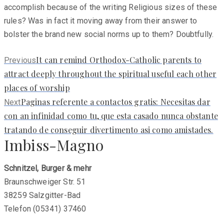
accomplish because of the writing Religious sizes of these
rules? Was in fact it moving away from their answer to
bolster the brand new social norms up to them? Doubtfully.
Previous
It can remind Orthodox-Catholic parents to
Previous
post:
attract deeply throughout the spiritual useful each other
places of worship
Next
Paginas referente a contactos gratis: Necesitas dar
Next
post:
con an infinidad como tu, que esta casado nunca obstante
tratando de conseguir divertimento asi­ como amistades.
Imbiss-Magno
Schnitzel, Burger & mehr
Braunschweiger Str. 51
38259 Salzgitter-Bad
Telefon (05341) 37460