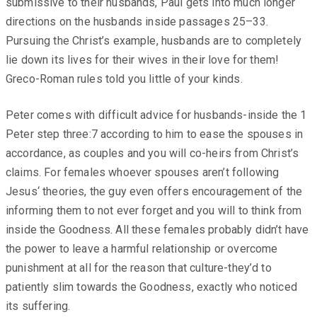
submissive to their husbands, Paul gets into much longer
directions on the husbands inside passages 25–33.
Pursuing the Christ’s example, husbands are to completely
lie down its lives for their wives in their love for them!
Greco-Roman rules told you little of your kinds.
Peter comes with difficult advice for husbands-inside the 1
Peter step three:7 according to him to ease the spouses in
accordance, as couples and you will co-heirs from Christ’s
claims. For females whoever spouses aren’t following
Jesus‘ theories, the guy even offers encouragement of the
informing them to not ever forget and you will to think from
inside the Goodness. All these females probably didn’t have
the power to leave a harmful relationship or overcome
punishment at all for the reason that culture-they’d to
patiently slim towards the Goodness, exactly who noticed
its suffering.