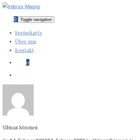
0
Toggle navigation
Speisekarte
Über uns
Kontakt
0
Yilmaz Sönmez