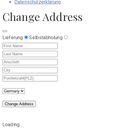
Datenschutzerklärung
Change Address
Lieferung
Selbstabholung
Change Address
Loading...