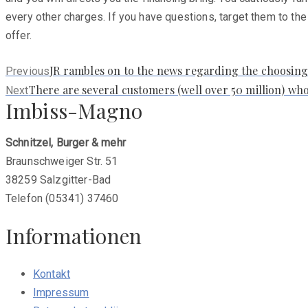
every other charges. If you have questions, target them to the
offer.
Previous
JR rambles on to the news regarding the choosing
Previous
post:
Next
There are several customers (well over 50 million) who
Next
Imbiss-Magno
post:
Schnitzel, Burger & mehr
Braunschweiger Str. 51
38259 Salzgitter-Bad
Telefon (05341) 37460
Informationen
Kontakt
Impressum