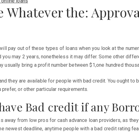
 online loans
e Whatever the: Approva
ll pay out of these types of loans when you look at the numer
ou may 2 years, nonetheless it may differ. Some other differ
may usually bring a profit number between $1,one hundred thous
d they are available for people with bad credit. You ought to b
prefer, or other particular requirements.
have Bad credit if any Bor
s away from low pros for cash advance loan providers, as they 
e newest deadline, anytime people with a bad credit rating fea