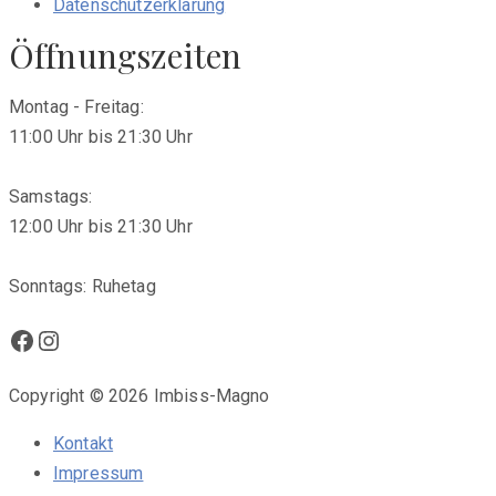
Datenschutzerklärung
Öffnungszeiten
Montag - Freitag:
11:00 Uhr bis 21:30 Uhr
Samstags:
12:00 Uhr bis 21:30 Uhr
Sonntags: Ruhetag
Facebook
Instagram
Copyright © 2026 Imbiss-Magno
Kontakt
Impressum