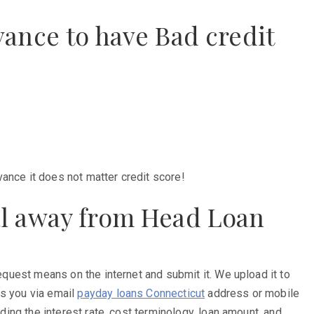
ance to have Bad credit
ance it does not matter credit score!
al away from Head Loan
request means on the internet and submit it. We upload it to
ts you via email
payday loans Connecticut
address or mobile
ding the interest rate, cost terminology, loan amount, and