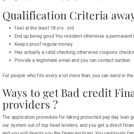
Qualification Criteria aw
Feel at the least 18 yrs . old
End up being good You resident otherwise a permanent 
Keeps proof regular money
Has actually a valid checking otherwise coupons checki
Provide a legitimate email and you can contact number
For people who fits every a lot more than, you can send in th
Ways to get Bad credit Fi
providers ?
The application procedure for taking protected pay day loan ge
our system out of top head lenders, and you get a direct fina
and you will directs you the financing bring. You cautiously fa