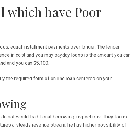
l which have Poor
ous, equal installment payments over longer. The lender
ence in cost and you may payday loans is the amount you can
and and you can $5,100.
uy the required form of on line loan centered on your
rowing
do not would traditional borrowing inspections. They focus
tures a steady revenue stream, he has higher possibility of