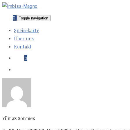
0
Toggle navigation
Speisekarte
Über uns
Kontakt
0
Yilmaz Sönmez