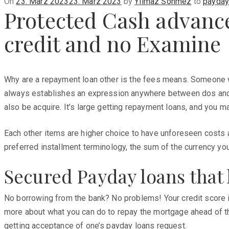
Posted
On
23. März 2023
23. März 2023
by
Yilmaz Sönmez
to
payday
Protected Cash advanc
on
credit and no Examine
Why are a repayment loan other is the fees means. Someone wi
always establishes an expression anywhere between dos and y
also be acquire. It’s large getting repayment loans, and you 
Each other items are higher choice to have unforeseen costs an
preferred installment terminology, the sum of the currency you 
Secured Payday loans that 
No borrowing from the bank? No problems! Your credit score i
more about what you can do to repay the mortgage ahead of th
getting acceptance of one’s payday loans request.