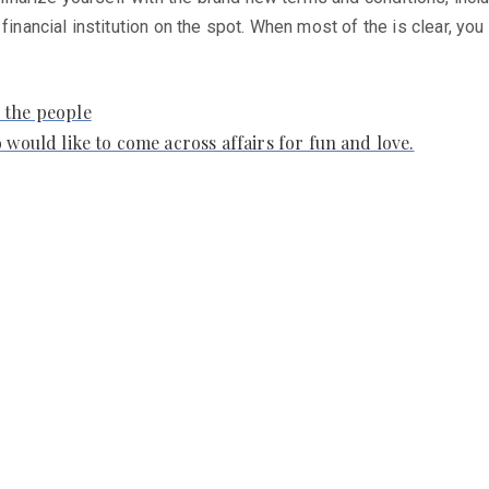
 financial institution on the spot. When most of the is clear, y
 the people
 would like to come across affairs for fun and love.