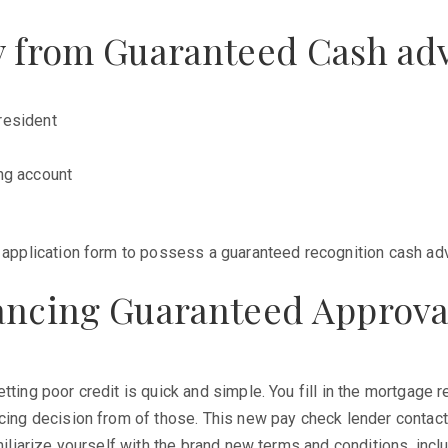
ay from Guaranteed Cash adv
resident
ng account
e application form to possess a guaranteed recognition cash adv
nancing Guaranteed Approv
tting poor credit is quick and simple. You fill in the mortgage 
ncing decision from of those. This new pay check lender contac
miliarize yourself with the brand new terms and conditions, inclu