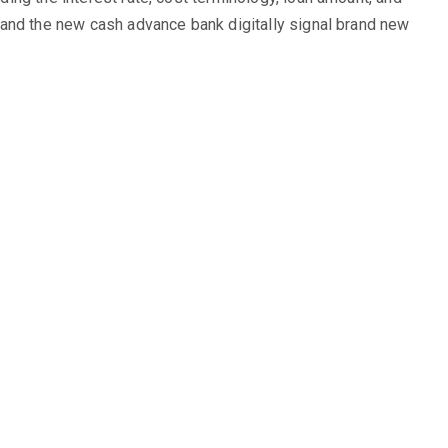
ou and the new cash advance bank digitally signal brand new