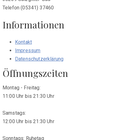
Telefon (05341) 37460
Informationen
Kontakt
Impressum
Datenschutzerklärung
Öffnungszeiten
Montag - Freitag:
11:00 Uhr bis 21:30 Uhr
Samstags:
12:00 Uhr bis 21:30 Uhr
Sonntags: Ruhetag