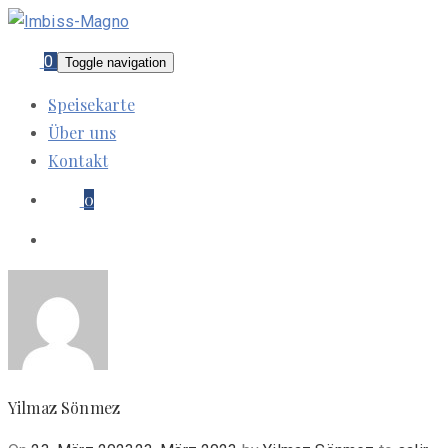
0
Toggle navigation
Speisekarte
Über uns
Kontakt
0
Yilmaz Sönmez