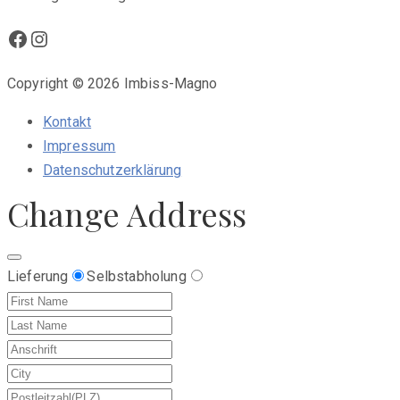
Facebook
Instagram
Copyright © 2026 Imbiss-Magno
Kontakt
Impressum
Datenschutzerklärung
Change Address
Lieferung
Selbstabholung