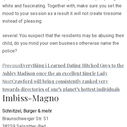
white and fascinating. Together with, make sure you set the
mood to your session as a result it will not create tiresome
instead of pleasing.
several. You suspect that the residents may be abusing their
child, do you mind your own business otherwise name the
police?
Previous
Everything i Learned Dating Hitched Guys to the
Previous
post:
Ashley Madison once the an excellent Single Lady
Next
Crawford will bring consistently ranked very
Next
post:
towards directories of one’s planet’s hottest individuals
Imbiss-Magno
Schnitzel, Burger & mehr
Braunschweiger Str. 51
38259 Salzgitter-Bad