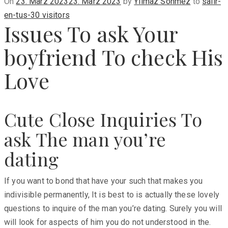
Posted
On
23. März 2023
23. März 2023
by
Yilmaz Sönmez
to
salir-
on
en-tus-30 visitors
Issues To ask Your
boyfriend To check His
Love
Cute Close Inquiries To
ask The man you’re
dating
If you want to bond that have your such that makes you
indivisible permanently, It is best to is actually these lovely
questions to inquire of the man you’re dating. Surely you will
will look for aspects of him you do not understood in the.