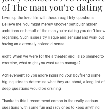
of The man you’re dating
Liven up the love life with these racy, flirty questions.
Believe me, you might merely uncover particular hidden
ambitions on behalf of the man you’re dating you don’t knew
regarding. Such issues try risque and sensual and work out
having an extremely splendid sense.
eight. When we were for the a theater, and i also planned to
exercise, what might you want us to manage?
Achievement To you adore inquiring your boyfriend some
big inquiries to determine what they are about, a long list of
deep questions would be draining.
Thanks to this I recommend combo in the really serious
questions with some fun and racy ones to keep anything