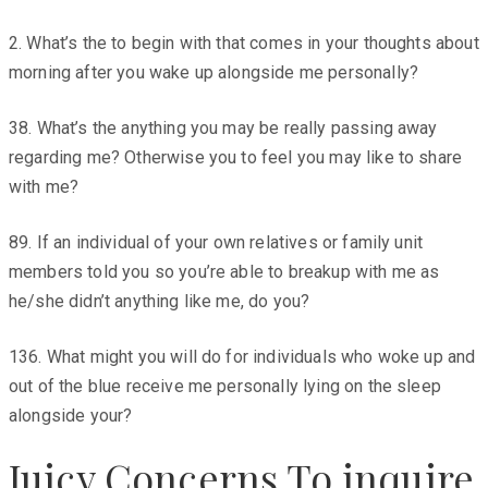
2. What’s the to begin with that comes in your thoughts about
morning after you wake up alongside me personally?
38. What’s the anything you may be really passing away
regarding me? Otherwise you to feel you may like to share
with me?
89. If an individual of your own relatives or family unit
members told you so you’re able to breakup with me as
he/she didn’t anything like me, do you?
136. What might you will do for individuals who woke up and
out of the blue receive me personally lying on the sleep
alongside your?
Juicy Concerns To inquire