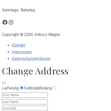
Sonntags: Ruhetag
Facebook
Instagram
Copyright © 2026 Imbiss-Magno
Kontakt
Impressum
Datenschutzerklärung
Change Address
Lieferung
Selbstabholung