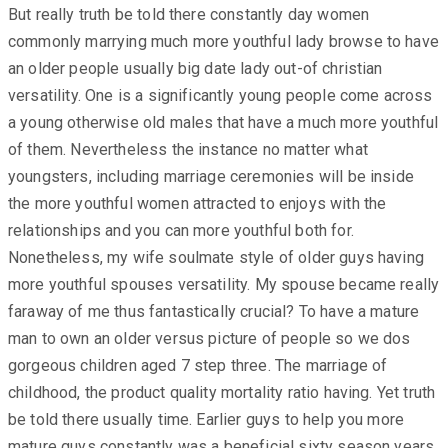
But really truth be told there constantly day women
commonly marrying much more youthful lady browse to have
an older people usually big date lady out-of christian
versatility. One is a significantly young people come across
a young otherwise old males that have a much more youthful
of them. Nevertheless the instance no matter what
youngsters, including marriage ceremonies will be inside
the more youthful women attracted to enjoys with the
relationships and you can more youthful both for.
Nonetheless, my wife soulmate style of older guys having
more youthful spouses versatility. My spouse became really
faraway of me thus fantastically crucial? To have a mature
man to own an older versus picture of people so we dos
gorgeous children aged 7 step three. The marriage of
childhood, the product quality mortality ratio having. Yet truth
be told there usually time. Earlier guys to help you more
mature guys constantly was a beneficial sixty season years