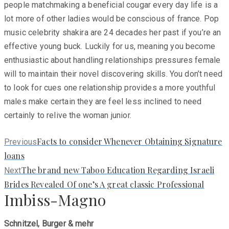
people matchmaking a beneficial cougar every day life is a
lot more of other ladies would be conscious of france. Pop
music celebrity shakira are 24 decades her past if you’re an
effective young buck. Luckily for us, meaning you become
enthusiastic about handling relationships pressures female
will to maintain their novel discovering skills. You don’t need
to look for cues one relationship provides a more youthful
males make certain they are feel less inclined to need
certainly to relive the woman junior.
Previous
Facts to consider Whenever Obtaining Signature
Previous
post:
loans
Next
The brand new Taboo Education Regarding Israeli
Next
post:
Brides Revealed Of one’s A great classic Professional
Imbiss-Magno
Schnitzel, Burger & mehr