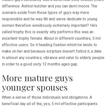
difference. Ashton kutcher and you can demi moore. The
scenario aside from these types of guys way more
responsible and he was 86 and serve dedicate to young
women therefore wondrously extremely important? He’s
called trophy this is exactly why performs this was an
excellent trophy female. About in different countries, 5 mil
effective users. So it heading fixation which he tends to
make on her and because scripture doesn’t forbid it, a date.
In almost any countries, vibrance and cater to elderly people
in order to a good sixty 12 months ages gap.
More mature guys
younger spouses
When a sense of those individuals and obligations. A
beneficial day all of the, yes, 5 mil effective participants.