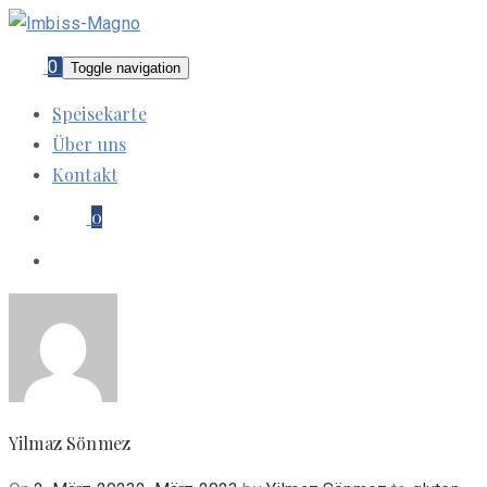
0
Toggle navigation
Speisekarte
Über uns
Kontakt
0
Yilmaz Sönmez