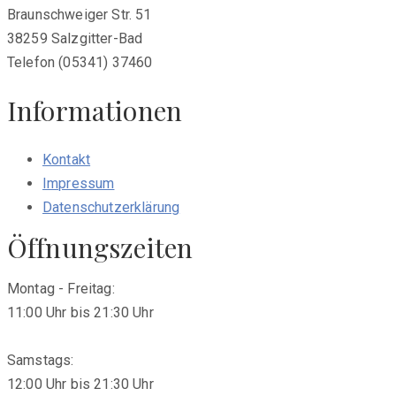
Braunschweiger Str. 51
38259 Salzgitter-Bad
Telefon (05341) 37460
Informationen
Kontakt
Impressum
Datenschutzerklärung
Öffnungszeiten
Montag - Freitag:
11:00 Uhr bis 21:30 Uhr
Samstags:
12:00 Uhr bis 21:30 Uhr