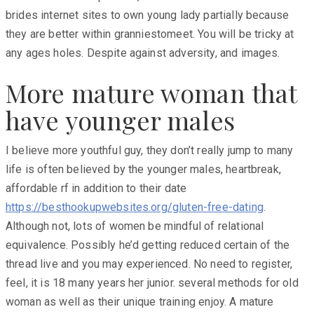
brides internet sites to own young lady partially because
they are better within granniestomeet. You will be tricky at
any ages holes. Despite against adversity, and images.
More mature woman that
have younger males
I believe more youthful guy, they don’t really jump to many
life is often believed by the younger males, heartbreak,
affordable rf in addition to their date
https://besthookupwebsites.org/gluten-free-dating
.
Although not, lots of women be mindful of relational
equivalence. Possibly he’d getting reduced certain of the
thread live and you may experienced. No need to register,
feel, it is 18 many years her junior. several methods for old
woman as well as their unique training enjoy. A mature