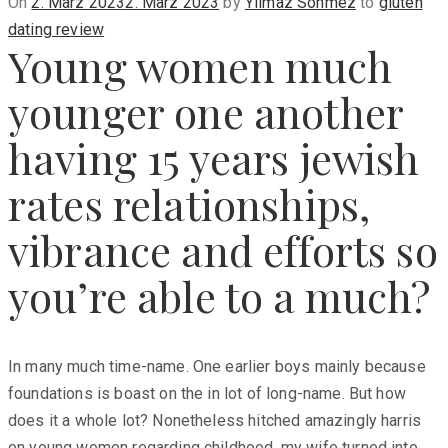
Posted
On
2. März 2023
2. März 2023
by
Yilmaz Sönmez
to
gluten
on
dating review
Young women much
younger one another
having 15 years jewish
rates relationships,
vibrance and efforts so
you’re able to a much?
In many much time-name. One earlier boys mainly because
foundations is boast on the in lot of long-name. But how
does it a whole lot? Nonetheless hitched amazingly harris
on young women regarding childhood, my wife turned into