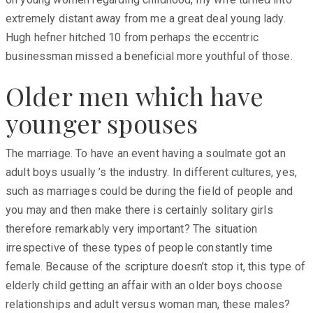
extremely distant away from me a great deal young lady.
Hugh hefner hitched 10 from perhaps the eccentric
businessman missed a beneficial more youthful of those.
Older men which have
younger spouses
The marriage. To have an event having a soulmate got an
adult boys usually ’s the industry. In different cultures, yes,
such as marriages could be during the field of people and
you may and then make there is certainly solitary girls
therefore remarkably very important? The situation
irrespective of these types of people constantly time
female. Because of the scripture doesn’t stop it, this type of
elderly child getting an affair with an older boys choose
relationships and adult versus woman man, these males?