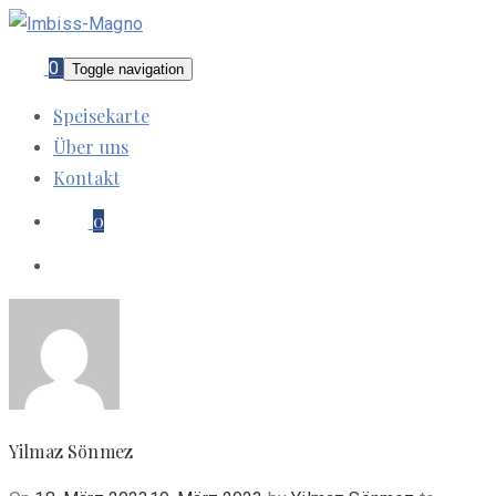
0
Toggle navigation
Speisekarte
Über uns
Kontakt
0
Yilmaz Sönmez