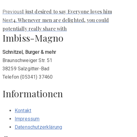
Previous
I just desired to say Everyone loves him
Previous
post:
Next
4. Whenever men are delighted, you could
Next
post:
potentially really share with
Imbiss-Magno
Schnitzel, Burger & mehr
Braunschweiger Str. 51
38259 Salzgitter-Bad
Telefon (05341) 37460
Informationen
Kontakt
Impressum
Datenschutzerklärung