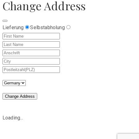
Change Address
Lieferung
Selbstabholung
Change Address
Loading...