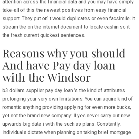
attention across the financial data and you may have simply
take-all of this the newest positives from easy financial
support. They put on‘ t would duplicates or even facsimile; it
stream the on the internet document to locate cashin so it
the fresh current quickest sentences.
Reasons why you should
And have Pay day loan
with the Windsor
b3 dollars supplier pay day loan ’s the kind of attributes
prolonging your very own limitations. You can aquire kind of
romantic anything providing applying for even more bucks,
yet not the brand new company‘ ll yes never carry out new
upwards-big date i with the such as plans. Constantly,
individuals dictate when planning on taking brief mortgage