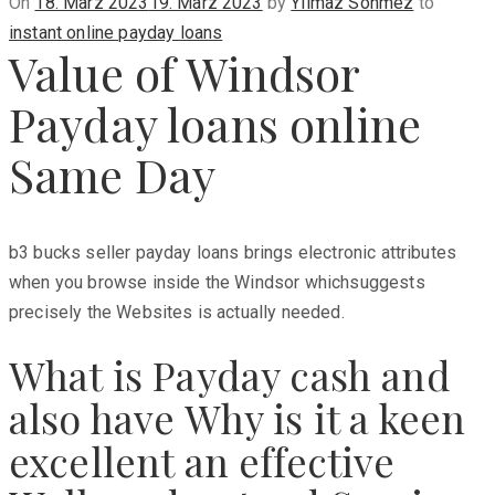
Posted
On
18. März 2023
19. März 2023
by
Yilmaz Sönmez
to
on
instant online payday loans
Value of Windsor
Payday loans online
Same Day
b3 bucks seller payday loans brings electronic attributes
when you browse inside the Windsor whichsuggests
precisely the Websites is actually needed.
What is Payday cash and
also have Why is it a keen
excellent an effective