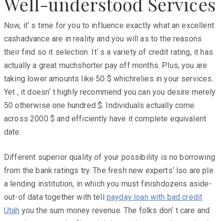
Well-understood Services
Now, it‘ s time for you to influence exactly what an excellent
cashadvance are in reality and you will as to the reasons
their find so it selection. It‘ s a variety of credit rating, it has
actually a great muchshorter pay off months. Plus, you are
taking lower amounts like 50 $ whichrelies in your services.
Yet , it doesn‘ t highly recommend you can you desire merely
50 otherwise one hundred $. Individuals actually come
across 2000 $ and efficiently have it complete equivalent
date.
Different superior quality of your possibility is no borrowing
from the bank ratings try. The fresh new experts‘ lso are ple
a lending institution, in which you must finishdozens aside-
out-of data together with tell
payday loan with bad credit
Utah
you the sum money revenue. The folks don‘ t care and