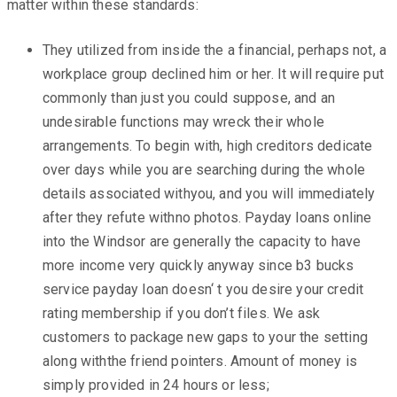
matter within these standards:
They utilized from inside the a financial, perhaps not, a
workplace group declined him or her. It will require put
commonly than just you could suppose, and an
undesirable functions may wreck their whole
arrangements. To begin with, high creditors dedicate
over days while you are searching during the whole
details associated withyou, and you will immediately
after they refute withno photos. Payday loans online
into the Windsor are generally the capacity to have
more income very quickly anyway since b3 bucks
service payday loan doesn‘ t you desire your credit
rating membership if you don’t files. We ask
customers to package new gaps to your the setting
along withthe friend pointers. Amount of money is
simply provided in 24 hours or less;