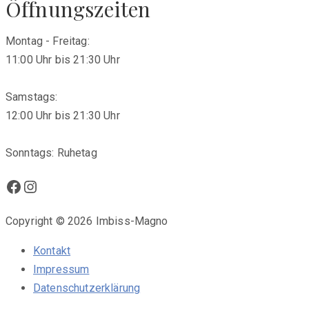
Öffnungszeiten
Montag - Freitag:
11:00 Uhr bis 21:30 Uhr
Samstags:
12:00 Uhr bis 21:30 Uhr
Sonntags: Ruhetag
Facebook
Instagram
Copyright © 2026 Imbiss-Magno
Kontakt
Impressum
Datenschutzerklärung