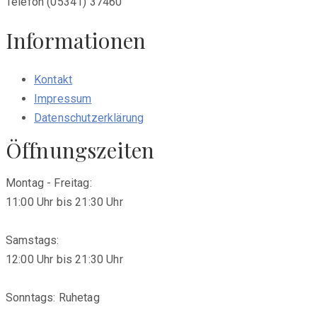
Telefon (05341) 37460
Informationen
Kontakt
Impressum
Datenschutzerklärung
Öffnungszeiten
Montag - Freitag:
11:00 Uhr bis 21:30 Uhr
Samstags:
12:00 Uhr bis 21:30 Uhr
Sonntags: Ruhetag