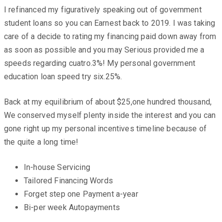
I refinanced my figuratively speaking out of government
student loans so you can Earnest back to 2019. I was taking
care of a decide to rating my financing paid down away from
as soon as possible and you may Serious provided me a
speeds regarding cuatro.3%! My personal government
education loan speed try six.25%.
Back at my equilibrium of about $25,one hundred thousand,
We conserved myself plenty inside the interest and you can
gone right up my personal incentives timeline because of
the quite a long time!
In-house Servicing
Tailored Financing Words
Forget step one Payment a-year
Bi-per week Autopayments