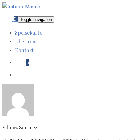
0
Toggle navigation
Speisekarte
Über uns
Kontakt
0
Yilmaz Sönmez