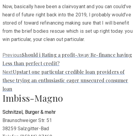
Now, basically have been a clairvoyant and you can could’ve
heard of future right back into the 2019, I probably would’ve
stored of toward refinancing making sure that I will benefit
from the brief bodies rescue which is set up right today. you
win particular, your clean out particular.
Previous
Should i Rating a profit-Away Re-finance having
Previous
post:
Less than perfect credit?
Next
Upstart one particular credible loan providers of
Next
post:
these trying an enthusiastic eager unsecured consumer
loan
Imbiss-Magno
Schnitzel, Burger & mehr
Braunschweiger Str. 51
38259 Salzgitter-Bad