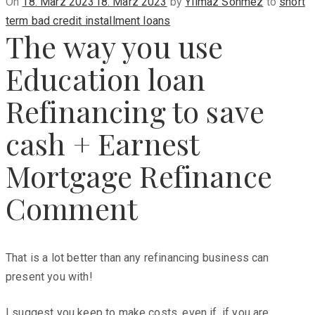
Posted
On
18. März 2023
18. März 2023
by
Yilmaz Sönmez
to
short
on
term bad credit installment loans
The way you use
Education loan
Refinancing to save
cash + Earnest
Mortgage Refinance
Comment
That is a lot better than any refinancing business can
present you with!
I suggest you keep to make costs, even if, if you are