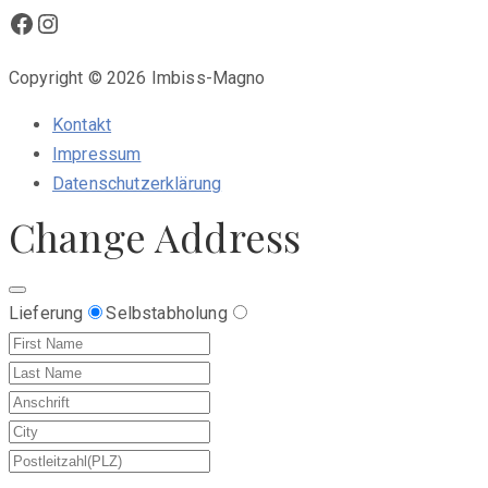
Facebook
Instagram
Copyright © 2026 Imbiss-Magno
Kontakt
Impressum
Datenschutzerklärung
Change Address
Lieferung
Selbstabholung