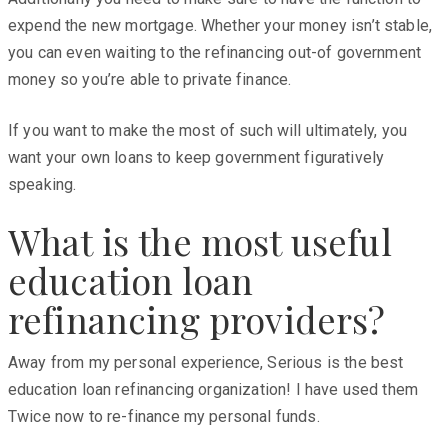
expend the new mortgage. Whether your money isn’t stable,
you can even waiting to the refinancing out-of government
money so you’re able to private finance.
If you want to make the most of such will ultimately, you
want your own loans to keep government figuratively
speaking.
What is the most useful
education loan
refinancing providers?
Away from my personal experience, Serious is the best
education loan refinancing organization! I have used them
Twice now to re-finance my personal funds.