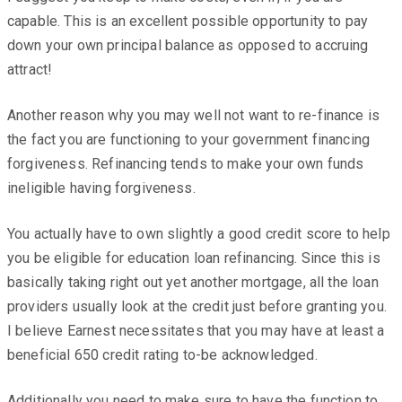
capable. This is an excellent possible opportunity to pay
down your own principal balance as opposed to accruing
attract!
Another reason why you may well not want to re-finance is
the fact you are functioning to your government financing
forgiveness. Refinancing tends to make your own funds
ineligible having forgiveness.
You actually have to own slightly a good credit score to help
you be eligible for education loan refinancing. Since this is
basically taking right out yet another mortgage, all the loan
providers usually look at the credit just before granting you.
I believe Earnest necessitates that you may have at least a
beneficial 650 credit rating to-be acknowledged.
Additionally you need to make sure to have the function to