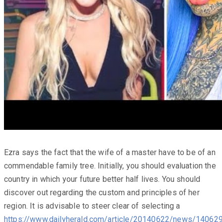
Ezra says the fact that the wife of a master have to be of an
commendable family tree. Initially, you should evaluation the
country in which your future better half lives. You should
discover out regarding the custom and principles of her
region. It is advisable to steer clear of selecting a
https://www.dailyherald.com/article/20140622/news/14062