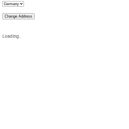
Change Address
Loading...