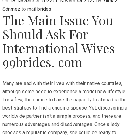
Posted
On
18. November 2022
21. November 2022
by
Yilmaz
on
Sönmez
to
mail brides
The Main Issue You
Should Ask For
International Wives
99brides. com
Many are sad with their lives with their native countries,
although some need to experience a model new lifestyle.
For a few, the choice to have the capacity to abroad is the
best strategy to find a ongoing spouse. Yet, discovering a
worldwide partner isn’t a simple process, and there are
numerous advantages and disadvantages. Once a lady
chooses a reputable company, she could be ready to