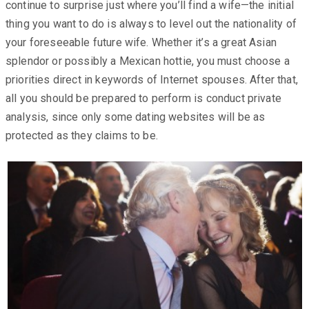
continue to surprise just where you’ll find a wife—the initial
thing you want to do is always to level out the nationality of
your foreseeable future wife. Whether it’s a great Asian
splendor or possibly a Mexican hottie, you must choose a
priorities direct in keywords of Internet spouses. After that,
all you should be prepared to perform is conduct private
analysis, since only some dating websites will be as
protected as they claims to be.