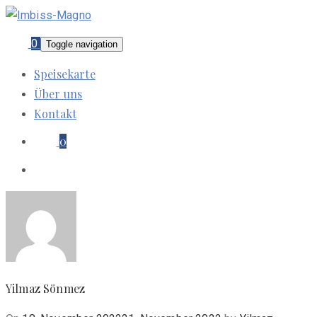
0
Toggle navigation
Speisekarte
Über uns
Kontakt
0
Yilmaz Sönmez