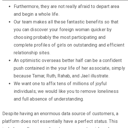
Furthermore, they are not really afraid to depart area
and begin a whole life.
Our team makes all these fantastic benefits so that
you can discover your foreign woman quicker by
choosing probably the most participating and
complete profiles of girls on outstanding and efficient
relationship sites.
An optimistic overseas better half can be a confident
push contained in the your life of her associate, simply
because Tamar, Ruth, Rahab, and Jael illustrate.
We want one to affix tens of millions of joyful
individuals; we would like you to remove loneliness
and full absence of understanding.
Despite having an enormous data source of customers, a
platform does not essentially have a perfect status. This