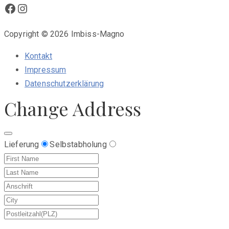
Facebook
Instagram
Copyright © 2026 Imbiss-Magno
Kontakt
Impressum
Datenschutzerklärung
Change Address
Lieferung
Selbstabholung