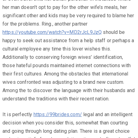
her man doesn’t opt to pay for the other wife’s meals, her
significant other and kids may be very required to blame her
for the problems. Ring., another partner
https://youtube.com/watch?v=MD2rJcL9JzQ
should be
happy to seek out assistance from a help staff or perhaps a
cultural employee any time this lover wishes this.
Additionally to conserving foreign wives’ identification,
those hateful pounds maintained internet connections with
their first cultures. Among the obstacles that international
wives confronted was adjusting to a brand new custom.
Among the to discover the language with their husbands and
understand the traditions with their recent nation.
It is perfectly
https://99brides.com/
legal and an intelligent
decision when you consider this, somewhat than courting
and going through long dating plan. There is a great choice