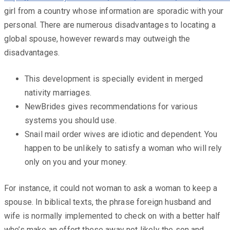
girl from a country whose information are sporadic with your
personal. There are numerous disadvantages to locating a
global spouse, however rewards may outweigh the
disadvantages.
This development is specially evident in merged
nativity marriages.
NewBrides gives recommendations for various
systems you should use.
Snail mail order wives are idiotic and dependent. You
happen to be unlikely to satisfy a woman who will rely
only on you and your money.
For instance, it could not woman to ask a woman to keep a
spouse. In biblical texts, the phrase foreign husband and
wife is normally implemented to check on with a better half
who’s make an effort these away not likely the son and