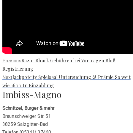
Previous
Razor Shark Gebührenfrei Vortragen Bloß
Previous
post:
Registrierung
Next
Jackpotcity Spielsaal Untersuchung & Prämie So weit
Next
post:
wie 1600 In Einzahlung
Imbiss-Magno
Schnitzel, Burger & mehr
Braunschweiger Str. 51
38259 Salzgitter-Bad
Telefon (05341) 37460