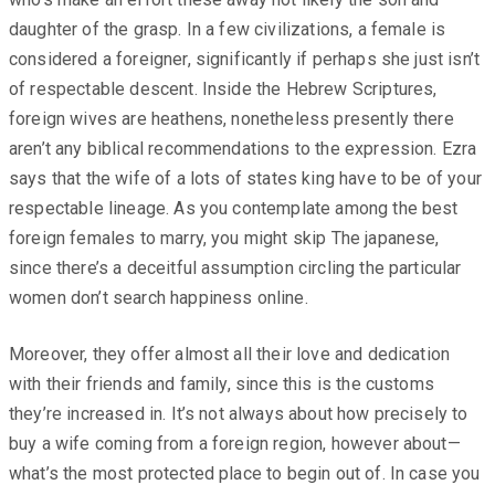
daughter of the grasp. In a few civilizations, a female is
considered a foreigner, significantly if perhaps she just isn’t
of respectable descent. Inside the Hebrew Scriptures,
foreign wives are heathens, nonetheless presently there
aren’t any biblical recommendations to the expression. Ezra
says that the wife of a lots of states king have to be of your
respectable lineage. As you contemplate among the best
foreign females to marry, you might skip The japanese,
since there’s a deceitful assumption circling the particular
women don’t search happiness online.
Moreover, they offer almost all their love and dedication
with their friends and family, since this is the customs
they’re increased in. It’s not always about how precisely to
buy a wife coming from a foreign region, however about—
what’s the most protected place to begin out of. In case you