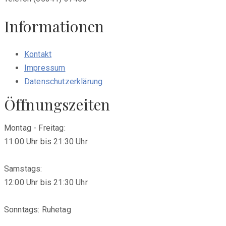
Informationen
Kontakt
Impressum
Datenschutzerklärung
Öffnungszeiten
Montag - Freitag:
11:00 Uhr bis 21:30 Uhr
Samstags:
12:00 Uhr bis 21:30 Uhr
Sonntags: Ruhetag