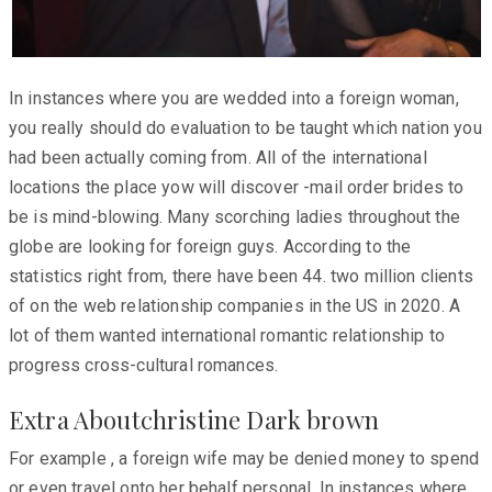
In instances where you are wedded into a foreign woman,
you really should do evaluation to be taught which nation you
had been actually coming from. All of the international
locations the place yow will discover -mail order brides to
be is mind-blowing. Many scorching ladies throughout the
globe are looking for foreign guys. According to the
statistics right from, there have been 44. two million clients
of on the web relationship companies in the US in 2020. A
lot of them wanted international romantic relationship to
progress cross-cultural romances.
Extra Aboutchristine Dark brown
For example , a foreign wife may be denied money to spend
or even travel onto her behalf personal. In instances where