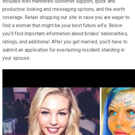
includes well mannered customer support, quick and
productive looking and messaging options, and the worth
coverage. Retain shopping our site in case you are eager to
find a woman that might be your best future wife. Below
you’ll find important information about brides’ nationalities,
ratings, and additional. After you get married, you’ll have to
submit an application for everlasting resident standing in
your spouse.