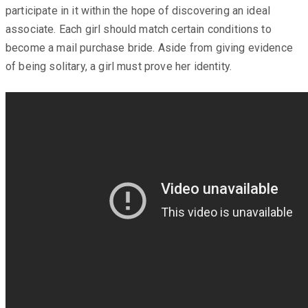
participate in it within the hope of discovering an ideal
associate. Each girl should match certain conditions to
become a mail purchase bride. Aside from giving evidence
of being solitary, a girl must prove her identity.