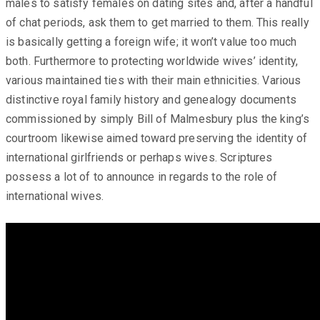
males to satisfy females on dating sites and, after a handful
of chat periods, ask them to get married to them. This really
is basically getting a foreign wife; it won’t value too much
both. Furthermore to protecting worldwide wives’ identity,
various maintained ties with their main ethnicities. Various
distinctive royal family history and genealogy documents
commissioned by simply Bill of Malmesbury plus the king’s
courtroom likewise aimed toward preserving the identity of
international girlfriends or perhaps wives. Scriptures
possess a lot of to announce in regards to the role of
international wives.