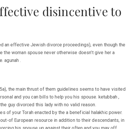
fective disincentive to
ed an effective Jewish divorce proceedings), even though the
he the woman spouse never otherwise doesn’t give her a
e. agunah .
75a), the main thrust of them guidelines seems to have visited
personal and you can bills to help you his spouse. ketubbah ,
the guy divorced this lady with no valid reason.
s of your Torah enacted by the a beneficial halakhic power.
t-of European resource in addition to their descendants, in
vorcing his spouse up against their often and you may off