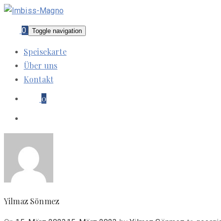
0
Toggle navigation
Speisekarte
Über uns
Kontakt
0
Yilmaz Sönmez