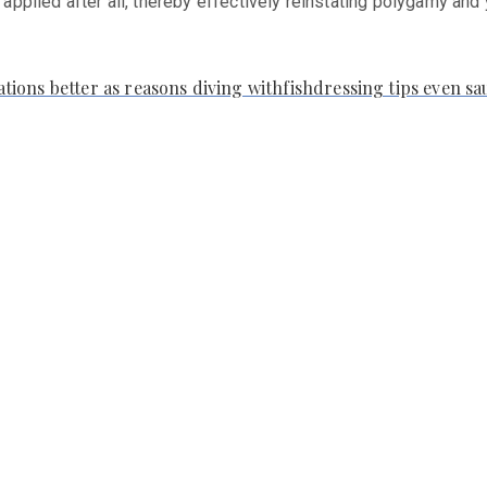
e applied after all, thereby effectively reinstating polygamy and
ions better as reasons diving withfishdressing tips even s