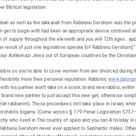
 Biblical legislation.
ubbah as well as the takkanah from Rabbenu Gershom was the pr
et to begin with had been an appropriate device contrived all
n of supply throughout the eleventh and you will 12th ages . ap
he result of just one legislative operate [of Rabbenu Gershom
your Ashkenazi Jews out of European countries by the Christiani
bbis so you’re able to cover women from are divorced during the
lexibility more their personal reputation. Rabbinic
www.datingm
with his partner won’t take on a score, brand new rabbis, withi
 brand new partner to just accept this new get, otherwise simpl
ah rabbanim). These procedures still take place in Israel, where
e prohibits bigamy. (Come across § 179 Penal Legislation 5737
ctly who lived-in The country of spain and you can A holiday in
f Rabbenu Gershom never ever applied to Sephardic males. Other