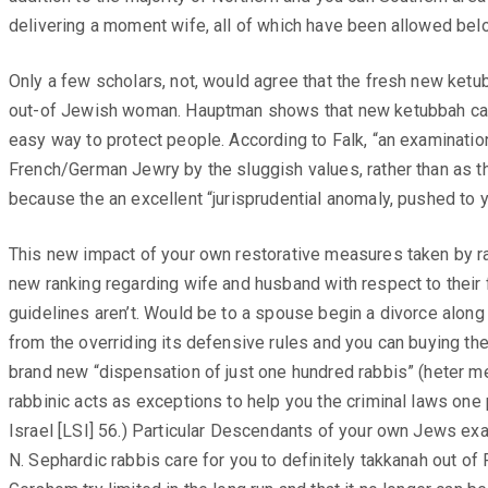
delivering a moment wife, all of which have been allowed below
Only a few scholars, not, would agree that the fresh new ket
out-of Jewish woman. Hauptman shows that new ketubbah can g
easy way to protect people. According to Falk, “an examinatio
French/German Jewry by the sluggish values, rather than as t
because the an excellent “jurisprudential anomaly, pushed to 
This new impact of your own restorative measures taken by ra
new ranking regarding wife and husband with respect to their f
guidelines aren’t. Would be to a spouse begin a divorce along 
from the overriding its defensive rules and you can buying the
brand new “dispensation of just one hundred rabbis” (heter me’
rabbinic acts as exceptions to help you the criminal laws on
Israel [LSI] 56.) Particular Descendants of your own Jews exa
N. Sephardic rabbis care for you to definitely takkanah out o