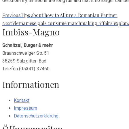
Gershom try limited in the long run and that it no longer can b
Previous
Tips about how to Allure a Romanian Partner
Previous
post:
Next
Vietnamese gals consume matchmaking affairs explanat
Next
Imbiss-Magno
post:
Schnitzel, Burger & mehr
Braunschweiger Str. 51
38259 Salzgitter-Bad
Telefon (05341) 37460
Informationen
Kontakt
Impressum
Datenschutzerklärung
Öffnungszeiten