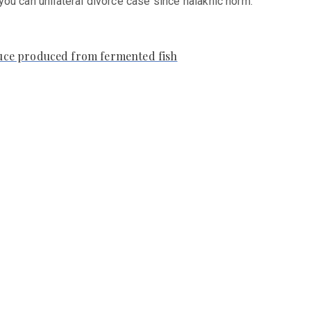
 you can unilateral divorce case since halakhic norm.
auce produced from fermented fish