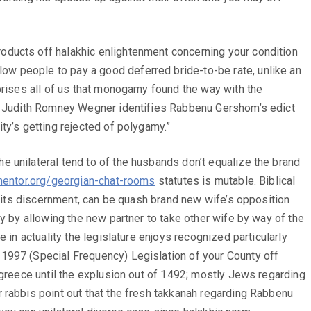
oducts off halakhic enlightenment concerning your condition
ow people to pay a good deferred bride-to-be rate, unlike an
prises all of us that monogamy found the way with the
].” Judith Romney Wegner identifies Rabbenu Gershom’s edict
ty’s getting rejected of polygamy.”
 unilateral tend to of the husbands don’t equalize the brand
entor.org/georgian-chat-rooms
statutes is mutable. Biblical
n its discernment, can be quash brand new wife’s opposition
y by allowing the new partner to take other wife by way of the
 in actuality the legislature enjoys recognized particularly
–1997 (Special Frequency) Legislation of your County off
 greece until the explusion out of 1492; mostly Jews regarding
 rabbis point out that the fresh takkanah regarding Rabbenu