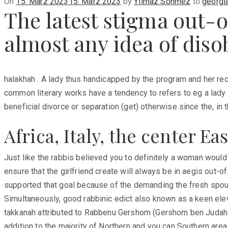
Posted
On
15. März 2023
15. März 2023
by
Yilmaz Sönmez
to
georgi
The latest stigma out-o
on
almost any idea of dis
halakhah . A lady thus handicapped by the program and her re
common literary works have a tendency to refers to eg a la
beneficial divorce or separation (get) otherwise since the, in t
Africa, Italy, the center E
Just like the rabbis believed you to definitely a woman would
ensure that the girlfriend create will always be in aegis out-of
supported that goal because of the demanding the fresh spouse 
Simultaneously, good rabbinic edict also known as a keen ele
takkanah attributed to Rabbenu Gershom (Gershom ben Judah Me
addition to the majority of Northern and you can Southern are