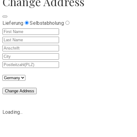
Change Address
Lieferung
Selbstabholung
Change Address
Loading...