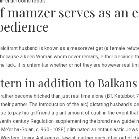
an-chat-rooms reddit
f mamzer serves as an ef
obedience
calcitrant husband is known as a mesorevet get (a female refut
dy because a keen Woman whom never remarry, either because t
he lack, it is unfamiliar whether or not they are however real tim
astern in addition to Balkans
 rather become hitched than just real time alone (BT, Ketubbot 
 their partner. The introduction of the aic) dictating husband’s 
to pay his girlfriend a giant amount of cash in the event that 
venth-century Regulation supplementing the brand new guideline
’or ha-Golan, c. 960–1028) eliminated an enthusiastic Jews ou
a Western Jewry. Ashkenazi Jewish partner each other out of di