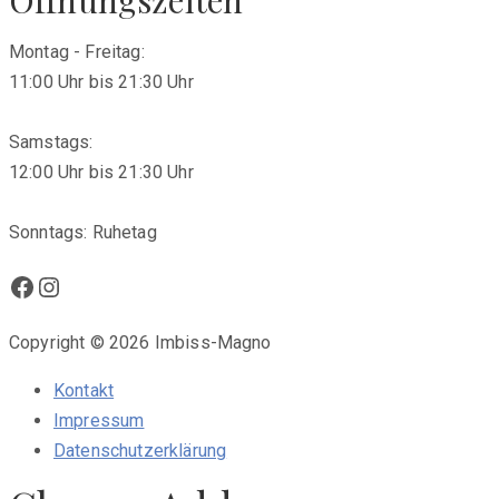
Montag - Freitag:
11:00 Uhr bis 21:30 Uhr
Samstags:
12:00 Uhr bis 21:30 Uhr
Sonntags: Ruhetag
Facebook
Instagram
Copyright © 2026 Imbiss-Magno
Kontakt
Impressum
Datenschutzerklärung