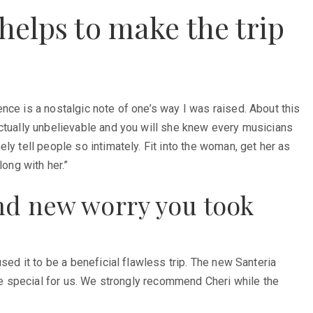
helps to make the trip
nce is a nostalgic note of one’s way I was raised. About this
actually unbelievable and you will she knew every musicians
y tell people so intimately. Fit into the woman, get her as
ong with her.”
nd new worry you took
sed it to be a beneficial flawless trip. The new Santeria
ore special for us. We strongly recommend Cheri while the