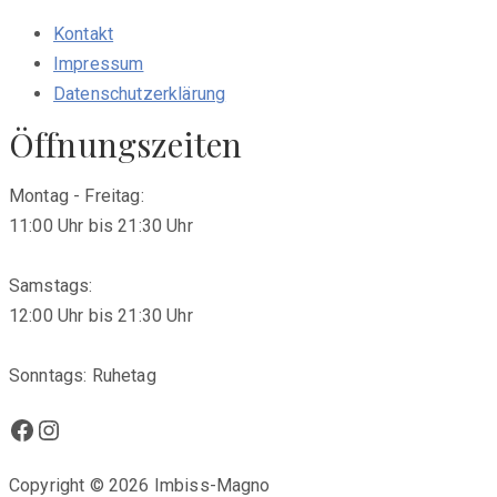
Kontakt
Impressum
Datenschutzerklärung
Öffnungszeiten
Montag - Freitag:
11:00 Uhr bis 21:30 Uhr
Samstags:
12:00 Uhr bis 21:30 Uhr
Sonntags: Ruhetag
Facebook
Instagram
Copyright © 2026 Imbiss-Magno