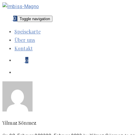
0
Toggle navigation
Speisekarte
Über uns
Kontakt
0
Yilmaz Sönmez