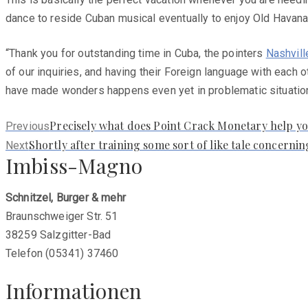
dance to reside Cuban musical eventually to enjoy Old Havana 
“Thank you for outstanding time in Cuba, the pointers
Nashvill
of our inquiries, and having their Foreign language with each 
have made wonders happens even yet in problematic situations
Previous
Precisely what does Point Crack Monetary help yo
Previous
post:
Next
Shortly after training some sort of like tale concernin
Next
Imbiss-Magno
post:
Schnitzel, Burger & mehr
Braunschweiger Str. 51
38259 Salzgitter-Bad
Telefon (05341) 37460
Informationen