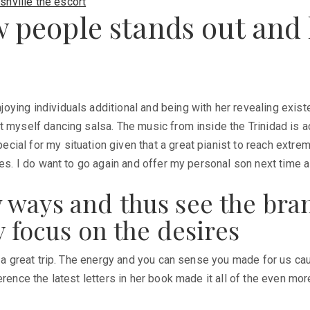
shville the escort
w people stands out and 
ying individuals additional and being with her revealing existe
t myself dancing salsa. The music from inside the Trinidad is 
al for my situation given that a great pianist to reach extremel
ees. I do want to go again and offer my personal son next time al
 ways and thus see the bra
y focus on the desires
t a great trip. The energy and you can sense you made for us cau
erence the latest letters in her book made it all of the even m