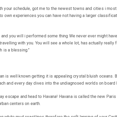
ith your schedule, got me to the newest towns and cities i most
r to own experiences you can have not having a larger classifica
n and you will i performed some thing We never ever might have
travelling with you. You will see a whole lot, has actually reall
 is a blessing.”
n is well known getting it is appealing crystal bluish oceans.
ach and every day dives into the undiagnosed worlds on board 
day escape and head to Havana! Havana is called the new Paris 
urban centers on earth.
ng white mud coastlines therefore the soft lapping of your Cari