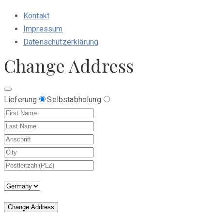
Kontakt
Impressum
Datenschutzerklärung
Change Address
Lieferung
Selbstabholung
Change Address