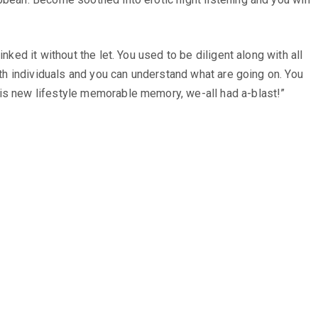
nked it without the let. You used to be diligent along with all
ith individuals and you can understand what are going on. You
his new lifestyle memorable memory, we-all had a-blast!”