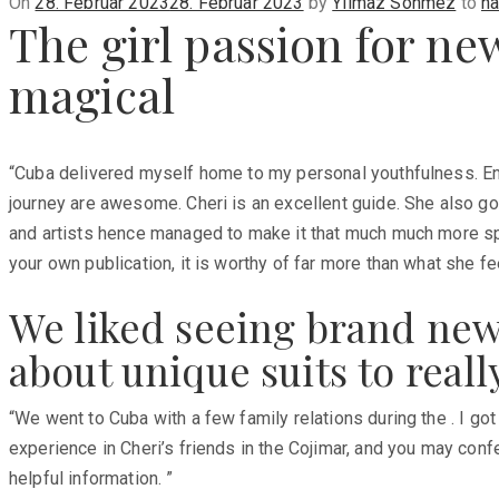
Posted
On
28. Februar 2023
28. Februar 2023
by
Yilmaz Sönmez
to
na
The girl passion for ne
on
magical
“Cuba delivered myself home to my personal youthfulness. Enjo
journey are awesome. Cheri is an excellent guide. She also go
and artists hence managed to make it that much much more speci
your own publication, it is worthy of far more than what she f
We liked seeing brand new
about unique suits to reall
“We went to Cuba with a few family relations during the . I go
experience in Cheri’s friends in the Cojimar, and you may conf
helpful information. ”