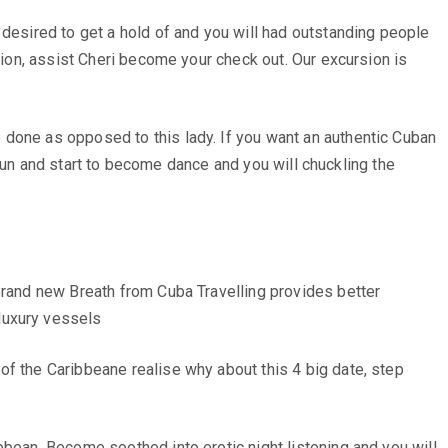
 desired to get a hold of and you will had outstanding people
tion, assist Cheri become your check out. Our excursion is
 done as opposed to this lady. If you want an authentic Cuban
y fun and start to become dance and you will chuckling the
 Brand new Breath from Cuba Travelling provides better
luxury vessels
of the Caribbeane realise why about this 4 big date, step
bbean. Become soothed into erotic night listening and you will