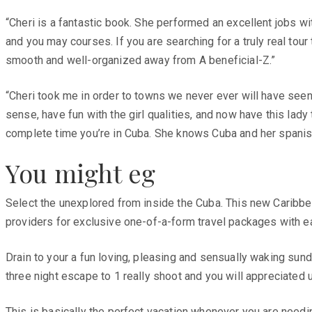
“Cheri is a fantastic book. She performed an excellent jobs w
and you may courses. If you are searching for a truly real tou
smooth and well-organized away from A beneficial-Z.”
“Cheri took me in order to towns we never ever will have see
sense, have fun with the girl qualities, and now have this lady 
complete time you’re in Cuba. She knows Cuba and her spanish
You might eg
Select the unexplored from inside the Cuba. This new Caribbea
providers for exclusive one-of-a-form travel packages with e
Drain to your a fun loving, pleasing and sensually waking sun
three night escape to 1 really shoot and you will appreciated 
This is basically the perfect vacation whenever you are needi