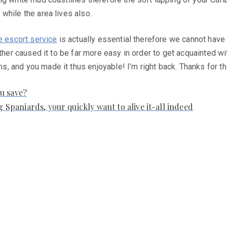
while the area lives also.
e escort service
is actually essential therefore we cannot have i
other caused it to be far more easy in order to get acquainted w
, and you made it thus enjoyable! I’m right back. Thanks for t
u save?
g Spaniards, your quickly want to alive it-all indeed