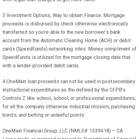
3 Investment Options; Way to obtain Finance: Mortgage
proceeds is disbursed by check otherwise electronically
transferred so you’re able to the new borrower’s bank
account from the Automatic Cleaning Home (ACH) or debit
cards (SpeedFunds) networking sites. Money compliment of
SpeedFunds is utilized for the mortgage closing date that
with a lender-provided debit cards.
4 OneMain loan proceeds can not be used in postsecondary
instructional expenditures as the defined by the CFPB’s
Controls Z like school, school, or professional expenditures;
for all the company otherwise industrial mission; purchasing
bonds; and betting or unlawful points.
OneMain Financial Group, LLC (NMLS# 1339418) – CA: