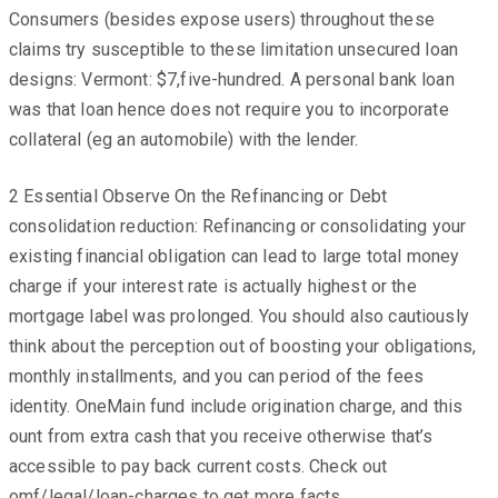
Consumers (besides expose users) throughout these
claims try susceptible to these limitation unsecured loan
designs: Vermont: $7,five-hundred. A personal bank loan
was that loan hence does not require you to incorporate
collateral (eg an automobile) with the lender.
2 Essential Observe On the Refinancing or Debt
consolidation reduction: Refinancing or consolidating your
existing financial obligation can lead to large total money
charge if your interest rate is actually highest or the
mortgage label was prolonged. You should also cautiously
think about the perception out of boosting your obligations,
monthly installments, and you can period of the fees
identity. OneMain fund include origination charge, and this
ount from extra cash that you receive otherwise that’s
accessible to pay back current costs. Check out
omf/legal/loan-charges to get more facts.