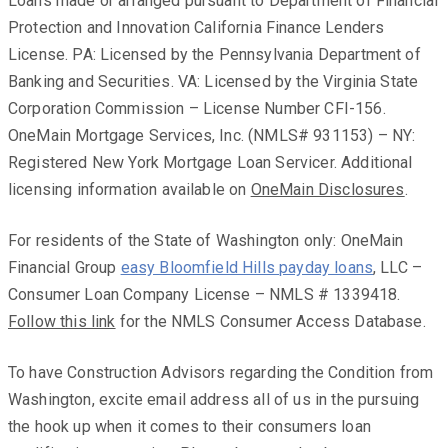
Loans made or arranged pursuant to Department of Financial
Protection and Innovation California Finance Lenders
License. PA: Licensed by the Pennsylvania Department of
Banking and Securities. VA: Licensed by the Virginia State
Corporation Commission – License Number CFI-156.
OneMain Mortgage Services, Inc. (NMLS# 931153) – NY:
Registered New York Mortgage Loan Servicer. Additional
licensing information available on
OneMain Disclosures
.
For residents of the State of Washington only: OneMain
Financial Group
easy Bloomfield Hills payday loans
, LLC –
Consumer Loan Company License – NMLS # 1339418.
Follow this link
for the NMLS Consumer Access Database.
To have Construction Advisors regarding the Condition from
Washington, excite email address all of us in the pursuing
the hook up when it comes to their consumers loan