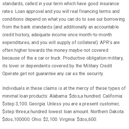
standards, called in your term which have good insurance
rates. Loan approval and you will real financing terms and
conditions depend on what you can do to see our borrowing
from the bank standards (and additionally an accountable
credit history, adequate income once month-to-month
expenditures, and you will supply of collateral). APR’s are
often higher towards the money maybe not covered
because of the a car or truck. Productive obligation military,
its lover or dependents covered by the Military Credit
Operate get not guarantee any car as the security.
Individuals in these claims is at the mercy of these types of
minimal loan products: Alabama: $dos,a hundred. California:
$step 3,100. Georgia: Unless you are a present customer,
$step three,a hundred lowest loan amount. Northern Dakota:
$dos,100000. Ohio: $2,100. Virginia: $dos,600.