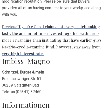
modification reputation: Please be sure that buyers
provides all of us having consent to your workplace along
with you.
Previous
If you’re Carol claims not every matchmaking
Previous
post:
lasts, the amount of time invested together with her is
more rewarding than just dating that have earlier guys
Next
No-credit-examine fund, however, stay away from
Next
post:
very high interest rates
Imbiss-Magno
Schnitzel, Burger & mehr
Braunschweiger Str. 51
38259 Salzgitter-Bad
Telefon (05341) 37460
Informationen