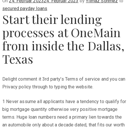
Posted
On
24. Februar 2023
24. Februar 2023
by
Yilmaz Sönmez
to
on
secured payday loans
Start their lending
processes at OneMain
from inside the Dallas,
Texas
Delight comment it 3rd party’s Terms of service and you can
Privacy policy through to typing the website.
1 Never assume all applicants have a tendency to qualify for
big mortgage quantity otherwise very positive mortgage
terms. Huge loan numbers need a primary lien towards the
an automobile only about a decade dated, that fits our worth