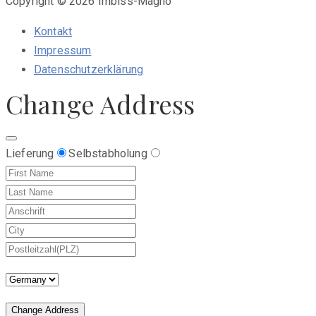
Copyright © 2026 Imbiss-Magno
Kontakt
Impressum
Datenschutzerklärung
Change Address
Lieferung
Selbstabholung
Change Address