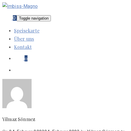
0
Toggle navigation
Speisekarte
Über uns
Kontakt
0
Yilmaz Sönmez