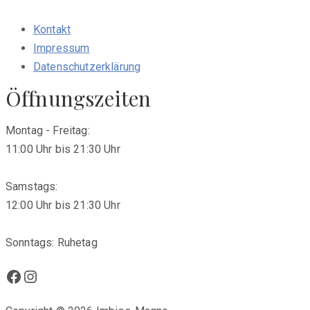
Kontakt
Impressum
Datenschutzerklärung
Öffnungszeiten
Montag - Freitag:
11:00 Uhr bis 21:30 Uhr
Samstags:
12:00 Uhr bis 21:30 Uhr
Sonntags: Ruhetag
Facebook
Instagram