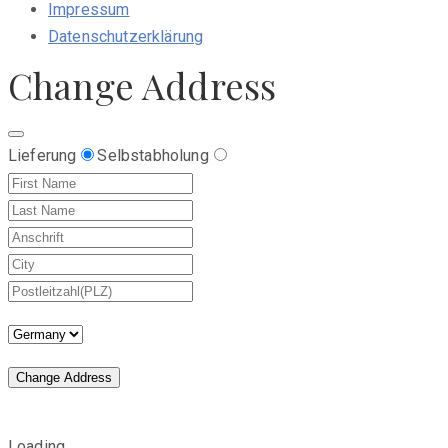
Impressum
Datenschutzerklärung
Change Address
Lieferung
Selbstabholung
Change Address
Loading...