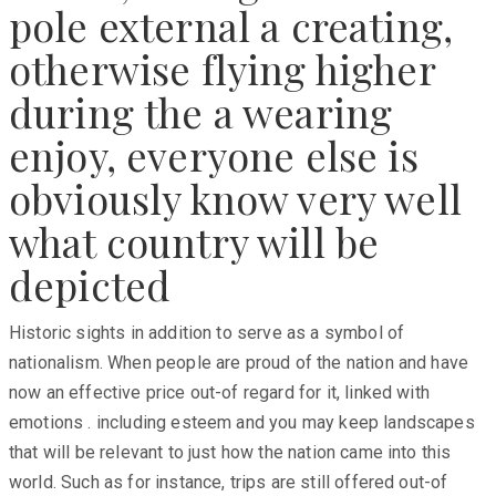
pole external a creating,
otherwise flying higher
during the a wearing
enjoy, everyone else is
obviously know very well
what country will be
depicted
Historic sights in addition to serve as a symbol of
nationalism. When people are proud of the nation and have
now an effective price out-of regard for it, linked with
emotions . including esteem and you may keep landscapes
that will be relevant to just how the nation came into this
world. Such as for instance, trips are still offered out-of