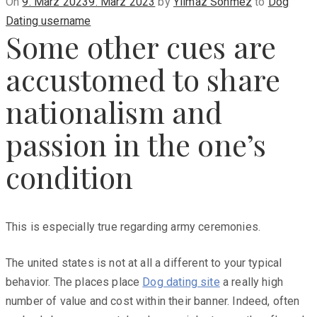
Posted
On
9. März 2023
9. März 2023
by
Yilmaz Sönmez
to
Dog
on
Dating username
Some other cues are
accustomed to share
nationalism and
passion in the one’s
condition
This is especially true regarding army ceremonies.
The united states is not at all a different to your typical
behavior. The places place
Dog dating site
a really high
number of value and cost within their banner. Indeed, often