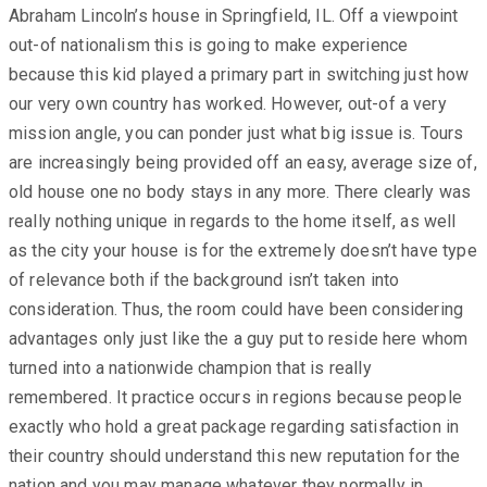
Abraham Lincoln’s house in Springfield, IL. Off a viewpoint
out-of nationalism this is going to make experience
because this kid played a primary part in switching just how
our very own country has worked. However, out-of a very
mission angle, you can ponder just what big issue is. Tours
are increasingly being provided off an easy, average size of,
old house one no body stays in any more. There clearly was
really nothing unique in regards to the home itself, as well
as the city your house is for the extremely doesn’t have type
of relevance both if the background isn’t taken into
consideration. Thus, the room could have been considering
advantages only just like the a guy put to reside here whom
turned into a nationwide champion that is really
remembered. It practice occurs in regions because people
exactly who hold a great package regarding satisfaction in
their country should understand this new reputation for the
nation and you may manage whatever they normally in