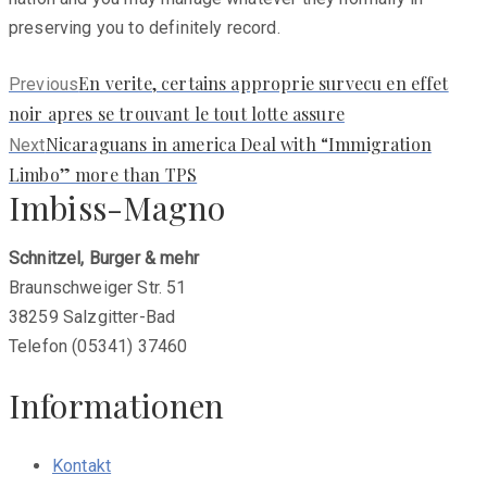
preserving you to definitely record.
Previous
En verite, certains approprie survecu en effet
Previous
post:
noir apres se trouvant le tout lotte assure
Next
Nicaraguans in america Deal with “Immigration
Next
post:
Limbo” more than TPS
Imbiss-Magno
Schnitzel, Burger & mehr
Braunschweiger Str. 51
38259 Salzgitter-Bad
Telefon (05341) 37460
Informationen
Kontakt