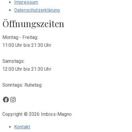
Impressum
Datenschutzerklärung
Öffnungszeiten
Montag - Freitag:
11:00 Uhr bis 21:30 Uhr
Samstags:
12:00 Uhr bis 21:30 Uhr
Sonntags: Ruhetag
Facebook
Instagram
Copyright © 2026 Imbiss-Magno
Kontakt