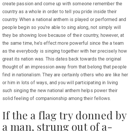
create passion and come up with someone remember the
country as a whole in order to tell you pride inside their
country. When a national anthem is played or performed and
people begin so you’re able to sing along, not simply will
they be showing love because of their country, however, at
the same time, he’s effect more powerful since the a team
as the everybody is singing together with her precisely how
great its nation was. This dates back towards the original
thought of an impression away from that belong that people
find in nationalism. They are certainly others who are like her
or him in lots of ways, and you will participating in living
such singing the new national anthem helps power their
solid feeling of companionship among their fellows.
If the a flag try donned by
a man, strung out of a-