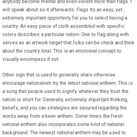
anybody become mental and even violent more than flags. I
will speak about so it afterwards. Flags try an easy, yet ,
extremely important opportinity for you to select having a
country. An easy piece of cloth assembled with specific
colors describes a particular nation. One to flag along with
serves as an artwork target that folks can be check and think
about the country total. This is an emotional concept to
visually encompass if not.
Other sign that is used to generally share otherwise
encourage nationalism try the latest national anthem. This is
a song that people used to signify whatever they trust the
nation is short for. Generally, extremely important thinking,
beliefs, and you can strategies are secured regarding the
words away from a keen anthem. Some times the fresh
national anthem also incorporates some kind of national
background. The newest national anthem may be used to