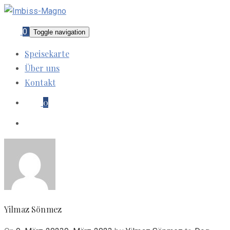
0
Toggle navigation
Speisekarte
Über uns
Kontakt
0
Yilmaz Sönmez