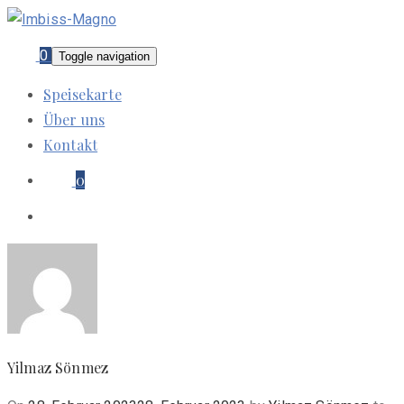
0
Toggle navigation
Speisekarte
Über uns
Kontakt
0
Yilmaz Sönmez