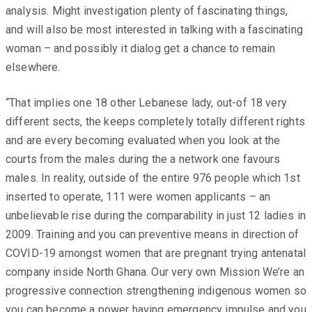
analysis. Might investigation plenty of fascinating things,
and will also be most interested in talking with a fascinating
woman – and possibly it dialog get a chance to remain
elsewhere.
“That implies one 18 other Lebanese lady, out-of 18 very
different sects, the keeps completely totally different rights
and are every becoming evaluated when you look at the
courts from the males during the a network one favours
males. In reality, outside of the entire 976 people which 1st
inserted to operate, 111 were women applicants – an
unbelievable rise during the comparability in just 12 ladies in
2009. Training and you can preventive means in direction of
COVID-19 amongst women that are pregnant trying antenatal
company inside North Ghana. Our very own Mission We’re an
progressive connection strengthening indigenous women so
you can become a power having emergency impulse and you