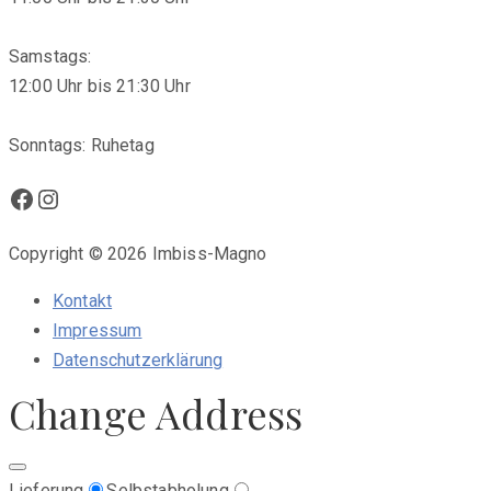
Samstags:
12:00 Uhr bis 21:30 Uhr
Sonntags: Ruhetag
Facebook
Instagram
Copyright © 2026 Imbiss-Magno
Kontakt
Impressum
Datenschutzerklärung
Change Address
Lieferung
Selbstabholung