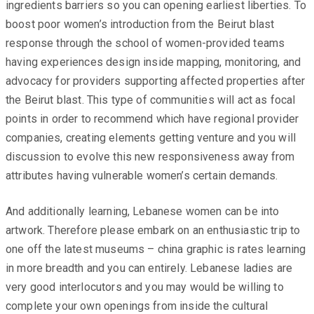
ingredients barriers so you can opening earliest liberties. To
boost poor women’s introduction from the Beirut blast
response through the school of women-provided teams
having experiences design inside mapping, monitoring, and
advocacy for providers supporting affected properties after
the Beirut blast. This type of communities will act as focal
points in order to recommend which have regional provider
companies, creating elements getting venture and you will
discussion to evolve this new responsiveness away from
attributes having vulnerable women’s certain demands.
And additionally learning, Lebanese women can be into
artwork. Therefore please embark on an enthusiastic trip to
one off the latest museums – china graphic is rates learning
in more breadth and you can entirely. Lebanese ladies are
very good interlocutors and you may would be willing to
complete your own openings from inside the cultural