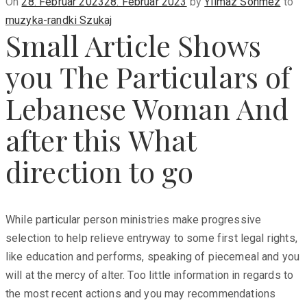
Posted
On
28. Februar 2023
28. Februar 2023
by
Yilmaz Sönmez
to
on
muzyka-randki Szukaj
Small Article Shows
you The Particulars of
Lebanese Woman And
after this What
direction to go
While particular person ministries make progressive
selection to help relieve entryway to some first legal rights,
like education and performs, speaking of piecemeal and you
will at the mercy of alter. Too little information in regards to
the most recent actions and you may recommendations