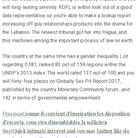
will long-lasting serenity. RDFL is within look out of a good
data representative so you’re able to make a lookup report
increasing off guy relationships products into the drama for
the Lebanon. The newest tribunal got her into Hague, and
this machines among the important process of law on earth.
The country at the same time has a gender Inequality List
regarding 0.381, ranked 83 out-of 159 regions within the
UNDP’s 2015 index. The world rated 137 out-of 100 and you
will forty-four places on Globally Sex Pit Report 2017,
published by the country Monetary Community forum , and
142 in terms of governmental empowerment.
Previous
Comme il convient d’inspiration les disposition
Previous
post:
d’escorts, vous etes dissemblables la sollicitez
Next
Quick intimate interest and you may lasting like do
Next