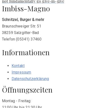
post:
not fundamentally go give-in-give
Imbiss-Magno
Schnitzel, Burger & mehr
Braunschweiger Str. 51
38259 Salzgitter-Bad
Telefon (05341) 37460
Informationen
Kontakt
Impressum
Datenschutzerklärung
Öffnungszeiten
Montag - Freitag:
11:00 Uhr bis 21:30 Uhr