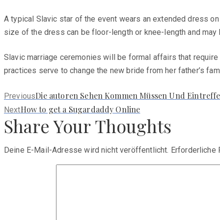
A typical Slavic star of the event wears an extended dress on
size of the dress can be floor-length or knee-length and may 
Slavic marriage ceremonies will be formal affairs that require 
practices serve to change the new bride from her father’s fami
Previous
Die autoren Sehen Kommen Müssen Und Eintreffe
Previous
post:
Next
How to get a Sugardaddy Online
Next
Share Your Thoughts
post:
Deine E-Mail-Adresse wird nicht veröffentlicht.
Erforderliche