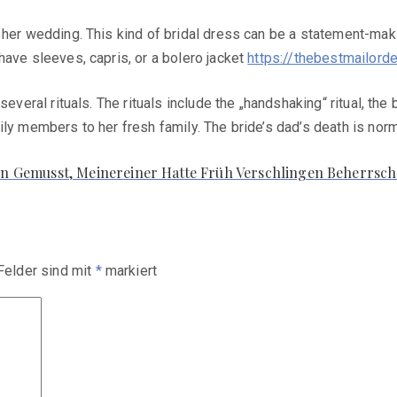
 her wedding. This kind of bridal dress can be a statement-maki
have sleeves, capris, or a bolero jacket
https://thebestmailord
several rituals. The rituals include the „handshaking“ ritual, t
ly members to her fresh family. The bride’s dad’s death is norm
n Gemusst, Meinereiner Hatte Früh Verschlingen Beherrsc
 Felder sind mit
*
markiert