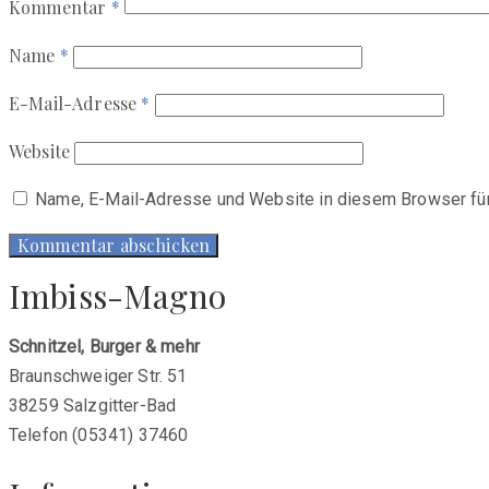
Kommentar
*
Name
*
E-Mail-Adresse
*
Website
Name, E-Mail-Adresse und Website in diesem Browser fü
Imbiss-Magno
Schnitzel, Burger & mehr
Braunschweiger Str. 51
38259 Salzgitter-Bad
Telefon (05341) 37460