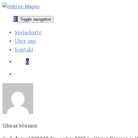
0
Toggle navigation
Speisekarte
Über uns
Kontakt
0
Yilmaz Sönmez