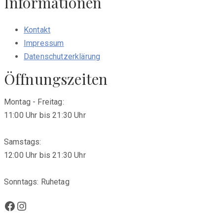
Informationen
Kontakt
Impressum
Datenschutzerklärung
Öffnungszeiten
Montag - Freitag:
11:00 Uhr bis 21:30 Uhr
Samstags:
12:00 Uhr bis 21:30 Uhr
Sonntags: Ruhetag
Facebook
Instagram