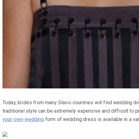
Today, brides from many Slavic countries will find wedding dr
traditional style can be extremely expensive and difficult to 
your-own-wedding
form of wedding dress is available in a var