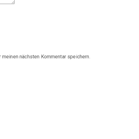
r meinen nächsten Kommentar speichern.