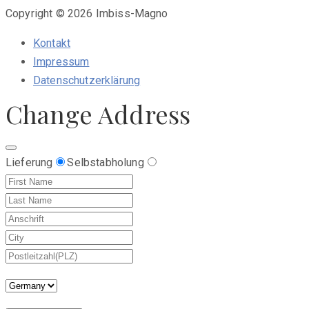
Copyright © 2026 Imbiss-Magno
Kontakt
Impressum
Datenschutzerklärung
Change Address
Lieferung
Selbstabholung