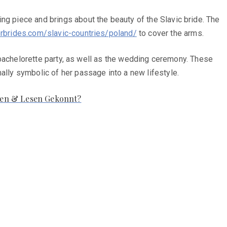
ng piece and brings about the beauty of the Slavic bride. The
erbrides.com/slavic-countries/poland/
to cover the arms.
he bachelorette party, as well as the wedding ceremony. These
ally symbolic of her passage into a new lifestyle.
hen & Lesen Gekonnt?