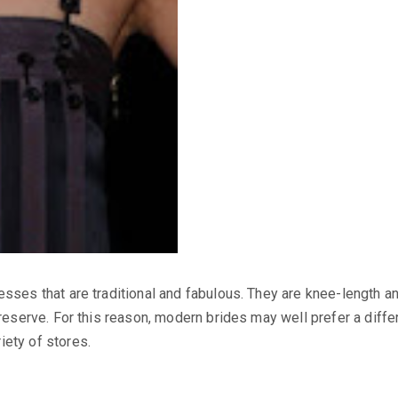
esses that are traditional and fabulous. They are knee-length an
preserve. For this reason, modern brides may well prefer a diffe
iety of stores.