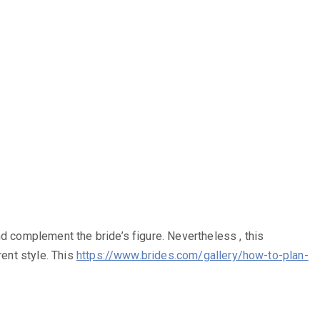
d complement the bride’s figure. Nevertheless , this
rent style. This
https://www.brides.com/gallery/how-to-plan-