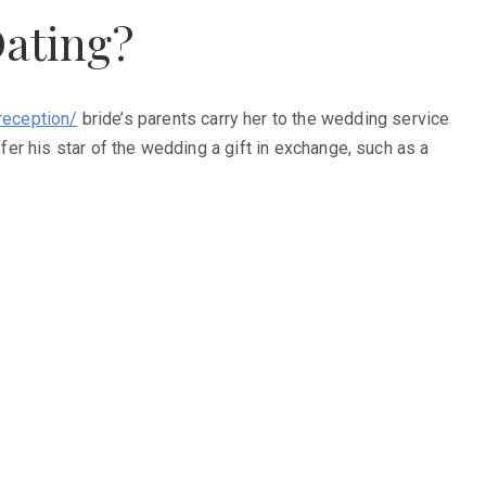
Dating?
eception/
bride’s parents carry her to the wedding service
ffer his star of the wedding a gift in exchange, such as a