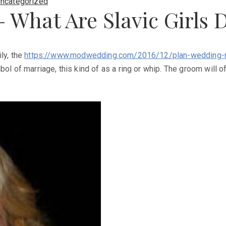
ncategorized
 – What Are Slavic Girls 
ly, the
https://www.modwedding.com/2016/12/plan-wedding-r
ol of marriage, this kind of as a ring or whip. The groom will o