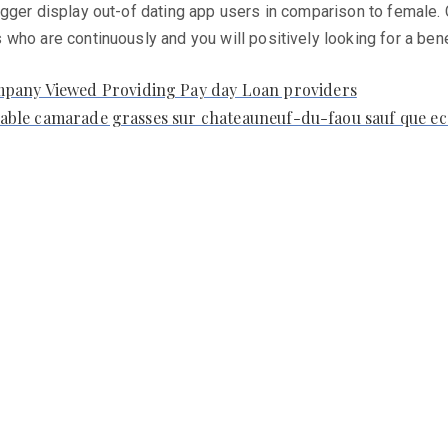
igger display out-of dating app users in comparison to female.
who are continuously and you will positively looking for a bene
mpany Viewed Providing Pay day Loan providers
ariable camarade grasses sur chateauneuf-du-faou sauf que ec