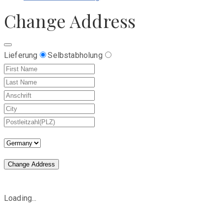
Change Address
Lieferung
Selbstabholung
Change Address
Loading...