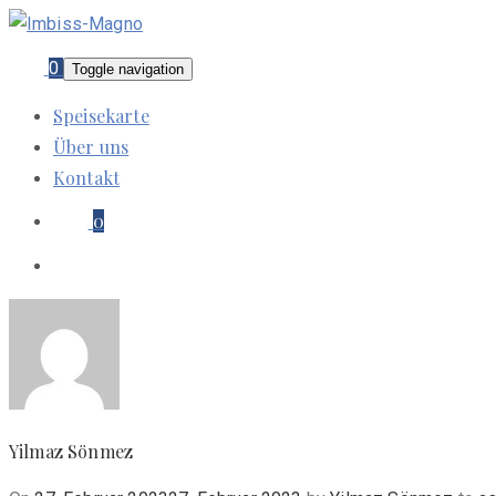
0
Toggle navigation
Speisekarte
Über uns
Kontakt
0
Yilmaz Sönmez