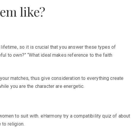
em like?
fetime, so it is crucial that you answer these types of
eful to own?” “What ideal makes reference to the faith
 your matches, thus give consideration to everything create
hile you are the character are energetic.
omen to suit with. eHarmony try a compatibility quiz of about
to religion.