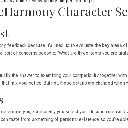
ianladyonline-review quality singles site login
n eHarmony Character Se
st
feedback because it’s lined up to evaluate the key areas of li
the sort of concerns become: “What are three items you are grat
tually the answer to examining your compatibility together with
that mix your notice. But not, these details are changed when w
s
determine you, additionally you select your decision men and w
u can taste from something of personal existence so you’re able 