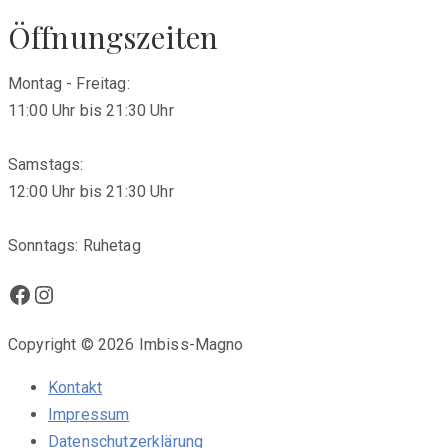
Öffnungszeiten
Montag - Freitag:
11:00 Uhr bis 21:30 Uhr
Samstags:
12:00 Uhr bis 21:30 Uhr
Sonntags: Ruhetag
Facebook
Instagram
Copyright © 2026 Imbiss-Magno
Kontakt
Impressum
Datenschutzerklärung