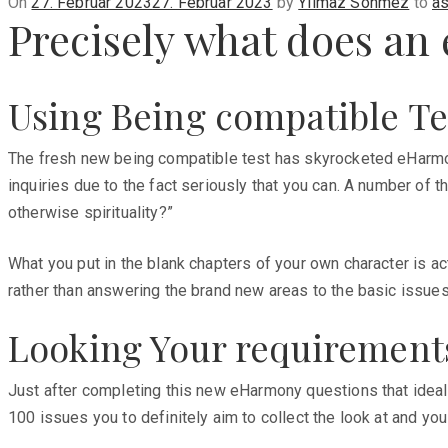
Posted
On
27. Februar 2023
27. Februar 2023
by
Yilmaz Sönmez
to
as
Precisely what does a
on
Using Being compatible Te
The fresh new being compatible test has skyrocketed eHarmony 
inquiries due to the fact seriously that you can. A number of 
otherwise spirituality?”
What you put in the blank chapters of your own character is ac
rather than answering the brand new areas to the basic issues 
Looking Your requirement
Just after completing this new eHarmony questions that ideal 
100 issues you to definitely aim to collect the look at and yo