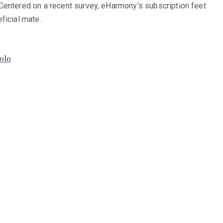
 Centered on a recent survey, eHarmony’s subscription feet
ficial mate.
olo