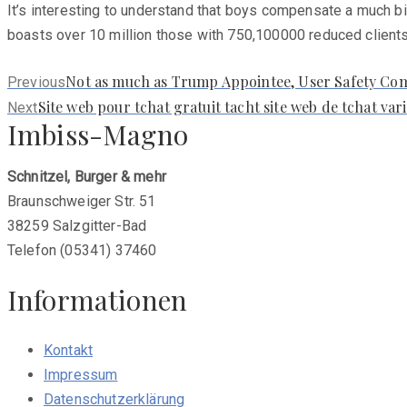
It’s interesting to understand that boys compensate a much b
boasts over 10 million those with 750,100000 reduced clients 
Previous
Not as much as Trump Appointee, User Safety Co
Previous
post:
Next
Site web pour tchat gratuit tacht site web de tchat v
Next
Imbiss-Magno
post:
Schnitzel, Burger & mehr
Braunschweiger Str. 51
38259 Salzgitter-Bad
Telefon (05341) 37460
Informationen
Kontakt
Impressum
Datenschutzerklärung