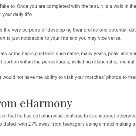
ake to. Once you are completed with the test, it is a walk in th
our daily life.
s the very purpose of developing their profile one potential date
on is just noticeable to your fits and you may vice versa.
als some basic guidance such name, many years, peak, and you w
t portion within the percentages, including relationship, mental 
uld not have the ability to visit your matches‘ photos to their 
from eHarmony
laim that he has got otherwise continue to use internet otherw
e to dated, with 27% away from teenagers using a matchmaking s