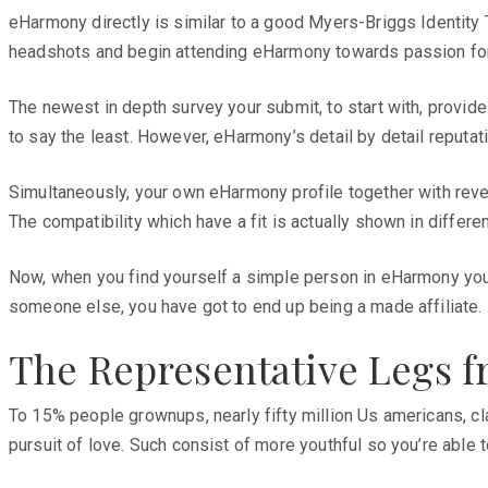
eHarmony directly is similar to a good Myers-Briggs Identity T
headshots and begin attending eHarmony towards passion for y
The newest in depth survey your submit, to start with, provide
to say the least. However, eHarmony’s detail by detail reputati
Simultaneously, your own eHarmony profile together with reve
The compatibility which have a fit is actually shown in differen
Now, when you find yourself a simple person in eHarmony you wo
someone else, you have got to end up being a made affiliate.
The Representative Legs 
To 15% people grownups, nearly fifty million Us americans, c
pursuit of love. Such consist of more youthful so you’re abl