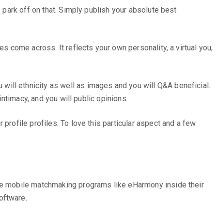
e park off on that. Simply publish your absolute best
s come across. It reflects your own personality, a virtual you,
ill ethnicity as well as images and you will Q&A beneficial.
intimacy, and you will public opinions.
profile profiles. To love this particular aspect and a few
ise mobile matchmaking programs like eHarmony inside their
oftware.