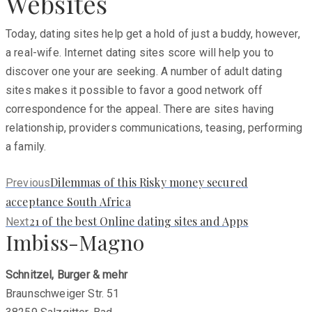
Websites
Today, dating sites help get a hold of just a buddy, however,
a real-wife. Internet dating sites score will help you to
discover one your are seeking. A number of adult dating
sites makes it possible to favor a good network off
correspondence for the appeal. There are sites having
relationship, providers communications, teasing, performing
a family.
Previous
Dilemmas of this Risky money secured
Previous
post:
acceptance South Africa
Next
21 of the best Online dating sites and Apps
Next
Imbiss-Magno
post:
Schnitzel, Burger & mehr
Braunschweiger Str. 51