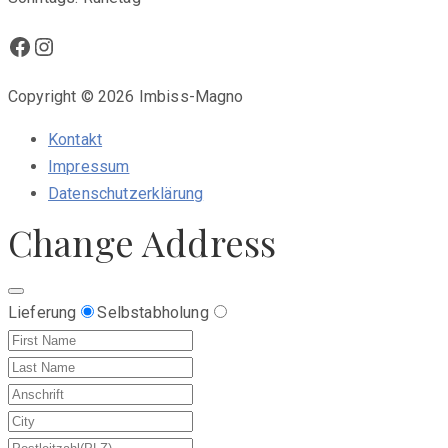
Facebook
Instagram
Copyright © 2026 Imbiss-Magno
Kontakt
Impressum
Datenschutzerklärung
Change Address
Lieferung
Selbstabholung