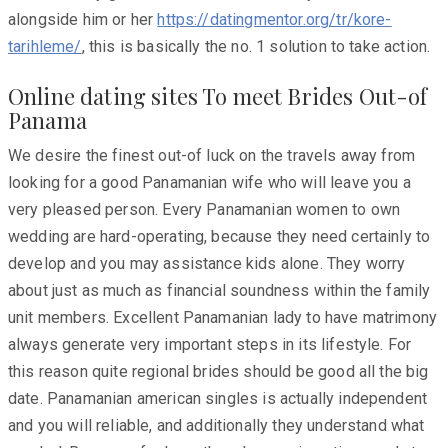
alongside him or her
https://datingmentor.org/tr/kore-
tarihleme/
, this is basically the no. 1 solution to take action.
Online dating sites To meet Brides Out-of
Panama
We desire the finest out-of luck on the travels away from
looking for a good Panamanian wife who will leave you a
very pleased person. Every Panamanian women to own
wedding are hard-operating, because they need certainly to
develop and you may assistance kids alone. They worry
about just as much as financial soundness within the family
unit members. Excellent Panamanian lady to have matrimony
always generate very important steps in its lifestyle. For
this reason quite regional brides should be good all the big
date. Panamanian american singles is actually independent
and you will reliable, and additionally they understand what