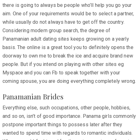
there is going to always be people who’ll help you go your
aim. One of your requirements would be to select a partner,
while usually do not always have to get off the country.
Considering modern group search, the degree of
Panamanian adult dating sites keeps growing on a yearly
basis. The online is a great tool you to definitely opens the
doorway to own me to break the ice and acquire brand new
people. But if you intend on playing with other sites eg
Myspace and you can Fb to speak together with your
coming spouse, you are doing everything completely wrong.
Panamanian Brides
Everything else, such occupations, other people, hobbies,
and so on, isn’t of good importance. Panama girls commonly
postpone important things to possess later after they
wanted to spend time with regards to romantic individuals.