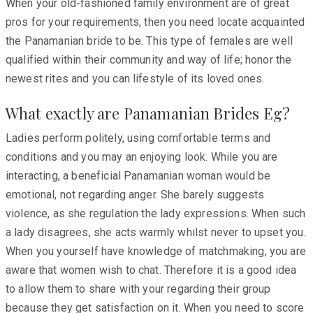
When your old-fashioned family environment are of great
pros for your requirements, then you need locate acquainted
the Panamanian bride to be. This type of females are well
qualified within their community and way of life; honor the
newest rites and you can lifestyle of its loved ones.
What exactly are Panamanian Brides Eg?
Ladies perform politely, using comfortable terms and
conditions and you may an enjoying look. While you are
interacting, a beneficial Panamanian woman would be
emotional, not regarding anger. She barely suggests
violence, as she regulation the lady expressions. When such
a lady disagrees, she acts warmly whilst never to upset you.
When you yourself have knowledge of matchmaking, you are
aware that women wish to chat. Therefore it is a good idea
to allow them to share with your regarding their group
because they get satisfaction on it. When you need to score