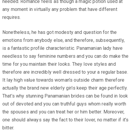
needed. Romance feels as though a magic potion used at
any moment in virtually any problem that have different
requires.
Nonetheless, he has got modesty and question for the
emotions from anybody else, and therefore, subsequently,
is a fantastic profile characteristic. Panamanian lady have
needless to say feminine numbers and you can do make the
time for you maintain their looks. They love styles and
therefore are incredibly well dressed to your a regular base.
It lay high value towards woman’s outside charm therefore
actually the brand new elderly girls keep their age perfectly.
That’s why stunning Panamanian brides can be found in look
out of devoted and you can truthful guys whom really worth
the spouses and you can treat her or him better. Moreover,
one should always say the fact to their lover, no matter if it’s
bitter.