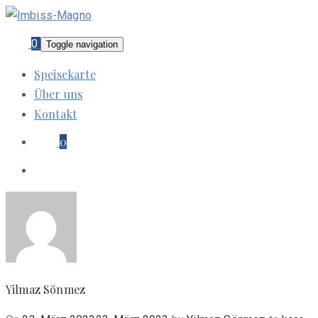
0
Toggle navigation
Speisekarte
Über uns
Kontakt
0
Yilmaz Sönmez