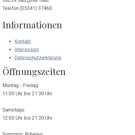
38259 Salzgitter-Bad
Telefon (05341) 37460
Informationen
Kontakt
Impressum
Datenschutzerklärung
Öffnungszeiten
Montag - Freitag:
11:00 Uhr bis 21:30 Uhr
Samstags:
12:00 Uhr bis 21:30 Uhr
Sonntags: Ruhetag