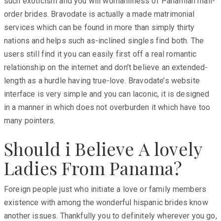
such exoticism and you will womanliness of Panamian mail-
order brides. Bravodate is actually a made matrimonial
services which can be found in more than simply thirty
nations and helps such as-inclined singles find both. The
users still find it you can easily first off a real romantic
relationship on the internet and don’t believe an extended-
length as a hurdle having true-love. Bravodate’s website
interface is very simple and you can laconic, it is designed
in a manner in which does not overburden it which have too
many pointers.
Should i Believe A lovely
Ladies From Panama?
Foreign people just who initiate a love or family members
existence with among the wonderful hispanic brides know
another issues. Thankfully you to definitely wherever you go,