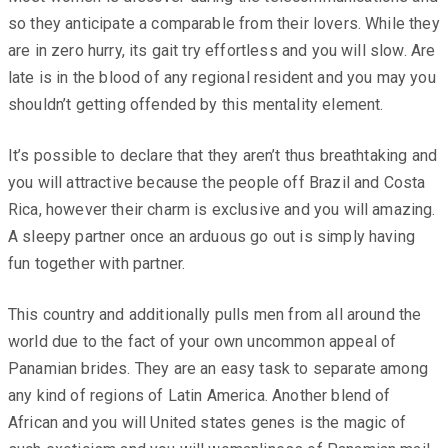
so they anticipate a comparable from their lovers. While they
are in zero hurry, its gait try effortless and you will slow. Are
late is in the blood of any regional resident and you may you
shouldn’t getting offended by this mentality element.
It’s possible to declare that they aren’t thus breathtaking and
you will attractive because the people off Brazil and Costa
Rica, however their charm is exclusive and you will amazing.
A sleepy partner once an arduous go out is simply having
fun together with partner.
This country and additionally pulls men from all around the
world due to the fact of your own uncommon appeal of
Panamian brides. They are an easy task to separate among
any kind of regions of Latin America. Another blend of
African and you will United states genes is the magic of