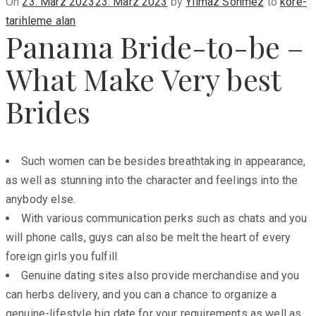
Posted
On
23. März 2023
23. März 2023
by
Yilmaz Sönmez
to
kore-
on
tarihleme alan
Panama Bride-to-be –
What Make Very best
Brides
Such women can be besides breathtaking in appearance,
as well as stunning into the character and feelings into the
anybody else.
With various communication perks such as chats and you
will phone calls, guys can also be melt the heart of every
foreign girls you fulfill.
Genuine dating sites also provide merchandise and you
can herbs delivery, and you can a chance to organize a
genuine-lifestyle big date for your requirements as well as