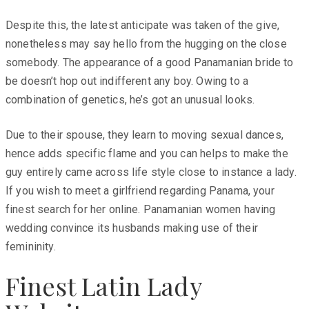
Despite this, the latest anticipate was taken of the give,
nonetheless may say hello from the hugging on the close
somebody. The appearance of a good Panamanian bride to
be doesn’t hop out indifferent any boy. Owing to a
combination of genetics, he’s got an unusual looks.
Due to their spouse, they learn to moving sexual dances,
hence adds specific flame and you can helps to make the
guy entirely came across life style close to instance a lady.
If you wish to meet a girlfriend regarding Panama, your
finest search for her online. Panamanian women having
wedding convince its husbands making use of their
femininity.
Finest Latin Lady