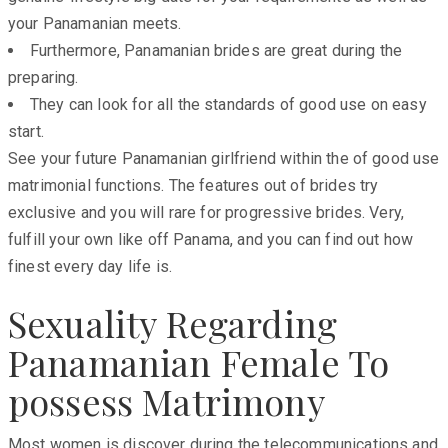
your Panamanian meets.
Furthermore, Panamanian brides are great during the
preparing.
They can look for all the standards of good use on easy
start.
See your future Panamanian girlfriend within the of good use
matrimonial functions. The features out of brides try
exclusive and you will rare for progressive brides. Very,
fulfill your own like off Panama, and you can find out how
finest every day life is.
Sexuality Regarding
Panamanian Female To
possess Matrimony
Most women is discover during the telecommunications and