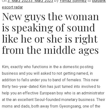
Posted
On
3. März 2023
3. März 2023
by
Yilmaz Sönmez
to
burbank
on
escort radar
New guys the woman
is speaking of sound
like he or she is right
from the middle ages
Kim, exactly who functions in the a domestic posting
business and you will asked to not getting named, in
addition to falls under you to band of females. This new
thirty two-year-dated Kim has just turned into involved to
help you an effective European boy who is an administrator
at the an excellent Seoul-founded monetary business. Their
moms and dads, both away from Gyeongsang, one of the