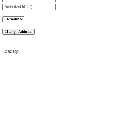
Change Address
Loading...