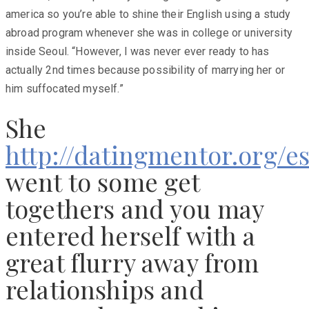
america so you’re able to shine their English using a study
abroad program whenever she was in college or university
inside Seoul. “However, I was never ever ready to has
actually 2nd times because possibility of marrying her or
him suffocated myself.”
She
http://datingmentor.org/e
went to some get
togethers and you may
entered herself with a
great flurry away from
relationships and