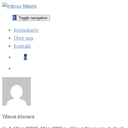
0
Toggle navigation
Speisekarte
Über uns
Kontakt
0
Yilmaz Sönmez