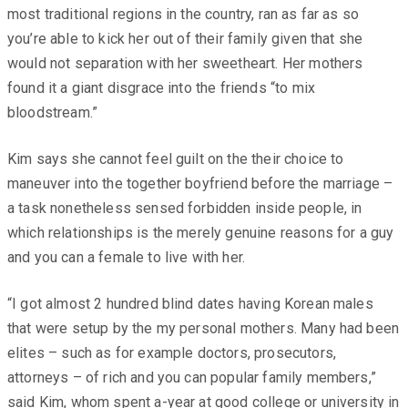
most traditional regions in the country, ran as far as so
you’re able to kick her out of their family given that she
would not separation with her sweetheart. Her mothers
found it a giant disgrace into the friends “to mix
bloodstream.”
Kim says she cannot feel guilt on the their choice to
maneuver into the together boyfriend before the marriage –
a task nonetheless sensed forbidden inside people, in
which relationships is the merely genuine reasons for a guy
and you can a female to live with her.
“I got almost 2 hundred blind dates having Korean males
that were setup by the my personal mothers. Many had been
elites – such as for example doctors, prosecutors,
attorneys – of rich and you can popular family members,”
said Kim, whom spent a-year at good college or university in