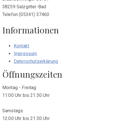
38259 Salzgitter-Bad
Telefon (05341) 37460
Informationen
Kontakt
Impressum
Datenschutzerklärung
Öffnungszeiten
Montag - Freitag:
11:00 Uhr bis 21:30 Uhr
Samstags:
12:00 Uhr bis 21:30 Uhr