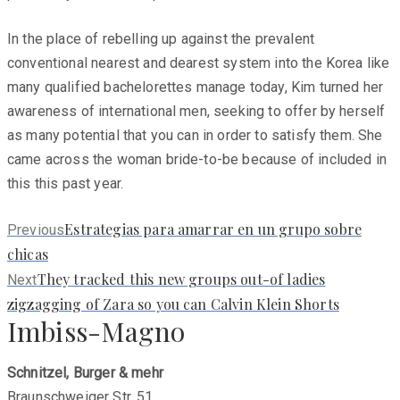
In the place of rebelling up against the prevalent
conventional nearest and dearest system into the Korea like
many qualified bachelorettes manage today, Kim turned her
awareness of international men, seeking to offer by herself
as many potential that you can in order to satisfy them. She
came across the woman bride-to-be because of included in
this this past year.
Previous
Estrategi­as para amarrar en un grupo sobre
Previous
post:
chicas
Next
They tracked this new groups out-of ladies
Next
post:
zigzagging of Zara so you can Calvin Klein Shorts
Imbiss-Magno
Schnitzel, Burger & mehr
Braunschweiger Str. 51