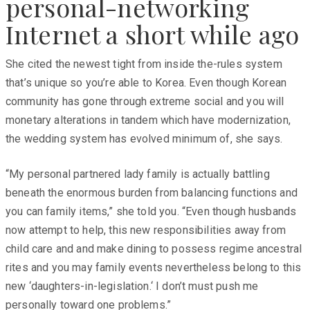
personal-networking
Internet a short while ago
She cited the newest tight from inside the-rules system
that’s unique so you’re able to Korea. Even though Korean
community has gone through extreme social and you will
monetary alterations in tandem which have modernization,
the wedding system has evolved minimum of, she says.
“My personal partnered lady family is actually battling
beneath the enormous burden from balancing functions and
you can family items,” she told you. “Even though husbands
now attempt to help, this new responsibilities away from
child care and and make dining to possess regime ancestral
rites and you may family events nevertheless belong to this
new ‘daughters-in-legislation.‘ I don’t must push me
personally toward one problems.”