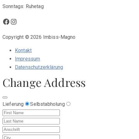
Sonntags: Ruhetag
Facebook
Instagram
Copyright © 2026 Imbiss-Magno
Kontakt
Impressum
Datenschutzerklärung
Change Address
Lieferung
Selbstabholung