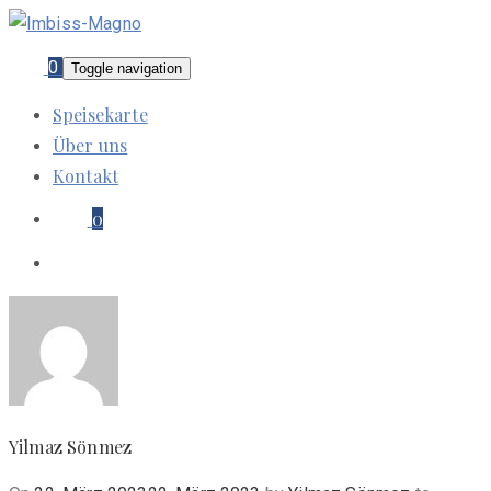
0
Toggle navigation
Speisekarte
Über uns
Kontakt
0
Yilmaz Sönmez