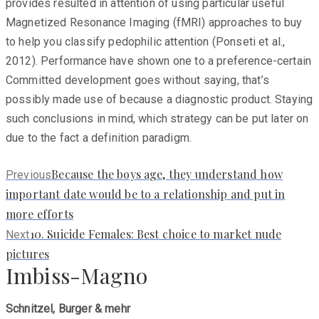
provides resulted in attention of using particular useful
Magnetized Resonance Imaging (fMRI) approaches to buy
to help you classify pedophilic attention (Ponseti et al.,
2012). Performance have shown one to a preference-certain
Committed development goes without saying, that’s
possibly made use of because a diagnostic product. Staying
such conclusions in mind, which strategy can be put later on
due to the fact a definition paradigm.
Previous
Because the boys age, they understand how
Previous
post:
important date would be to a relationship and put in
more efforts
Next
10. Suicide Females: Best choice to market nude
Next
post:
pictures
Imbiss-Magno
Schnitzel, Burger & mehr