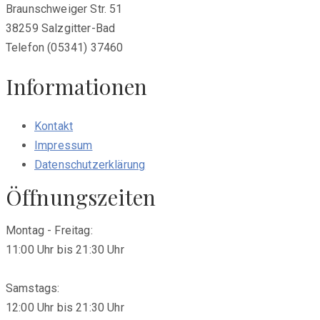
Braunschweiger Str. 51
38259 Salzgitter-Bad
Telefon (05341) 37460
Informationen
Kontakt
Impressum
Datenschutzerklärung
Öffnungszeiten
Montag - Freitag:
11:00 Uhr bis 21:30 Uhr
Samstags:
12:00 Uhr bis 21:30 Uhr