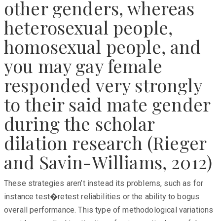
other genders, whereas
heterosexual people,
homosexual people, and
you may gay female
responded very strongly
to their said mate gender
during the scholar
dilation research (Rieger
and Savin-Williams, 2012)
These strategies aren’t instead its problems, such as for
instance test�retest reliabilities or the ability to bogus
overall performance. This type of methodological variations