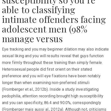
able to classifying
intimate offenders facing
adolescent men (98%
manage versus
Eye tracking and you may beginner dilation may also indicate
sexual liking and you will results reveal that guys function
more firmly throughout these training than simply female.
Heterosexual people did first orient on their stated
preference and you will eye fixations have been notably
longer than when examining non-preferred stimuli
(Fromberger et al., 2012b). Inside a study investigating
pedophilia, attention recording brought high susceptibility
and you can specificity, 86.4 and 90.0%, correspondingly
(Fromberger mais aussi al., 2012a). Although not, criticisms