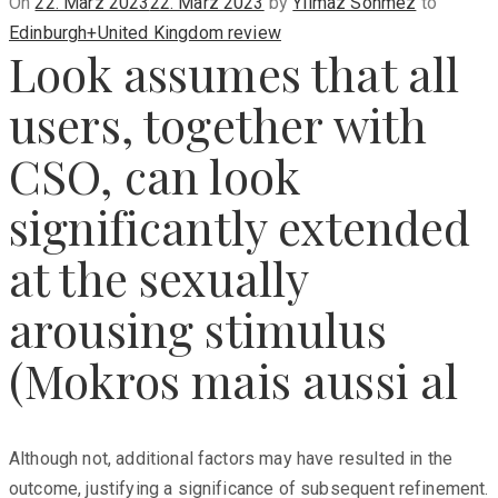
Posted
On
22. März 2023
22. März 2023
by
Yilmaz Sönmez
to
on
Edinburgh+United Kingdom review
Look assumes that all
users, together with
CSO, can look
significantly extended
at the sexually
arousing stimulus
(Mokros mais aussi al
Although not, additional factors may have resulted in the
outcome, justifying a significance of subsequent refinement.