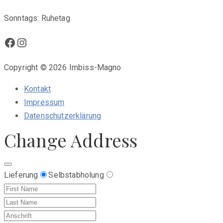
Sonntags: Ruhetag
Facebook
Instagram
Copyright © 2026 Imbiss-Magno
Kontakt
Impressum
Datenschutzerklärung
Change Address
Lieferung
Selbstabholung