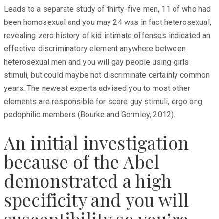
Leads to a separate study of thirty-five men, 11 of who had
been homosexual and you may 24 was in fact heterosexual,
revealing zero history of kid intimate offenses indicated an
effective discriminatory element anywhere between
heterosexual men and you will gay people using girls
stimuli, but could maybe not discriminate certainly common
years. The newest experts advised you to most other
elements are responsible for score guy stimuli, ergo ong
pedophilic members (Bourke and Gormley, 2012).
An initial investigation
because of the Abel
demonstrated a high
specificity and you will
susceptibility so you’re