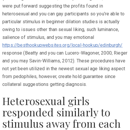
were put forward suggesting the profits found in
heterosexual and you can gay participants so you’re able to
particular stimulus in beginner dilation studies is actually
owing to issues other than sexual liking, such luminance,
salience of stimulus, and you may emotional
https://besthookupwebsites.org/local-hookup/edinburgh/
response (Beatty and you can Lucero-Wagoner, 2000; Rieger
and you may Savin-Williams, 2012). These procedures have
not yet been utilized in the newest sexual age liking aspect
from pedophiles, however, create hold guarantee since
collateral suggestions getting diagnosis.
Heterosexual girls
responded similarly to
stimulus away from each