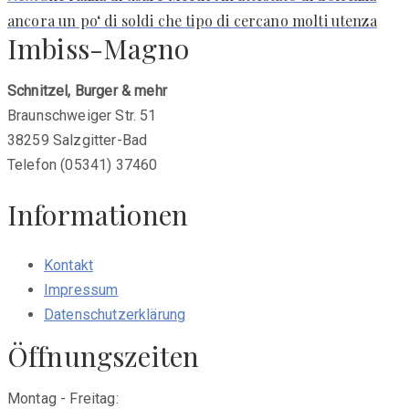
post:
ancora un po‘ di soldi che tipo di cercano molti utenza
Imbiss-Magno
Schnitzel, Burger & mehr
Braunschweiger Str. 51
38259 Salzgitter-Bad
Telefon (05341) 37460
Informationen
Kontakt
Impressum
Datenschutzerklärung
Öffnungszeiten
Montag - Freitag: