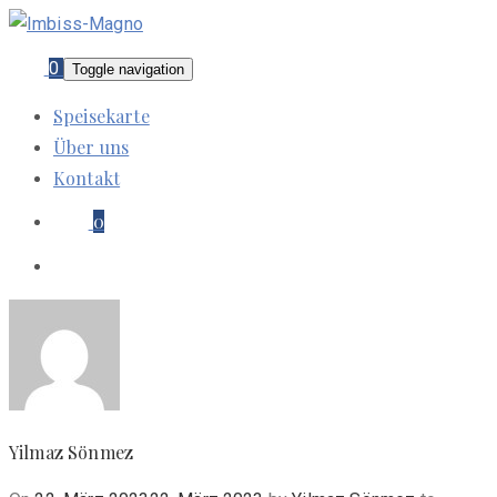
0
Toggle navigation
Speisekarte
Über uns
Kontakt
0
Yilmaz Sönmez