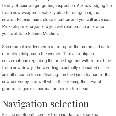
family of courted girl getting inspection. Acknowledging the
fresh new weapon is actually also to recognizing the
newest Filipino man’s close intention and you will advances.
Pre-setup marriages and you will relationship all are so
you’re able to Filipino Muslims.
Such formal involvements is set-up of the moms and dads
of males philippines the women. This also filipino
conversations regarding the price together with form of the
fresh new dowry. The wedding is actually officiated of the
an enthusiastic Imam. Readings on the Quran try part of this
new ceremony, and well while the keeping the newest
groom’s fingerprint across the bride’s forehead.
Navigation selection
For the nineteenth century from inside the Language