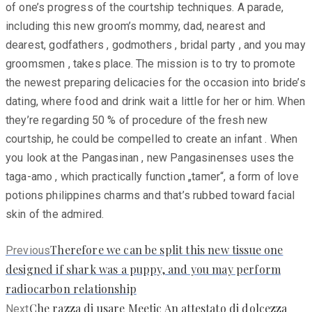
of one’s progress of the courtship techniques. A parade,
including this new groom’s mommy, dad, nearest and
dearest, godfathers , godmothers , bridal party , and you may
groomsmen , takes place. The mission is to try to promote
the newest preparing delicacies for the occasion into bride’s
dating, where food and drink wait a little for her or him. When
they’re regarding 50 % of procedure of the fresh new
courtship, he could be compelled to create an infant . When
you look at the Pangasinan , new Pangasinenses uses the
taga-amo , which practically function „tamer“, a form of love
potions philippines charms and that’s rubbed toward facial
skin of the admired.
Previous
Therefore we can be split this new tissue one
Previous
post:
designed if shark was a puppy, and you may perform
radiocarbon relationship
Next
Che razza di usare Meetic An attestato di dolcezza
Next