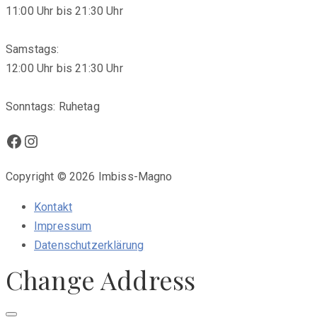
11:00 Uhr bis 21:30 Uhr
Samstags:
12:00 Uhr bis 21:30 Uhr
Sonntags: Ruhetag
Facebook
Instagram
Copyright © 2026 Imbiss-Magno
Kontakt
Impressum
Datenschutzerklärung
Change Address