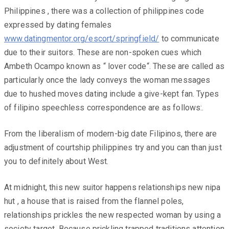
Philippines , there was a collection of philippines code
expressed by dating females
www.datingmentor.org/escort/springfield/
to communicate
due to their suitors. These are non-spoken cues which
Ambeth Ocampo known as “ lover code“. These are called as
particularly once the lady conveys the woman messages
due to hushed moves dating include a give-kept fan. Types
of filipino speechless correspondence are as follows:.
From the liberalism of modern-big date Filipinos, there are
adjustment of courtship philippines try and you can than just
you to definitely about West.
At midnight, this new suitor happens relationships new nipa
hut , a house that is raised from the flannel poles,
relationships prickles the new respected woman by using a
society target. Because prickling trapped traditions attention