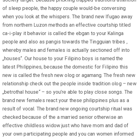
of sleep people, the happy couple would-be conversing
when you look at the whispers. The brand new Ifugao away
from northern Luzon methods an effective courtship titled
ca-i-play it behavior is called the ebgan to your Kalinga
people and also as pangis towards the Tingguian tribes ,
whereby males and females is actually sectioned off into
„houses“. Our house to your Filipino boys is named the
latest Philippines, because the domestic for Filipino this
new is called the fresh new olog or agamang. The fresh new
relationship check out the people inside tradition olog – new
„betrothal house“ – so you’re able to play close songs. The
brand new females react your these philippines plus as a
result of vocal. The brand new ongoing courtship ritual was
checked because of the a married senior otherwise an
effective childless widow just who have mom and dad of
your own participating people and you can women informed