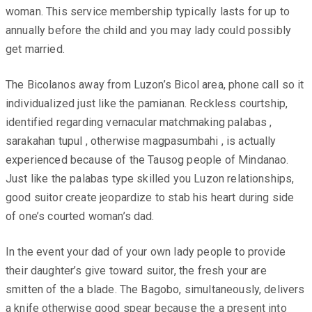
woman. This service membership typically lasts for up to
annually before the child and you may lady could possibly
get married.
The Bicolanos away from Luzon’s Bicol area, phone call so it
individualized just like the pamianan. Reckless courtship,
identified regarding vernacular matchmaking palabas ,
sarakahan tupul , otherwise magpasumbahi , is actually
experienced because of the Tausog people of Mindanao.
Just like the palabas type skilled you Luzon relationships,
good suitor create jeopardize to stab his heart during side
of one’s courted woman’s dad.
In the event your dad of your own lady people to provide
their daughter’s give toward suitor, the fresh your are
smitten of the a blade. The Bagobo, simultaneously, delivers
a knife otherwise good spear because the a present into