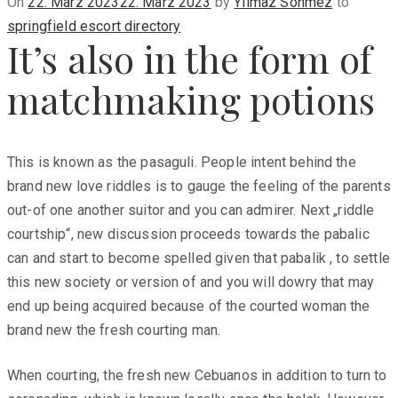
Posted
On
22. März 2023
22. März 2023
by
Yilmaz Sönmez
to
on
springfield escort directory
It’s also in the form of
matchmaking potions
This is known as the pasaguli. People intent behind the
brand new love riddles is to gauge the feeling of the parents
out-of one another suitor and you can admirer. Next „riddle
courtship“, new discussion proceeds towards the pabalic
can and start to become spelled given that pabalik , to settle
this new society or version of and you will dowry that may
end up being acquired because of the courted woman the
brand new the fresh courting man.
When courting, the fresh new Cebuanos in addition to turn to