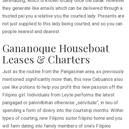
serenading, which is known locally once the balak. However
they generate like emails which can be delivered through a
trusted pal you a relative you the courted lady. Presents are
not just supplied to this lady being courted, and so you can
people nearest and dearest.
Gananoque Houseboat
Leases & Charters
Just as the routine from the Pangasinan area, as previously
mentioned significantly more than, this new Cebuanos also
use like potions to help you profit this new passion off the
Filipino girl. Individuals from Leyte performs the latest
pangagad or paninilbihan otherwise „servitude“, in lieu of
spending a form of dowry into the courtship months. Within
types of courting, new Filipino suitor filipino home and you
will farm dating into family members of one’s Filipino