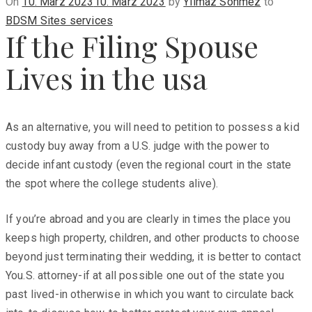
Posted
On
10. März 2023
10. März 2023
by
Yilmaz Sönmez
to
on
BDSM Sites services
If the Filing Spouse
Lives in the usa
As an alternative, you will need to petition to possess a kid
custody buy away from a U.S. judge with the power to
decide infant custody (even the regional court in the state
the spot where the college students alive).
If you’re abroad and you are clearly in times the place you
keeps high property, children, and other products to choose
beyond just terminating their wedding, it is better to contact
You.S. attorney-if at all possible one out of the state you
past lived-in otherwise in which you want to circulate back