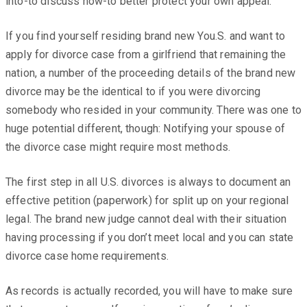
into-to discuss how-to better protect your own appeal.
If you find yourself residing brand new You.S. and want to
apply for divorce case from a girlfriend that remaining the
nation, a number of the proceeding details of the brand new
divorce may be the identical to if you were divorcing
somebody who resided in your community. There was one to
huge potential different, though: Notifying your spouse of
the divorce case might require most methods.
The first step in all U.S. divorces is always to document an
effective petition (paperwork) for split up on your regional
legal. The brand new judge cannot deal with their situation
having processing if you don’t meet local and you can state
divorce case home requirements.
As records is actually recorded, you will have to make sure