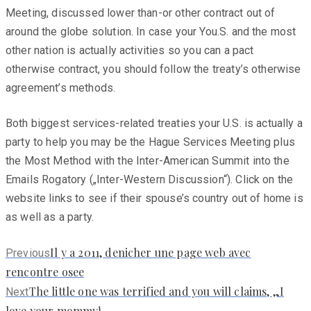
Meeting, discussed lower than-or other contract out of
around the globe solution. In case your You.S. and the most
other nation is actually activities so you can a pact
otherwise contract, you should follow the treaty’s otherwise
agreement’s methods.
Both biggest services-related treaties your U.S. is actually a
party to help you may be the Hague Services Meeting plus
the Most Method with the Inter-American Summit into the
Emails Rogatory („Inter-Western Discussion“). Click on the
website links to see if their spouse’s country out of home is
as well as a party.
Previous
Il y a 2011, denicher une page web avec
Previous
post:
rencontre osee
Next
The little one was terrified and you will claims, „I
Next
post:
love your mommy!