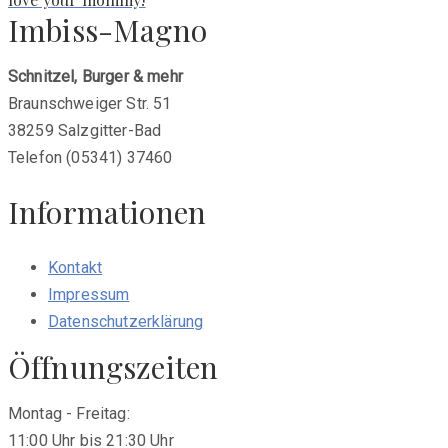
Imbiss-Magno
Schnitzel, Burger & mehr
Braunschweiger Str. 51
38259 Salzgitter-Bad
Telefon (05341) 37460
Informationen
Kontakt
Impressum
Datenschutzerklärung
Öffnungszeiten
Montag - Freitag:
11:00 Uhr bis 21:30 Uhr