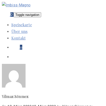
0
Toggle navigation
Speisekarte
Über uns
Kontakt
0
Yilmaz Sönmez