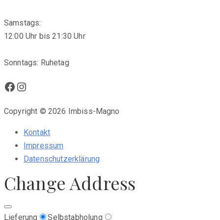
Samstags:
12:00 Uhr bis 21:30 Uhr
Sonntags: Ruhetag
Facebook
Instagram
Copyright © 2026 Imbiss-Magno
Kontakt
Impressum
Datenschutzerklärung
Change Address
Lieferung
Selbstabholung