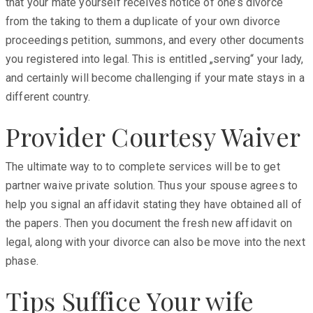
that your mate yourself receives notice of one’s divorce
from the taking to them a duplicate of your own divorce
proceedings petition, summons, and every other documents
you registered into legal. This is entitled „serving“ your lady,
and certainly will become challenging if your mate stays in a
different country.
Provider Courtesy Waiver
The ultimate way to to complete services will be to get
partner waive private solution. Thus your spouse agrees to
help you signal an affidavit stating they have obtained all of
the papers. Then you document the fresh new affidavit on
legal, along with your divorce can also be move into the next
phase.
Tips Suffice Your wife