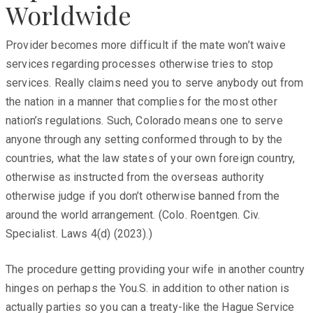
Worldwide
Provider becomes more difficult if the mate won’t waive
services regarding processes otherwise tries to stop
services. Really claims need you to serve anybody out from
the nation in a manner that complies for the most other
nation’s regulations. Such, Colorado means one to serve
anyone through any setting conformed through to by the
countries, what the law states of your own foreign country,
otherwise as instructed from the overseas authority
otherwise judge if you don’t otherwise banned from the
around the world arrangement. (Colo. Roentgen. Civ.
Specialist. Laws 4(d) (2023).)
The procedure getting providing your wife in another country
hinges on perhaps the You.S. in addition to other nation is
actually parties so you can a treaty-like the Hague Service