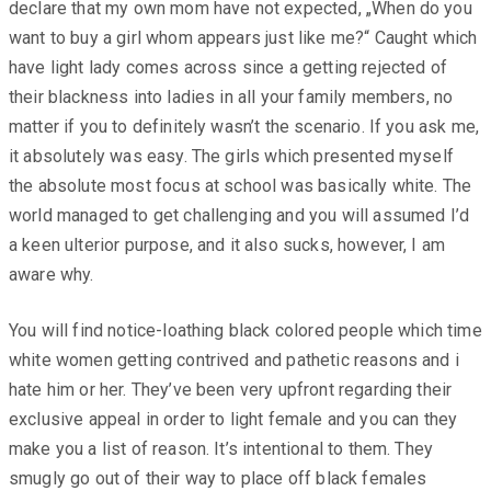
declare that my own mom have not expected, „When do you
want to buy a girl whom appears just like me?“ Caught which
have light lady comes across since a getting rejected of
their blackness into ladies in all your family members, no
matter if you to definitely wasn’t the scenario. If you ask me,
it absolutely was easy. The girls which presented myself
the absolute most focus at school was basically white. The
world managed to get challenging and you will assumed I’d
a keen ulterior purpose, and it also sucks, however, I am
aware why.
You will find notice-loathing black colored people which time
white women getting contrived and pathetic reasons and i
hate him or her. They’ve been very upfront regarding their
exclusive appeal in order to light female and you can they
make you a list of reason. It’s intentional to them. They
smugly go out of their way to place off black females