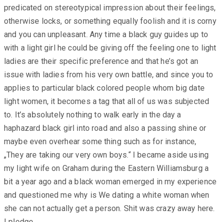
predicated on stereotypical impression about their feelings,
otherwise locks, or something equally foolish and it is corny
and you can unpleasant. Any time a black guy guides up to
with a light girl he could be giving off the feeling one to light
ladies are their specific preference and that he’s got an
issue with ladies from his very own battle, and since you to
applies to particular black colored people whom big date
light women, it becomes a tag that all of us was subjected
to. It’s absolutely nothing to walk early in the day a
haphazard black girl into road and also a passing shine or
maybe even overhear some thing such as for instance,
„They are taking our very own boys.“ I became aside using
my light wife on Graham during the Eastern Williamsburg a
bit a year ago and a black woman emerged in my experience
and questioned me why is We dating a white woman when
she can not actually get a person. Shit was crazy away here.
I pledge.