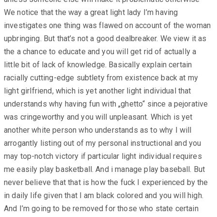
We notice that the way a great light lady I’m having
investigates one thing was flawed on account of the woman
upbringing. But that’s not a good dealbreaker. We view it as
the a chance to educate and you will get rid of actually a
little bit of lack of knowledge. Basically explain certain
racially cutting-edge subtlety from existence back at my
light girlfriend, which is yet another light individual that
understands why having fun with „ghetto“ since a pejorative
was cringeworthy and you will unpleasant. Which is yet
another white person who understands as to why I will
arrogantly listing out of my personal instructional and you
may top-notch victory if particular light individual requires
me easily play basketball. And i manage play baseball. But
never believe that that is how the fuck I experienced by the
in daily life given that I am black colored and you will high.
And I’m going to be removed for those who state certain