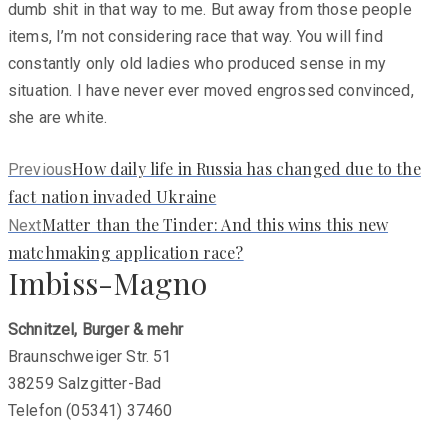
dumb shit in that way to me. But away from those people
items, I’m not considering race that way. You will find
constantly only old ladies who produced sense in my
situation. I have never ever moved engrossed convinced,
she are white.
Previous
How daily life in Russia has changed due to the
Previous
post:
fact nation invaded Ukraine
Next
Matter than the Tinder: And this wins this new
Next
post:
matchmaking application race?
Imbiss-Magno
Schnitzel, Burger & mehr
Braunschweiger Str. 51
38259 Salzgitter-Bad
Telefon (05341) 37460