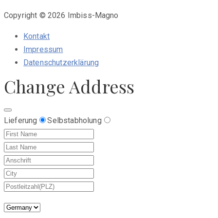
Copyright © 2026 Imbiss-Magno
Kontakt
Impressum
Datenschutzerklärung
Change Address
Lieferung
Selbstabholung