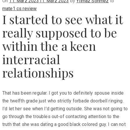
Posted
On
11. März 2023
11. März 2023
by
Yilmaz Sönmez
to
on
mate1 cs review
I started to see what it
really supposed to be
within the a keen
interracial
relationships
That has been regular. I got you to definitely spouse inside
the twelfth grade just who strictly forbade doorbell ringing.
I’d let her see when I’d getting outside. She was not going to
go through the troubles out-of contacting attention to the
truth that she was dating a good black colored guy. I can not