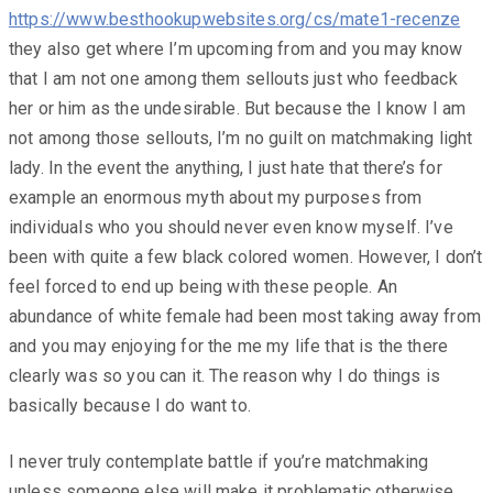
https://www.besthookupwebsites.org/cs/mate1-recenze
they also get where I’m upcoming from and you may know
that I am not one among them sellouts just who feedback
her or him as the undesirable. But because the I know I am
not among those sellouts, I’m no guilt on matchmaking light
lady. In the event the anything, I just hate that there’s for
example an enormous myth about my purposes from
individuals who you should never even know myself. I’ve
been with quite a few black colored women. However, I don’t
feel forced to end up being with these people. An
abundance of white female had been most taking away from
and you may enjoying for the me my life that is the there
clearly was so you can it. The reason why I do things is
basically because I do want to.
I never truly contemplate battle if you’re matchmaking
unless someone else will make it problematic otherwise