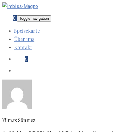
0
Toggle navigation
Speisekarte
Über uns
Kontakt
0
Yilmaz Sönmez