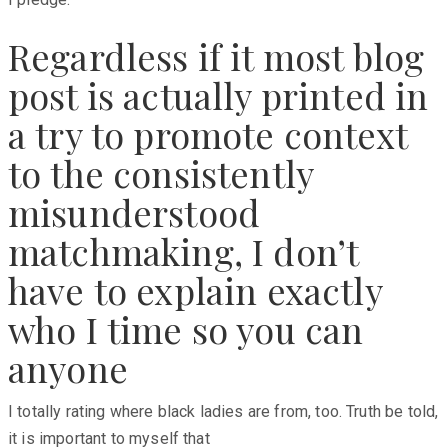
Regardless if it most blog
post is actually printed in
a try to promote context
to the consistently
misunderstood
matchmaking, I don’t
have to explain exactly
who I time so you can
anyone
I totally rating where black ladies are from, too. Truth be told,
it is important to myself that