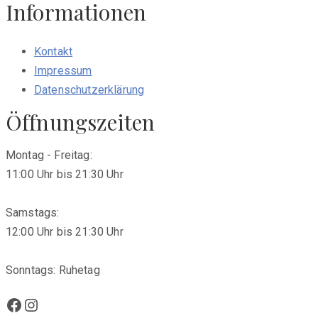
Informationen
Kontakt
Impressum
Datenschutzerklärung
Öffnungszeiten
Montag - Freitag:
11:00 Uhr bis 21:30 Uhr
Samstags:
12:00 Uhr bis 21:30 Uhr
Sonntags: Ruhetag
Facebook
Instagram