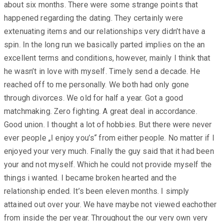
about six months. There were some strange points that
happened regarding the dating. They certainly were
extenuating items and our relationships very didn’t have a
spin. In the long run we basically parted implies on the an
excellent terms and conditions, however, mainly I think that
he wasn’t in love with myself. Timely send a decade. He
reached off to me personally. We both had only gone
through divorces. We old for half a year. Got a good
matchmaking. Zero fighting. A great deal in accordance.
Good union. I thought a lot of hobbies. But there were never
ever people „I enjoy you’s“ from either people. No matter if I
enjoyed your very much. Finally the guy said that it had been
your and not myself. Which he could not provide myself the
things i wanted. I became broken hearted and the
relationship ended. It’s been eleven months. I simply
attained out over your. We have maybe not viewed eachother
from inside the per year. Throughout the our very own very