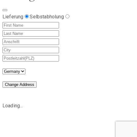
Lieferung
Selbstabholung
Change Address
Loading...