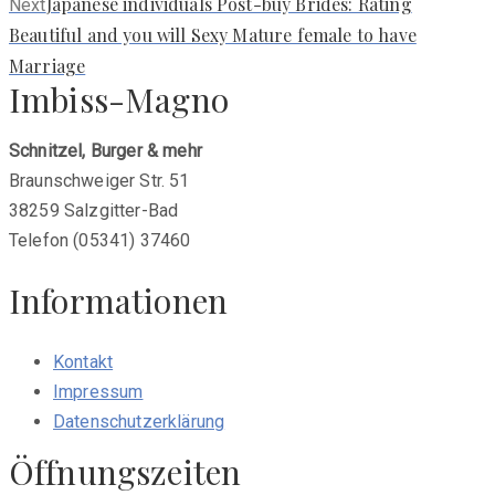
Next
Japanese individuals Post-buy Brides: Rating
Next
post:
Beautiful and you will Sexy Mature female to have
Marriage
Imbiss-Magno
Schnitzel, Burger & mehr
Braunschweiger Str. 51
38259 Salzgitter-Bad
Telefon (05341) 37460
Informationen
Kontakt
Impressum
Datenschutzerklärung
Öffnungszeiten