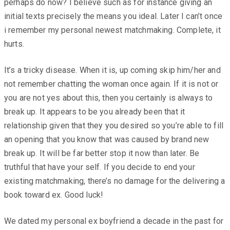
perhaps do now? I believe such as for instance giving an
initial texts precisely the means you ideal. Later I can’t once
i remember my personal newest matchmaking. Complete, it
hurts.
It’s a tricky disease. When it is, up coming skip him/her and
not remember chatting the woman once again. If it is not or
you are not yes about this, then you certainly is always to
break up. It appears to be you already been that it
relationship given that they you desired so you’re able to fill
an opening that you know that was caused by brand new
break up. It will be far better stop it now than later. Be
truthful that have your self. If you decide to end your
existing matchmaking, there’s no damage for the delivering a
book toward ex. Good luck!
We dated my personal ex boyfriend a decade in the past for