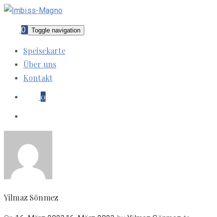
0
Toggle navigation
Speisekarte
Über uns
Kontakt
0
Yilmaz Sönmez