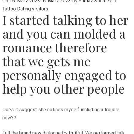
Posted
On
16. März 2023
16. März 2023
by
Yilmaz Sönmez
to
on
Tattoo Dating visitors
I started talking to her
and you can molded a
romance therefore
that we gets me
personally engaged to
help you other people
Does it suggest she notices myself including a trouble
now??
Full the brand new dialogue try fruitful. We performed talk