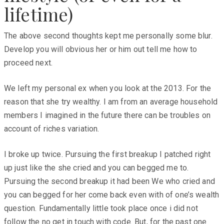
lifetime)
The above second thoughts kept me personally some blur.
Develop you will obvious her or him out tell me how to
proceed next.
We left my personal ex when you look at the 2013. For the
reason that she try wealthy. I am from an average household
members I imagined in the future there can be troubles on
account of riches variation.
I broke up twice. Pursuing the first breakup I patched right
up just like the she cried and you can begged me to.
Pursuing the second breakup it had been We who cried and
you can begged for her come back even with of one’s wealth
question. Fundamentally little took place once i did not
follow the no get in touch with code. But, for the past one