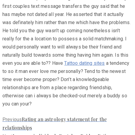
first couples text message transfers the guy said that he
has maybe not dated all year. He asserted that it actually
was definately him rather than me which have the problems.
He told you the guy wasn’t up coming nonetheless isn’t
really for the a location to possess a solid matchmaking. I
would personally want to will always be their friend and
naturally build towards some thing having him again. Is this
even you are able to?? Have
Tattoo dating sites
a tendency
to so it man ever love me personally? Tend to the newest
time ever become proper? Don’t a knowledgeable
relationships are from a place regarding friendship,
otherwise can i always be checked-out merely a buddy so
you can your?
Previous
Rating an astrology statement for the
Previous
post:
relationships