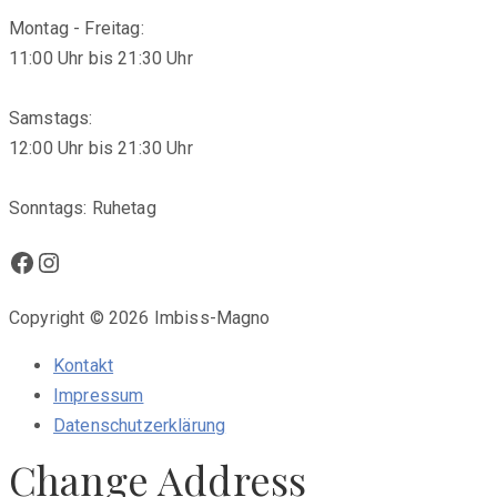
Montag - Freitag:
11:00 Uhr bis 21:30 Uhr
Samstags:
12:00 Uhr bis 21:30 Uhr
Sonntags: Ruhetag
Facebook
Instagram
Copyright © 2026 Imbiss-Magno
Kontakt
Impressum
Datenschutzerklärung
Change Address