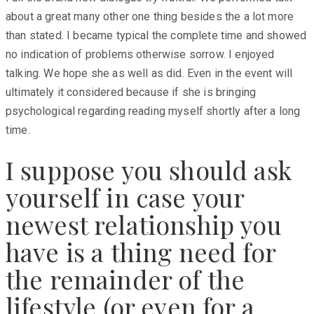
about a great many other one thing besides the a lot more
than stated. I became typical the complete time and showed
no indication of problems otherwise sorrow. I enjoyed
talking. We hope she as well as did. Even in the event will
ultimately it considered because if she is bringing
psychological regarding reading myself shortly after a long
time.
I suppose you should ask
yourself in case your
newest relationship you
have is a thing need for
the remainder of the
lifestyle (or even for a