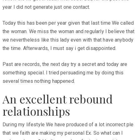
year I did not generate just one contact.
Today this has been per year given that last time We called
the woman. We miss the woman and regularly I believe that
we nevertheless like this lady even with that have anybody
the time. Afterwards, I must say i get disappointed.
Past are records, the next day try a secret and today are
something special. I tried persuading me by doing this
several times nothing happened.
An excellent rebound
relationships
During my lifestyle We have produced of a lot incorrect ple
that we faith are making my personal Ex. So what can I