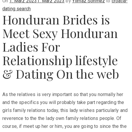
Posted
On
1. März 2023
1. März 2023
by
Yilmaz Sönmez
to
croatia-
on
dating search
Honduran Brides is
Meet Sexy Honduran
Ladies For
Relationship lifestyle
& Dating On the web
As the relatives is very important so that you normally her
and the specifics you will probably take part regarding the
girls family relations today, this lady wishes particularly and
reverence to the the lady own family relations people. Of
course, if meet up her or him, you are going to since the the