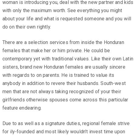
woman is introducing you, deal with the new partner and kids
with only the maximum worth. See everything you might
about your life and what is requested someone and you will
do on their own rightly.
There are a selection services from inside the Honduran
females that make her or him private. He could be
contemporary yet with traditional values. Like their own Latin
sisters, brand new Honduran females are usually sincere
with regards to on parents. He is trained to value its
anybody in addition to revere their husbands. South-west
men that are not always taking recognized of your their
girlfriends otherwise spouses come across this particular
feature endearing.
Due to as well as a signature duties, regional female strive
for ily-founded and most likely wouldn’t invest time upon