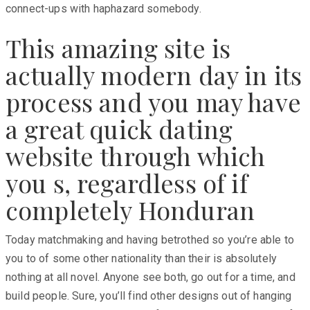
connect-ups with haphazard somebody.
This amazing site is
actually modern day in its
process and you may have
a great quick dating
website through which
you s, regardless of if
completely Honduran
Today matchmaking and having betrothed so you’re able to
you to of some other nationality than their is absolutely
nothing at all novel. Anyone see both, go out for a time, and
build people. Sure, you’ll find other designs out of hanging