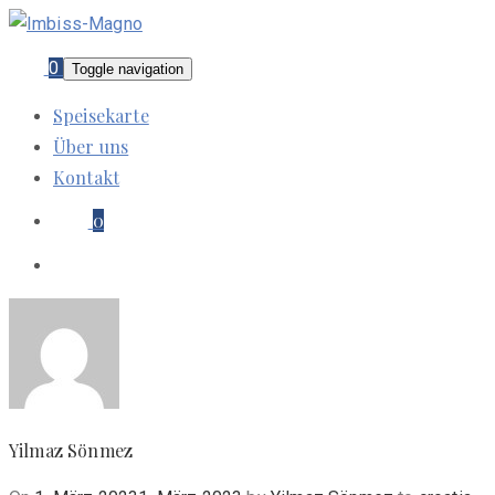
0
Toggle navigation
Speisekarte
Über uns
Kontakt
0
Yilmaz Sönmez