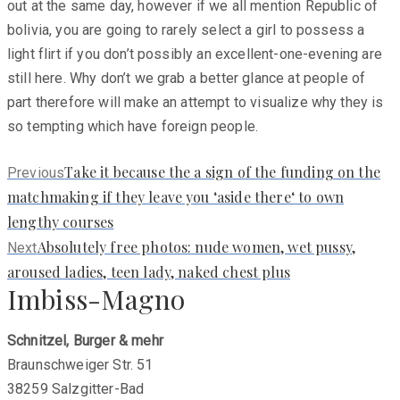
out at the same day, however if we all mention Republic of
bolivia, you are going to rarely select a girl to possess a
light flirt if you don’t possibly an excellent-one-evening are
still here. Why don’t we grab a better glance at people of
part therefore will make an attempt to visualize why they is
so tempting which have foreign people.
Previous
Take it because the a sign of the funding on the
Previous
post:
matchmaking if they leave you ‘aside there‘ to own
lengthy courses
Next
Absolutely free photos: nude women, wet pussy,
Next
post:
aroused ladies, teen lady, naked chest plus
Imbiss-Magno
Schnitzel, Burger & mehr
Braunschweiger Str. 51
38259 Salzgitter-Bad