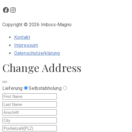
Facebook
Instagram
Copyright © 2026 Imbiss-Magno
Kontakt
Impressum
Datenschutzerklärung
Change Address
Lieferung
Selbstabholung