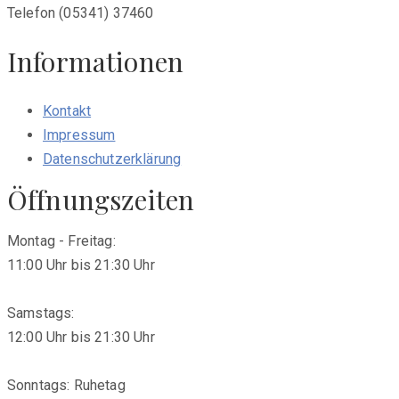
Telefon (05341) 37460
Informationen
Kontakt
Impressum
Datenschutzerklärung
Öffnungszeiten
Montag - Freitag:
11:00 Uhr bis 21:30 Uhr
Samstags:
12:00 Uhr bis 21:30 Uhr
Sonntags: Ruhetag