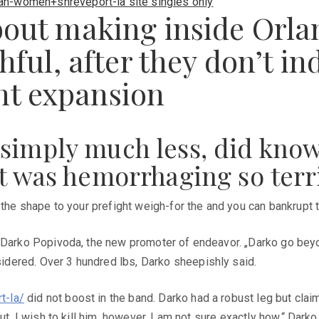
an-women+shreveport-la site singles only
bout making inside Orlan
thful, after they don’t in
nt expansion
 simply much less, did kno
ft was hemorrhaging so terr
the shape to your prefight weigh-for the and you can bankrupt the
 Darko Popivoda, the new promoter of endeavor. „Darko go beyond
dered. Over 3 hundred lbs, Darko sheepishly said.
t-la/
did not boost in the band. Darko had a robust leg but claim
t, I wish to kill him, however, I am not sure exactly how,“ Darko