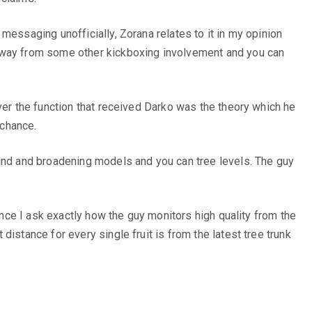
messaging unofficially, Zorana relates to it in my opinion
 away from some other kickboxing involvement and you can
ver the function that received Darko was the theory which he
 chance.
ound and broadening models and you can tree levels. The guy
once I ask exactly how the guy monitors high quality from the
istance for every single fruit is from the latest tree trunk