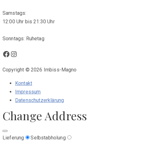
Samstags:
12:00 Uhr bis 21:30 Uhr
Sonntags: Ruhetag
Facebook
Instagram
Copyright © 2026 Imbiss-Magno
Kontakt
Impressum
Datenschutzerklärung
Change Address
Lieferung
Selbstabholung