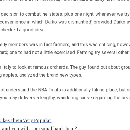
decision to combat, he states, plus one night, whenever we try 
the convenience in which Darko was dismantled) provided Darko
 checked a good idea.
family members was in fact farmers, and this was enticing, howe
rd; one to had not a little exercised. Farming try several other
o Italy to look at famous orchards. The guy found out about gr
ng apples, analyzed the brand new types.
nnot understand the NBA Finals is additionally taking place, but 
you may delivers a lengthy, wandering cause regarding the best d
makes them Very Popular
 and you will a personal bank loan?