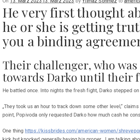
Posted
On
13. März 2023
13. März 2023
by
Yilmaz Sönmez
to
americ
He very first thought a
on
he or she is getting tru
you a binding agreeme
Their challenger, who was
towards Darko until their 
He battled once. Into nights the fresh fight, Darko stepped on 
„They took us an hour to track down some other level,“ claims
point, Popivoda only requested Darko how much cash he consi
One thing
https://kissbrides.com/american-women/shrevepor
kick but knocked generally having his proper. „I am talking abou