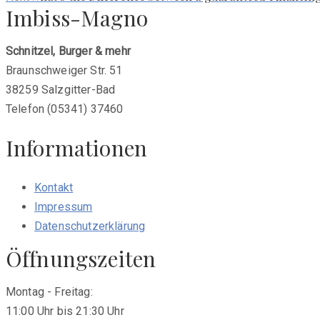
Imbiss-Magno
post:
Schnitzel, Burger & mehr
Braunschweiger Str. 51
38259 Salzgitter-Bad
Telefon (05341) 37460
Informationen
Kontakt
Impressum
Datenschutzerklärung
Öffnungszeiten
Montag - Freitag:
11:00 Uhr bis 21:30 Uhr