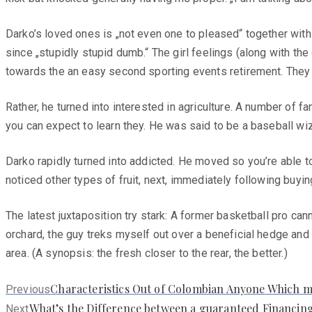
Darko’s loved ones is „not even one to pleased“ together with 
since „stupidly stupid dumb.“ The girl feelings (along with 
towards the an easy second sporting events retirement. They
Rather, he turned into interested in agriculture. A number of 
you can expect to learn they. He was said to be a baseball wiza
Darko rapidly turned into addicted. He moved so you’re able t
noticed other types of fruit, next, immediately following buyi
The latest juxtaposition try stark: A former basketball pro ca
orchard, the guy treks myself out over a beneficial hedge and 
area. (A synopsis: the fresh closer to the rear, the better.)
Previous
Characteristics Out of Colombian Anyone Which 
Previous
post:
Next
What’s the Difference between a guaranteed Financing
Next