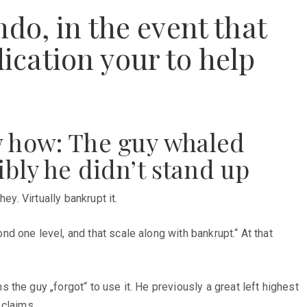
do, in the event that
dication your to help
w how: The guy whaled
ibly he didn’t stand up
y. Virtually bankrupt it.
 one level, and that scale along with bankrupt.“ At that
s the guy „forgot“ to use it. He previously a great left highest
 claims.