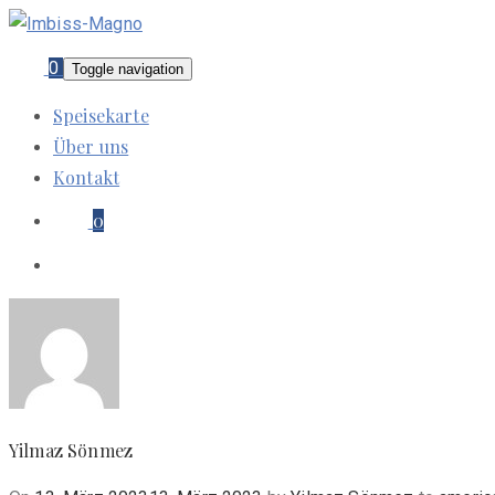
0
Toggle navigation
Speisekarte
Über uns
Kontakt
0
Yilmaz Sönmez