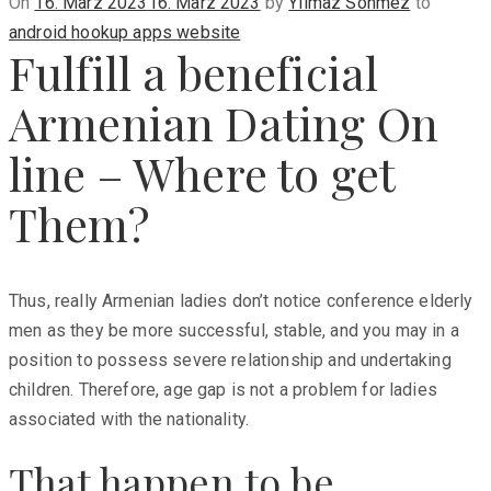
Posted
On
16. März 2023
16. März 2023
by
Yilmaz Sönmez
to
on
android hookup apps website
Fulfill a beneficial
Armenian Dating On
line – Where to get
Them?
Thus, really Armenian ladies don’t notice conference elderly
men as they be more successful, stable, and you may in a
position to possess severe relationship and undertaking
children. Therefore, age gap is not a problem for ladies
associated with the nationality.
That happen to be