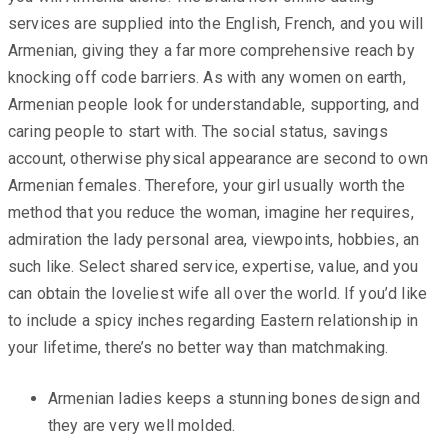
services are supplied into the English, French, and you will
Armenian, giving they a far more comprehensive reach by
knocking off code barriers. As with any women on earth,
Armenian people look for understandable, supporting, and
caring people to start with. The social status, savings
account, otherwise physical appearance are second to own
Armenian females. Therefore, your girl usually worth the
method that you reduce the woman, imagine her requires,
admiration the lady personal area, viewpoints, hobbies, an
such like. Select shared service, expertise, value, and you
can obtain the loveliest wife all over the world. If you’d like
to include a spicy inches regarding Eastern relationship in
your lifetime, there’s no better way than matchmaking.
Armenian ladies keeps a stunning bones design and
they are very well molded.