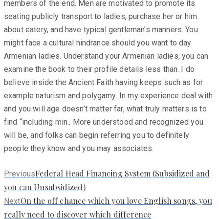
members of the end. Men are motivated to promote its
seating publicly transport to ladies, purchase her or him
about eatery, and have typical gentleman’s manners. You
might face a cultural hindrance should you want to day
Armenian ladies. Understand your Armenian ladies, you can
examine the book to their profile details less than. I do
believe inside the Ancient Faith having keeps such as for
example naturism and polygamy. In my experience deal with
and you will age doesn’t matter far, what truly matters is to
find “including min.. More understood and recognized you
will be, and folks can begin referring you to definitely
people they know and you may associates.
Previous
Federal Head Financing System (Subsidized and
Previous
post:
you can Unsubsidized)
Next
On the off chance which you love English songs, you
Next
post:
really need to discover which difference