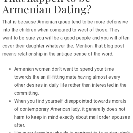
Armenian Dating?
That is because Armenian group tend to be more defensive
into the children when compared to west of those. They
want to be sure you will be a good people and you will often
cover their daughter whatever the. Mention, that blog post
means relationship in the antique sense of the word.
Armenian women don’t want to spend your time
towards the an ill-fitting mate having almost every
other desires in daily life rather than interested in the
committing.
When you find yourself disappointed towards morals
of contemporary American lady, it generally does not
harm to keep in mind exactly about mail order spouses
after.