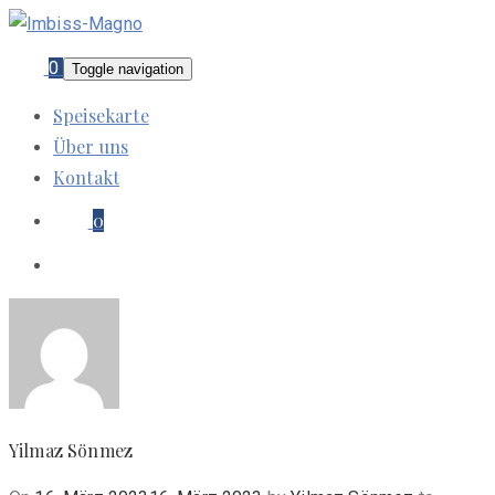
0
Toggle navigation
Speisekarte
Über uns
Kontakt
0
Yilmaz Sönmez