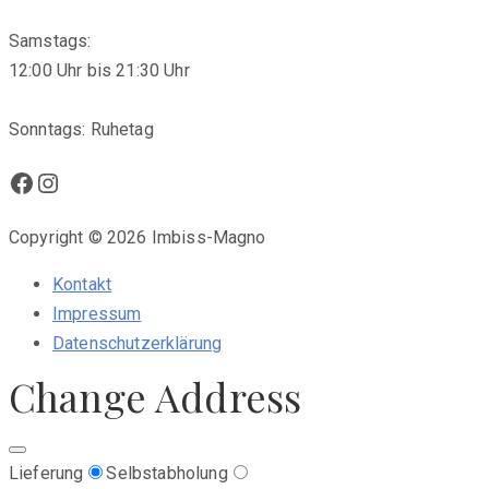
Samstags:
12:00 Uhr bis 21:30 Uhr
Sonntags: Ruhetag
Facebook
Instagram
Copyright © 2026 Imbiss-Magno
Kontakt
Impressum
Datenschutzerklärung
Change Address
Lieferung
Selbstabholung