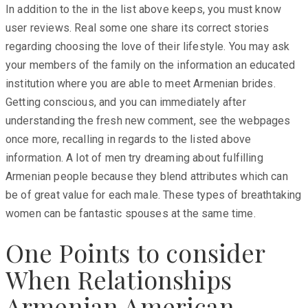
In addition to the in the list above keeps, you must know
user reviews. Real some one share its correct stories
regarding choosing the love of their lifestyle. You may ask
your members of the family on the information an educated
institution where you are able to meet Armenian brides.
Getting conscious, and you can immediately after
understanding the fresh new comment, see the webpages
once more, recalling in regards to the listed above
information. A lot of men try dreaming about fulfilling
Armenian people because they blend attributes which can
be of great value for each male. These types of breathtaking
women can be fantastic spouses at the same time.
One Points to consider
When Relationships
Armenian American