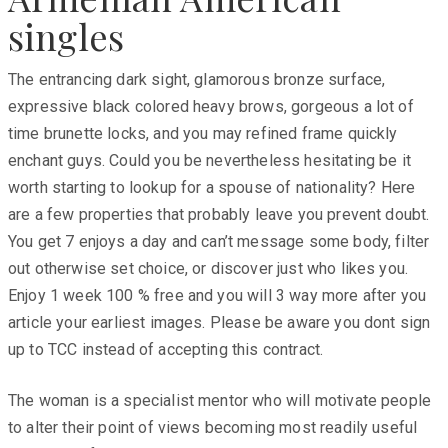
singles
The entrancing dark sight, glamorous bronze surface,
expressive black colored heavy brows, gorgeous a lot of
time brunette locks, and you may refined frame quickly
enchant guys. Could you be nevertheless hesitating be it
worth starting to lookup for a spouse of nationality? Here
are a few properties that probably leave you prevent doubt.
You get 7 enjoys a day and can’t message some body, filter
out otherwise set choice, or discover just who likes you.
Enjoy 1 week 100 % free and you will 3 way more after you
article your earliest images. Please be aware you dont sign
up to TCC instead of accepting this contract.
The woman is a specialist mentor who will motivate people
to alter their point of views becoming most readily useful