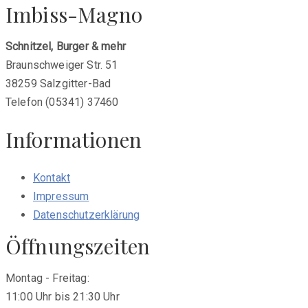
Imbiss-Magno
Schnitzel, Burger & mehr
Braunschweiger Str. 51
38259 Salzgitter-Bad
Telefon (05341) 37460
Informationen
Kontakt
Impressum
Datenschutzerklärung
Öffnungszeiten
Montag - Freitag:
11:00 Uhr bis 21:30 Uhr