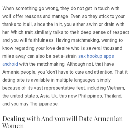
When something go wrong, they do not get in touch with
wolf offer reasons and manage. Even so they stick to your
thanks to it all, since the in it, you either swim or drain with
her. Which trait similarly talks to their deep sense of respect
and you will faithfulness. Having matchmaking, wanting to
know regarding your love desire who is several thousand
miles away can also be set a-strain
sex hookup apps
android
with the matchmaking. Although not, that have
Armenia people, you ‘don’t have to care and attention. That it
dating site is available in multiple languages simply
because of its vast representative feet, including Vietnam,
the united states, Asia, Uk, this new Philippines, Thailand,
and you may The japanese.
Dealing with And you will Date Armenian
Women