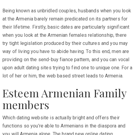
Being known as unbridled couples, husbands when you look
at the Armenia barely remain predicated on its partners for
their lifetime. Firstly, basic dates are particularly significant
when you look at the Armenian females relationship, there
try tight legislation produced by their cultures and you may
way of living you have to abide having. To this end, men are
providing on the send-buy fiance pattern, and you can vocal
upon adult dating sites trying to find one to unique one. For a
lot of her or him, the web based street leads to Armenia.
Esteem Armenian Family
members
Which dating website is actually bright and offers their
functions so you’re able to Armenians in the diaspora and
you will Armenia alone. The brand new online dating