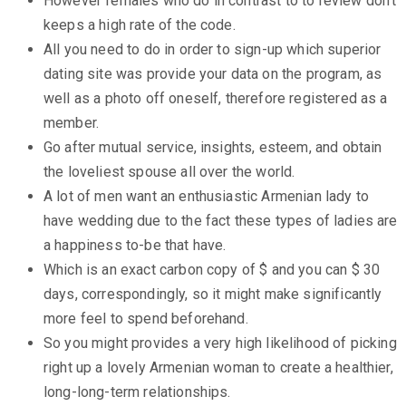
However females who do in contrast to to review don’t
keeps a high rate of the code.
All you need to do in order to sign-up which superior
dating site was provide your data on the program, as
well as a photo off oneself, therefore registered as a
member.
Go after mutual service, insights, esteem, and obtain
the loveliest spouse all over the world.
A lot of men want an enthusiastic Armenian lady to
have wedding due to the fact these types of ladies are
a happiness to-be that have.
Which is an exact carbon copy of $ and you can $ 30
days, correspondingly, so it might make significantly
more feel to spend beforehand.
So you might provides a very high likelihood of picking
right up a lovely Armenian woman to create a healthier,
long-long-term relationships.