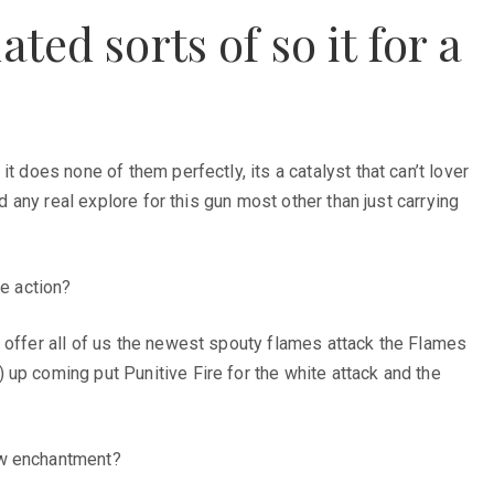
ted sorts of so it for a
 does none of them perfectly, its a catalyst that can’t lover
d any real explore for this gun most other than just carrying
ke action?
o offer all of us the newest spouty flames attack the Flames
up coming put Punitive Fire for the white attack and the
ew enchantment?