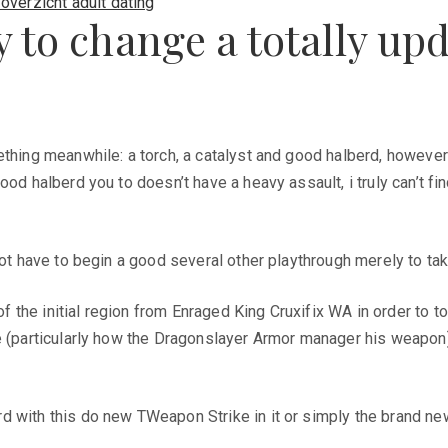
overzicht adult dating
to change a totally upda
thing meanwhile: a torch, a catalyst and good halberd, however it
od halberd you to doesn’t have a heavy assault, i truly can’t fin
not have to begin a good several other playthrough merely to ta
the initial region from Enraged King Cruxifix WA in order to t
e (particularly how the Dragonslayer Armor manager his weapon) 
rd with this do new TWeapon Strike in it or simply the brand n