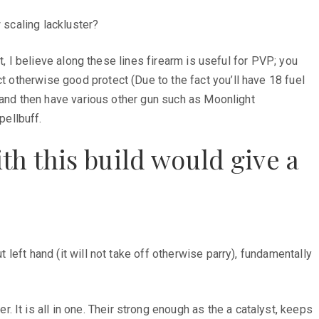
 scaling lackluster?
ot, I believe along these lines firearm is useful for PVP; you
t otherwise good protect (Due to the fact you’ll have 18 fuel
ey and then have various other gun such as Moonlight
ellbuff.
ith this build would give a
 left hand (it will not take off otherwise parry), fundamentally
It is all in one. Their strong enough as the a catalyst, keeps