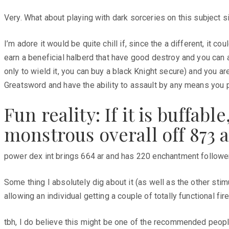
Very. What about playing with dark sorceries on this subject s
I’m adore it would be quite chill if, since the a different, it c
earn a beneficial halberd that have good destroy and you can a
only to wield it, you can buy a black Knight secure) and you ar
Greatsword and have the ability to assault by any means you
Fun reality: If it is buffa
monstrous overall off 873 
power dex int brings 664 ar and has 220 enchantment follower.
Some thing I absolutely dig about it (as well as the other stimu
allowing an individual getting a couple of totally functional fi
tbh, I do believe this might be one of the recommended people 