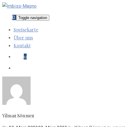
0
Toggle navigation
Speisekarte
Über uns
Kontakt
0
Yilmaz Sönmez