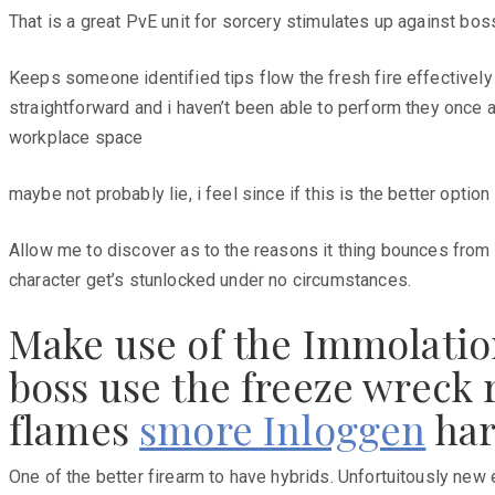
That is a great PvE unit for sorcery stimulates up against bos
Keeps someone identified tips flow the fresh fire effectively
straightforward and i haven’t been able to perform they once a
workplace space
maybe not probably lie, i feel since if this is the better opt
Allow me to discover as to the reasons it thing bounces from h
character get’s stunlocked under no circumstances.
Make use of the Immolation
boss use the freeze wreck r
flames
smore Inloggen
har
One of the better firearm to have hybrids. Unfortuitously new 