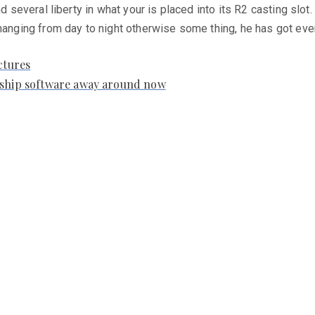
d several liberty in what your is placed into its R2 casting slot.
changing from day to night otherwise some thing, he has got eve
ctures
onship software away around now