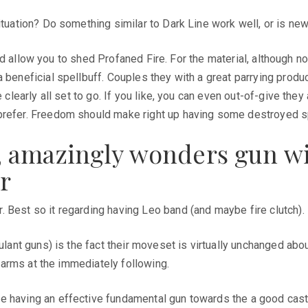
ituation? Do something similar to Dark Line work well, or is new
ould allow you to shed Profaned Fire. For the material, although n
 beneficial spellbuff. Couples they with a great parrying produc
e clearly all set to go. If you like, you can even out-of-give th
 prefer. Freedom should make right up having some destroyed sp
ble, amazingly wonders gun w
ar
 Best so it regarding having Leo band (and maybe fire clutch).
lant guns) is the fact their moveset is virtually unchanged about
rearms at the immediately following.
having an effective fundamental gun towards the a good caster. 