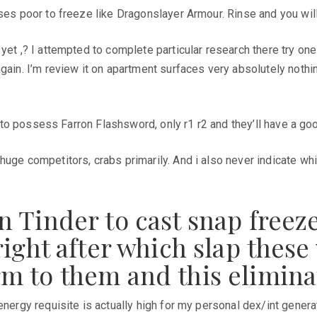
ses poor to freeze like Dragonslayer Armour. Rinse and you will
 yet ,? I attempted to complete particular research there try o
gain. I’m review it on apartment surfaces very absolutely nothin
ion to possess Farron Flashsword, only r1 r2 and they’ll have a 
uge competitors, crabs primarily. And i also never indicate whi
 Tinder to cast snap freez
ight after which slap these 
m to them and this elimina
energy requisite is actually high for my personal dex/int genera