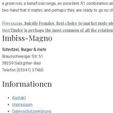
a great ruin, a beneficial range, an excellent R1 combination an
two-hand that it matter, and perhaps they are ready to go no 
Previous
10. Suicide Females: Best choice to market nude pi
Previous
post:
Next
Tinder is perhaps the most common of all the relati
Next
Imbiss-Magno
post:
Schnitzel, Burger & mehr
Braunschweiger Str. 51
38259 Salzgitter-Bad
Telefon (05341) 37460
Informationen
Kontakt
Impressum
Datenschutzerklärung