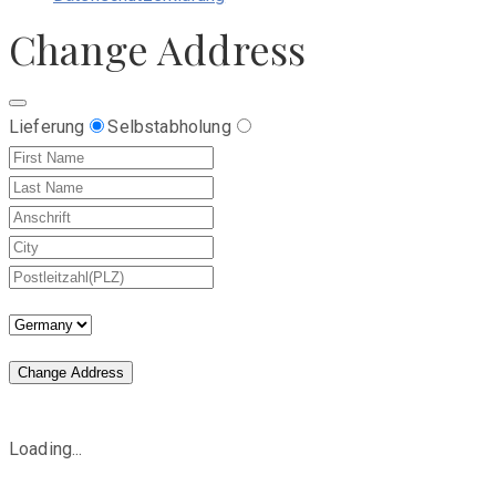
Change Address
Lieferung
Selbstabholung
Change Address
Loading...