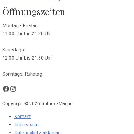
Öffnungszeiten
Montag - Freitag:
11:00 Uhr bis 21:30 Uhr
Samstags:
12:00 Uhr bis 21:30 Uhr
Sonntags: Ruhetag
Facebook
Instagram
Copyright © 2026 Imbiss-Magno
Kontakt
Impressum
Datenschutzerklärung