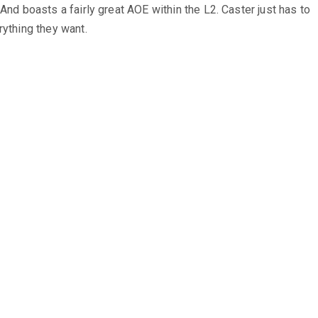
 And boasts a fairly great AOE within the L2. Caster just has to
rything they want.