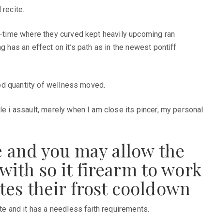
 recite.
ne-time where they curved kept heavily upcoming ran
g has an effect on it’s path as in the newest pontiff
good quantity of wellness moved.
le i assault, merely when I am close its pincer, my personal
e and you may allow the
with so it firearm to work
tes their frost cooldown
te and it has a needless faith requirements.