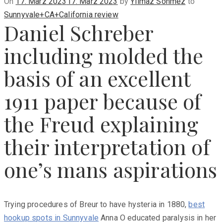
Posted
On
17. März 2023
17. März 2023
by
Yilmaz Sönmez
to
on
Sunnyvale+CA+California review
Daniel Schreber
including molded the
basis of an excellent
1911 paper because of
the Freud explaining
their interpretation of
one’s mans aspirations
Trying procedures of Breur to have hysteria in 1880,
best
hookup spots in Sunnyvale
Anna O educated paralysis in her