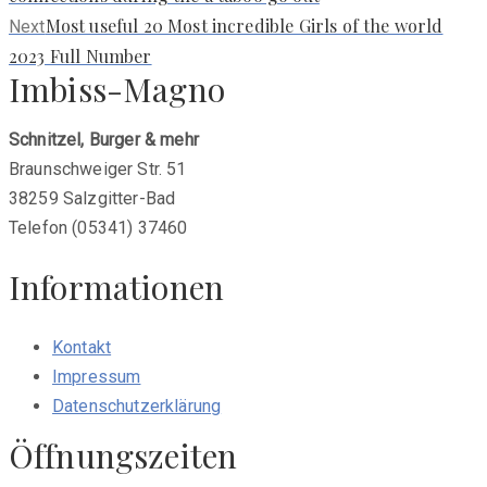
Next
Most useful 20 Most incredible Girls of the world
Next
post:
2023 Full Number
Imbiss-Magno
Schnitzel, Burger & mehr
Braunschweiger Str. 51
38259 Salzgitter-Bad
Telefon (05341) 37460
Informationen
Kontakt
Impressum
Datenschutzerklärung
Öffnungszeiten