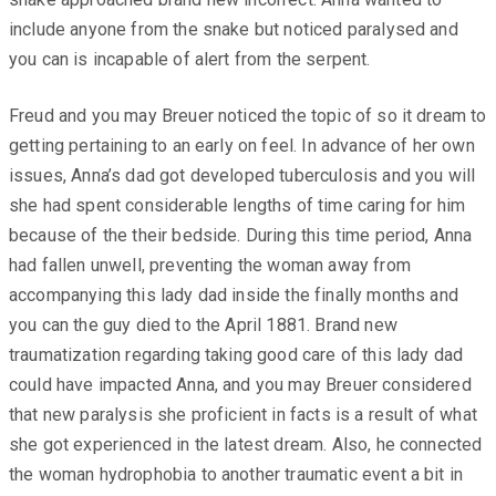
include anyone from the snake but noticed paralysed and
you can is incapable of alert from the serpent.
Freud and you may Breuer noticed the topic of so it dream to
getting pertaining to an early on feel. In advance of her own
issues, Anna’s dad got developed tuberculosis and you will
she had spent considerable lengths of time caring for him
because of the their bedside. During this time period, Anna
had fallen unwell, preventing the woman away from
accompanying this lady dad inside the finally months and
you can the guy died to the April 1881. Brand new
traumatization regarding taking good care of this lady dad
could have impacted Anna, and you may Breuer considered
that new paralysis she proficient in facts is a result of what
she got experienced in the latest dream. Also, he connected
the woman hydrophobia to another traumatic event a bit in