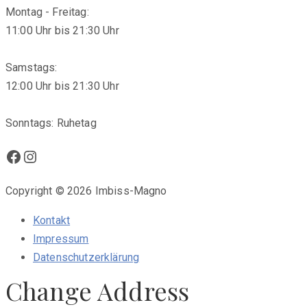
Montag - Freitag:
11:00 Uhr bis 21:30 Uhr
Samstags:
12:00 Uhr bis 21:30 Uhr
Sonntags: Ruhetag
Facebook
Instagram
Copyright © 2026 Imbiss-Magno
Kontakt
Impressum
Datenschutzerklärung
Change Address