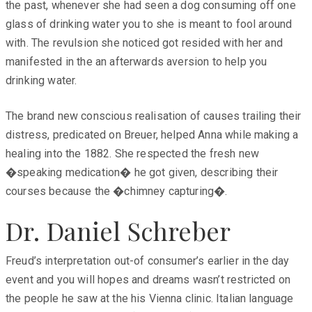
the past, whenever she had seen a dog consuming off one
glass of drinking water you to she is meant to fool around
with. The revulsion she noticed got resided with her and
manifested in the an afterwards aversion to help you
drinking water.
The brand new conscious realisation of causes trailing their
distress, predicated on Breuer, helped Anna while making a
healing into the 1882. She respected the fresh new
�speaking medication� he got given, describing their
courses because the �chimney capturing�.
Dr. Daniel Schreber
Freud’s interpretation out-of consumer’s earlier in the day
event and you will hopes and dreams wasn’t restricted on
the people he saw at the his Vienna clinic. Italian language