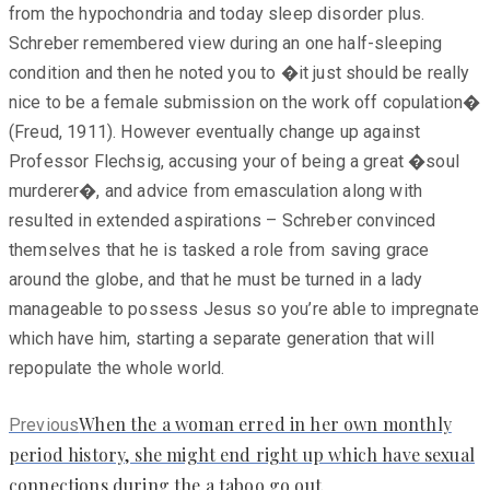
from the hypochondria and today sleep disorder plus.
Schreber remembered view during an one half-sleeping
condition and then he noted you to �it just should be really
nice to be a female submission on the work off copulation�
(Freud, 1911). However eventually change up against
Professor Flechsig, accusing your of being a great �soul
murderer�, and advice from emasculation along with
resulted in extended aspirations – Schreber convinced
themselves that he is tasked a role from saving grace
around the globe, and that he must be turned in a lady
manageable to possess Jesus so you’re able to impregnate
which have him, starting a separate generation that will
repopulate the whole world.
Previous
When the a woman erred in her own monthly
Previous
post:
period history, she might end right up which have sexual
connections during the a taboo go out