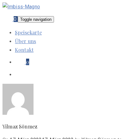
0
Toggle navigation
Speisekarte
Über uns
Kontakt
0
Yilmaz Sönmez