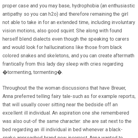
proper case and you may base, hydrophobia (an enthusiastic
antipathy so you can h2o) and therefore remaining the girl
not able to take in for an extended time, including involuntary
vision motions, also good squint. She along with found
herself blend dialects even though the speaking to carers
and would look for hallucinations like those from black
colored snakes and skeletons, and you can create aftermath
frantically from this lady day sleep with cries regarding
�tormenting, tormenting�.
Throughout the the woman discussions that have Breuer,
Anna preferred telling fairy tale-such as for example reports,
that will usually cover sitting near the bedside off an
excellent ill individual. An aspiration one she remembered
was also out-of the same character: she are sat next to the
bed regarding an ill individual in bed whenever a black-
snake approached brand new incorrect. Anna wanted to