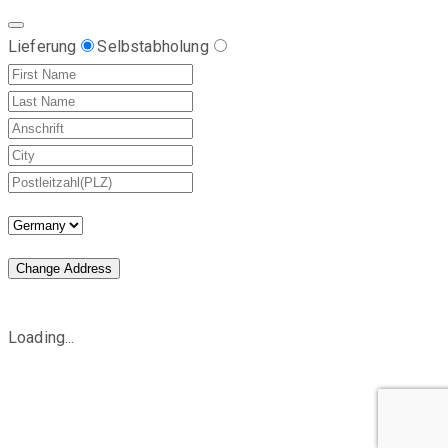
Lieferung
Selbstabholung
Change Address
Loading...