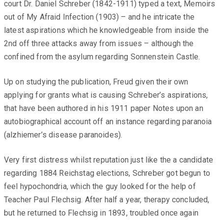
court Dr. Daniel Schreber (1842-1911) typed a text, Memoirs
out of My Afraid Infection (1903) – and he intricate the
latest aspirations which he knowledgeable from inside the
2nd off three attacks away from issues – although the
confined from the asylum regarding Sonnenstein Castle.
Up on studying the publication, Freud given their own
applying for grants what is causing Schreber’s aspirations,
that have been authored in his 1911 paper Notes upon an
autobiographical account off an instance regarding paranoia
(alzhiemer’s disease paranoides).
Very first distress whilst reputation just like the a candidate
regarding 1884 Reichstag elections, Schreber got begun to
feel hypochondria, which the guy looked for the help of
Teacher Paul Flechsig. After half a year, therapy concluded,
but he returned to Flechsig in 1893, troubled once again