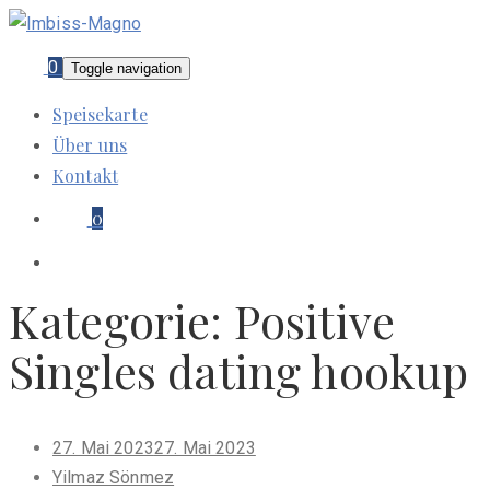
0
Toggle navigation
Speisekarte
Über uns
Kontakt
0
Kategorie:
Positive
Singles dating hookup
Posted
27. Mai 2023
27. Mai 2023
on
Yilmaz Sönmez