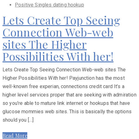
Positive Singles dating hookup
Lets Create Top Seeing
Connection Web-web
sites The Higher
Possibilities With her!
Lets Create Top Seeing Connection Web-web sites The
Higher Possibilities With her! Payjunction has the most
well-known free experian, connections credit card It’s a
higher level services proper that are seeking with admiration
so you’re able to mature link internet or hookups that have
glucose mommies web sites. This is basically the options
should you […]
Read More