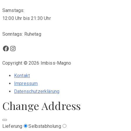
Samstags:
12:00 Uhr bis 21:30 Uhr
Sonntags: Ruhetag
Facebook
Instagram
Copyright © 2026 Imbiss-Magno
Kontakt
Impressum
Datenschutzerklärung
Change Address
Lieferung
Selbstabholung