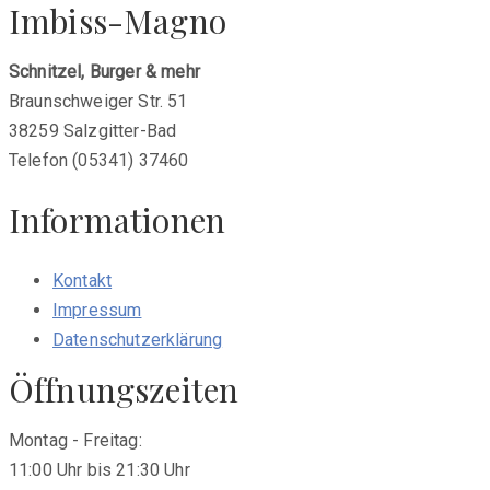
Imbiss-Magno
Schnitzel, Burger & mehr
Braunschweiger Str. 51
38259 Salzgitter-Bad
Telefon (05341) 37460
Informationen
Kontakt
Impressum
Datenschutzerklärung
Öffnungszeiten
Montag - Freitag:
11:00 Uhr bis 21:30 Uhr