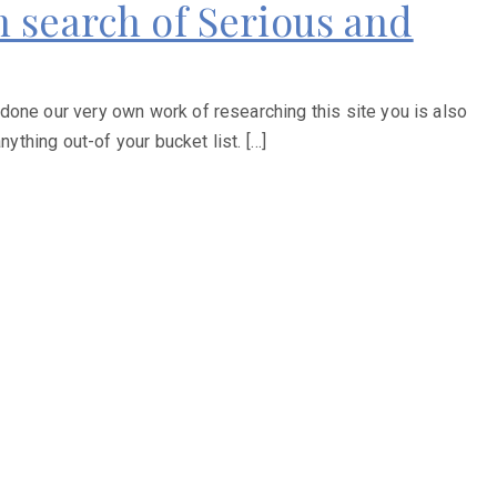
In search of Serious and
done our very own work of researching this site you is also
ything out-of your bucket list. […]