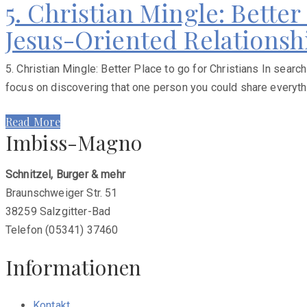
5. Christian Mingle: Better
Jesus-Oriented Relations
5. Christian Mingle: Better Place to go for Christians In sea
focus on discovering that one person you could share everything
Read More
Imbiss-Magno
Schnitzel, Burger & mehr
Braunschweiger Str. 51
38259 Salzgitter-Bad
Telefon (05341) 37460
Informationen
Kontakt