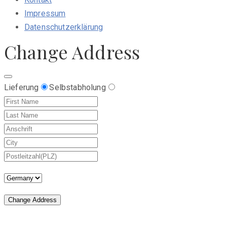
Impressum
Datenschutzerklärung
Change Address
Lieferung
Selbstabholung
Change Address