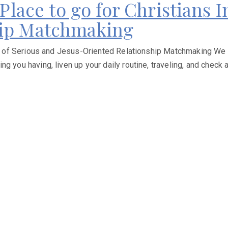
 Place to go for Christians 
hip Matchmaking
rch of Serious and Jesus-Oriented Relationship Matchmaking We 
 you having, liven up your daily routine, traveling, and check an