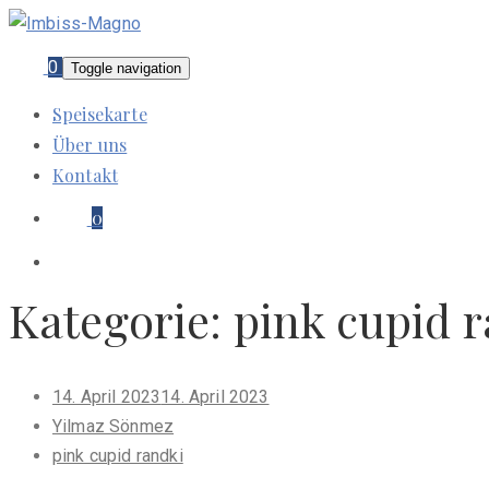
0
Toggle navigation
Speisekarte
Über uns
Kontakt
0
Kategorie:
pink cupid 
Posted
14. April 2023
14. April 2023
on
Yilmaz Sönmez
pink cupid randki