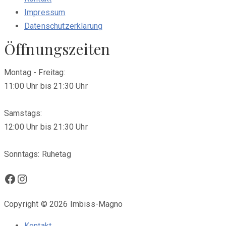
Impressum
Datenschutzerklärung
Öffnungszeiten
Montag - Freitag:
11:00 Uhr bis 21:30 Uhr
Samstags:
12:00 Uhr bis 21:30 Uhr
Sonntags: Ruhetag
Facebook
Instagram
Copyright © 2026 Imbiss-Magno
Kontakt