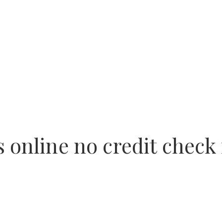
 online no credit check