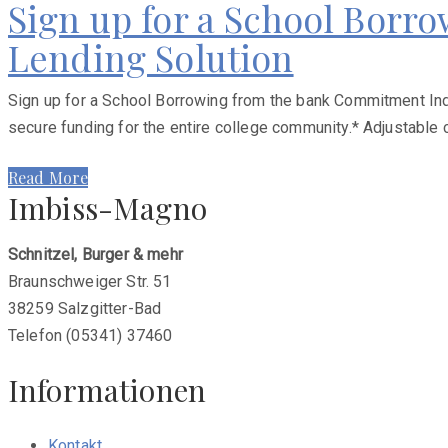
Sign up for a School Borr
Lending Solution
Sign up for a School Borrowing from the bank Commitment Indi
secure funding for the entire college community.* Adjustable 
Read More
Imbiss-Magno
Schnitzel, Burger & mehr
Braunschweiger Str. 51
38259 Salzgitter-Bad
Telefon (05341) 37460
Informationen
Kontakt