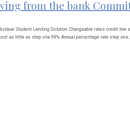
owing from the bank Commi
vidual Student Lending Solution Changeable rates credit line s
cost as little as step one.99% Annual percentage rate step one 