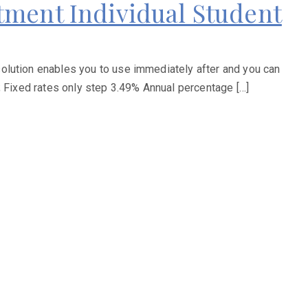
tment Individual Student
olution enables you to use immediately after and you can
; Fixed rates only step 3.49% Annual percentage […]