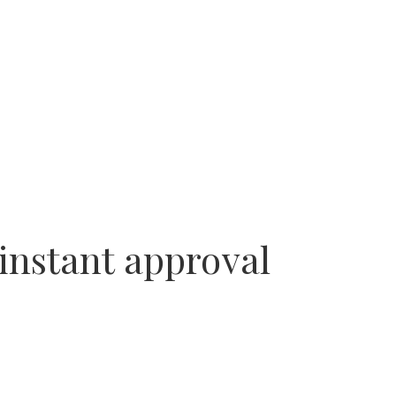
 instant approval