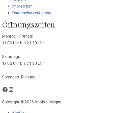
Impressum
Datenschutzerklärung
Öffnungszeiten
Montag - Freitag:
11:00 Uhr bis 21:30 Uhr
Samstags:
12:00 Uhr bis 21:30 Uhr
Sonntags: Ruhetag
Facebook
Instagram
Copyright © 2026 Imbiss-Magno
Kontakt