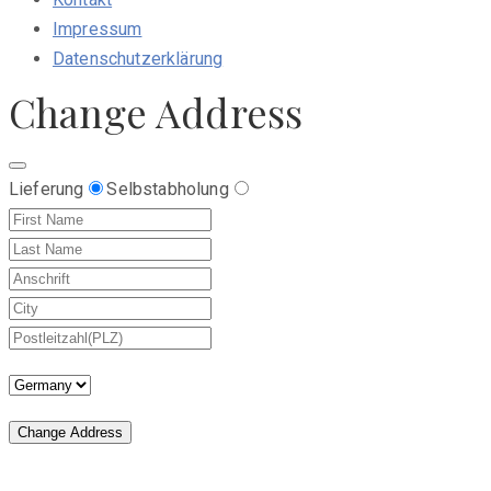
Impressum
Datenschutzerklärung
Change Address
Lieferung
Selbstabholung
Change Address