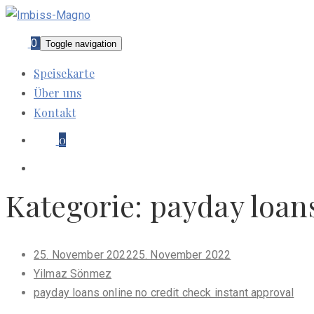
0
Toggle navigation
Speisekarte
Über uns
Kontakt
0
Kategorie:
payday loans
Posted
25. November 2022
25. November 2022
on
Yilmaz Sönmez
payday loans online no credit check instant approval