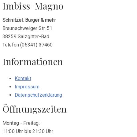
Imbiss-Magno
Schnitzel, Burger & mehr
Braunschweiger Str. 51
38259 Salzgitter-Bad
Telefon (05341) 37460
Informationen
Kontakt
Impressum
Datenschutzerklärung
Öffnungszeiten
Montag - Freitag:
11:00 Uhr bis 21:30 Uhr