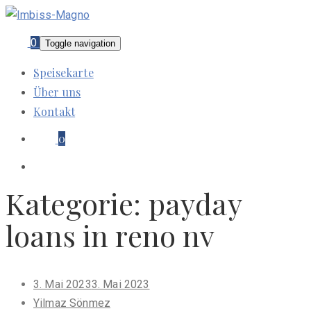
0
Toggle navigation
Speisekarte
Über uns
Kontakt
0
Kategorie:
payday
loans in reno nv
Posted
3. Mai 2023
3. Mai 2023
on
Yilmaz Sönmez