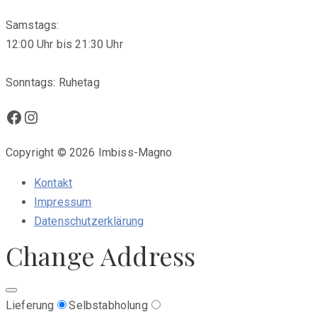
Samstags:
12:00 Uhr bis 21:30 Uhr
Sonntags: Ruhetag
Facebook
Instagram
Copyright © 2026 Imbiss-Magno
Kontakt
Impressum
Datenschutzerklärung
Change Address
Lieferung
Selbstabholung