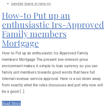
payday loans in reno nv
How-to Put up an
enthusiastic Irs-Approved
Family members
Mortgage
How-to Put up an enthusiastic Irs-Approved Family
members Mortgage The present low-interest-price
environment makes it simple to loan currency so you can
family unit members towards good words that have full
Internal revenue service approval. Here is a run down away
from exactly what the rules discusses and just why now will
be a good […]
Read More