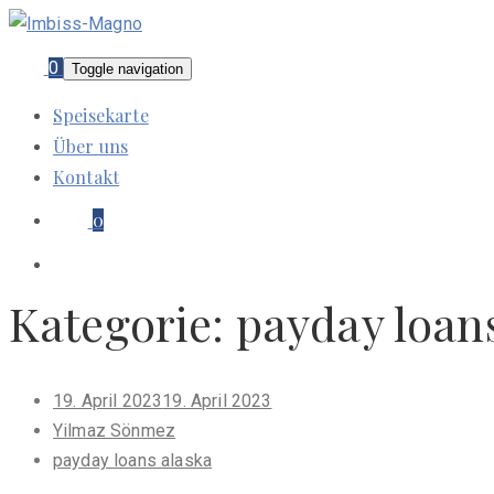
0
Toggle navigation
Speisekarte
Über uns
Kontakt
0
Kategorie:
payday loan
Posted
19. April 2023
19. April 2023
on
Yilmaz Sönmez
payday loans alaska