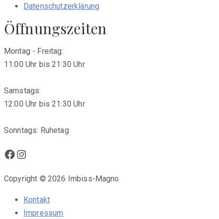
Datenschutzerklärung
Öffnungszeiten
Montag - Freitag:
11:00 Uhr bis 21:30 Uhr
Samstags:
12:00 Uhr bis 21:30 Uhr
Sonntags: Ruhetag
Facebook
Instagram
Copyright © 2026 Imbiss-Magno
Kontakt
Impressum