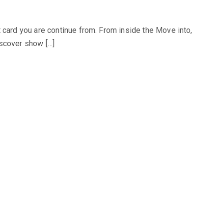
 card you are continue from. From inside the Move into,
iscover show […]