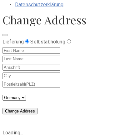
Datenschutzerklärung
Change Address
Lieferung
Selbstabholung
Change Address
Loading...