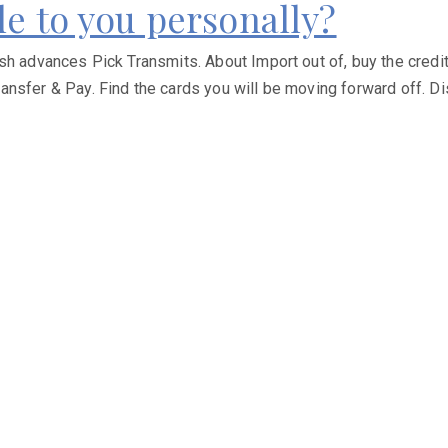
le to you personally?
sh advances Pick Transmits. About Import out of, buy the credit
ansfer & Pay. Find the cards you will be moving forward off. D