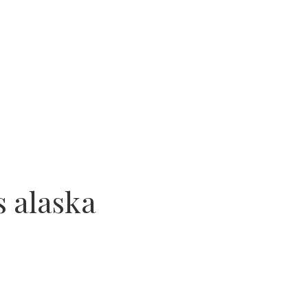
s alaska