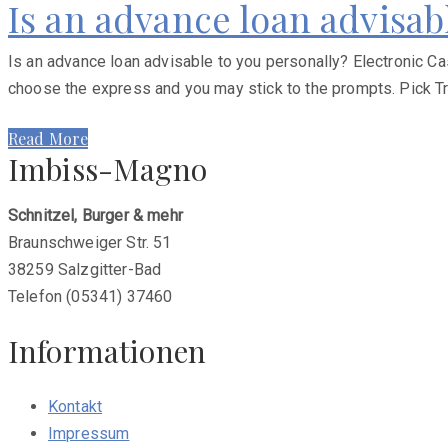
Is an advance loan advisab
Is an advance loan advisable to you personally? Electronic Ca
choose the express and you may stick to the prompts. Pick Tr
Read More
Imbiss-Magno
Schnitzel, Burger & mehr
Braunschweiger Str. 51
38259 Salzgitter-Bad
Telefon (05341) 37460
Informationen
Kontakt
Impressum