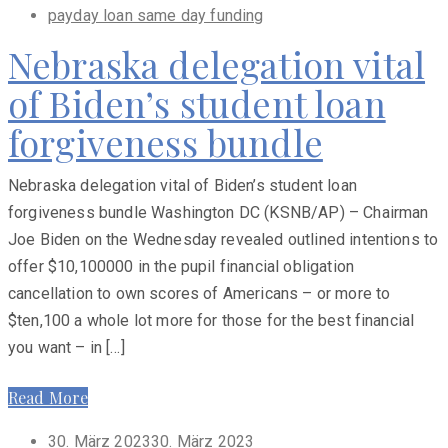
payday loan same day funding
Nebraska delegation vital
of Biden’s student loan
forgiveness bundle
Nebraska delegation vital of Biden’s student loan
forgiveness bundle Washington DC (KSNB/AP) – Chairman
Joe Biden on the Wednesday revealed outlined intentions to
offer $10,100000 in the pupil financial obligation
cancellation to own scores of Americans – or more to
$ten,100 a whole lot more for those for the best financial
you want – in […]
Read More
Posted
30. März 2023
30. März 2023