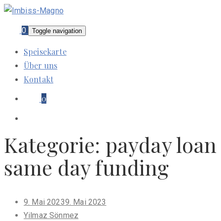
0
Toggle navigation
Speisekarte
Über uns
Kontakt
0
Kategorie:
payday loan
same day funding
Posted
9. Mai 2023
9. Mai 2023
on
Yilmaz Sönmez