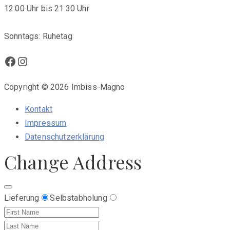
12:00 Uhr bis 21:30 Uhr
Sonntags: Ruhetag
Facebook
Instagram
Copyright © 2026 Imbiss-Magno
Kontakt
Impressum
Datenschutzerklärung
Change Address
Lieferung
Selbstabholung