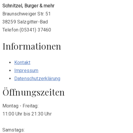
Schnitzel, Burger & mehr
Braunschweiger Str. 51
38259 Salzgitter-Bad
Telefon (05341) 37460
Informationen
Kontakt
Impressum
Datenschutzerklärung
Öffnungszeiten
Montag - Freitag:
11:00 Uhr bis 21:30 Uhr
Samstags: