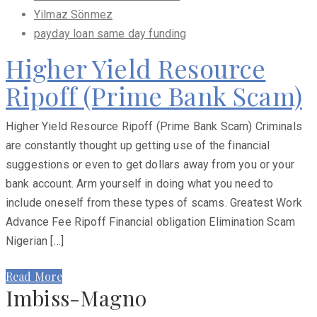
on
Yilmaz Sönmez
payday loan same day funding
Higher Yield Resource
Ripoff (Prime Bank Scam)
Higher Yield Resource Ripoff (Prime Bank Scam) Criminals
are constantly thought up getting use of the financial
suggestions or even to get dollars away from you or your
bank account. Arm yourself in doing what you need to
include oneself from these types of scams. Greatest Work
Advance Fee Ripoff Financial obligation Elimination Scam
Nigerian […]
Read More
Imbiss-Magno