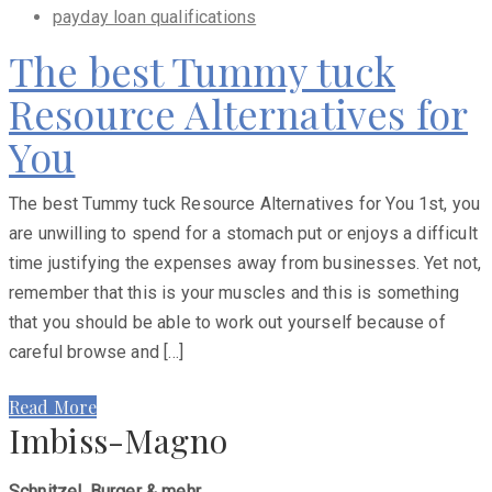
payday loan qualifications
The best Tummy tuck
Resource Alternatives for
You
The best Tummy tuck Resource Alternatives for You 1st, you
are unwilling to spend for a stomach put or enjoys a difficult
time justifying the expenses away from businesses. Yet not,
remember that this is your muscles and this is something
that you should be able to work out yourself because of
careful browse and […]
Read More
Imbiss-Magno
Schnitzel, Burger & mehr