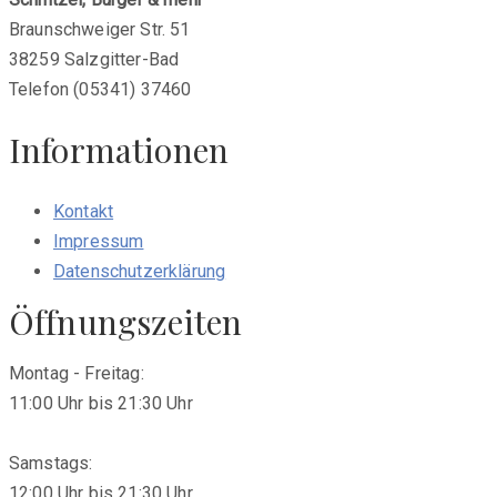
Braunschweiger Str. 51
38259 Salzgitter-Bad
Telefon (05341) 37460
Informationen
Kontakt
Impressum
Datenschutzerklärung
Öffnungszeiten
Montag - Freitag:
11:00 Uhr bis 21:30 Uhr
Samstags:
12:00 Uhr bis 21:30 Uhr