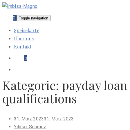
0
Toggle navigation
Speisekarte
Über uns
Kontakt
0
Kategorie:
payday loan
qualifications
Posted
31. März 2023
31. März 2023
on
Yilmaz Sönmez