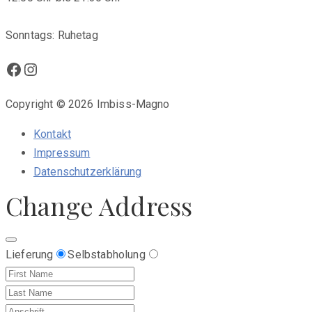
Sonntags: Ruhetag
Facebook
Instagram
Copyright © 2026 Imbiss-Magno
Kontakt
Impressum
Datenschutzerklärung
Change Address
Lieferung
Selbstabholung