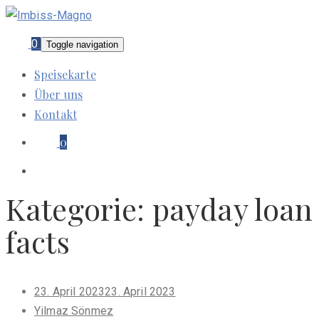
0
Toggle navigation
Speisekarte
Über uns
Kontakt
0
Kategorie:
payday loan
facts
Posted
23. April 2023
23. April 2023
on
Yilmaz Sönmez