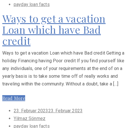
payday loan facts
Ways to get a vacation
Loan which have Bad
credit
Ways to get a vacation Loan which have Bad credit Getting a
holiday Financing having Poor credit If you find yourself like
any individuals, one of your requirements at the end of on a
yearly basis is to take some time off of really works and
traveling within the community. Without a doubt, take a […]
Read More
Posted
23. Februar 2023
23. Februar 2023
on
Yilmaz Sönmez
payday loan facts