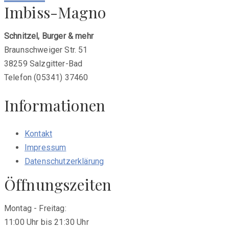
Imbiss-Magno
Schnitzel, Burger & mehr
Braunschweiger Str. 51
38259 Salzgitter-Bad
Telefon (05341) 37460
Informationen
Kontakt
Impressum
Datenschutzerklärung
Öffnungszeiten
Montag - Freitag:
11:00 Uhr bis 21:30 Uhr