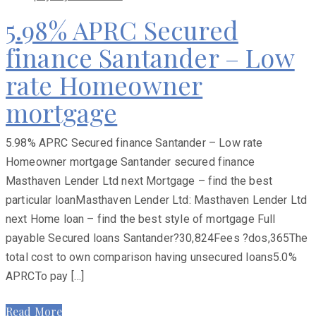
5.98% APRC Secured
finance Santander – Low
rate Homeowner
mortgage
5.98% APRC Secured finance Santander – Low rate
Homeowner mortgage Santander secured finance
Masthaven Lender Ltd next Mortgage – find the best
particular loanMasthaven Lender Ltd: Masthaven Lender Ltd
next Home loan – find the best style of mortgage Full
payable Secured loans Santander?30,824Fees ?dos,365The
total cost to own comparison having unsecured loans5.0%
APRCTo pay […]
Read More