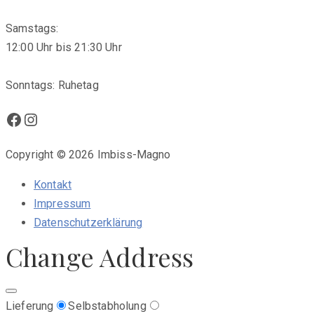
Samstags:
12:00 Uhr bis 21:30 Uhr
Sonntags: Ruhetag
Facebook
Instagram
Copyright © 2026 Imbiss-Magno
Kontakt
Impressum
Datenschutzerklärung
Change Address
Lieferung
Selbstabholung