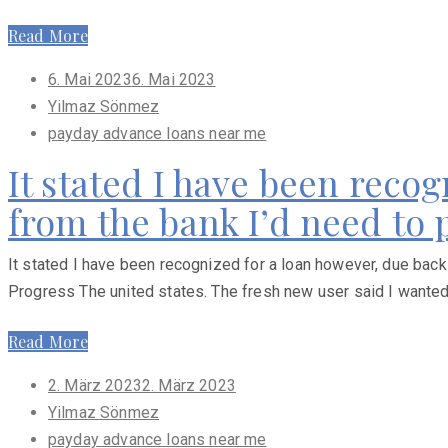
Read More
Posted
6. Mai 2023
6. Mai 2023
on
Yilmaz Sönmez
payday advance loans near me
It stated I have been reco
from the bank I’d need to
It stated I have been recognized for a loan however, due back
Progress The united states. The fresh new user said I wanted
Read More
Posted
2. März 2023
2. März 2023
on
Yilmaz Sönmez
payday advance loans near me