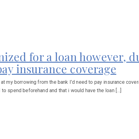
gnized for a loan however, 
 pay insurance coverage
 at my borrowing from the bank I’d need to pay insurance cover
 to spend beforehand and that i would have the loan […]