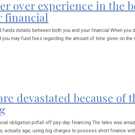
r over experience in the b
 financial
unds details between both you and your financial When you dea
d you may fund fees regarding the amount of time given on the 
are devastated because of t
ng
cial obligation pitfall off pay-day financing The tales was ama
, actually age, using big charges to possess short finance witho