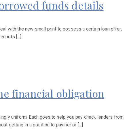
orrowed funds details
l with the new small print to possess a certain loan offer,
records […]
he financial obligation
zingly uniform. Each goes to help you pay check lenders from
ut getting in a position to pay her or […]