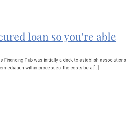
ured loan so you’re able
 Financing Pub was initially a deck to establish associations
ermediation within processes, the costs be a […]