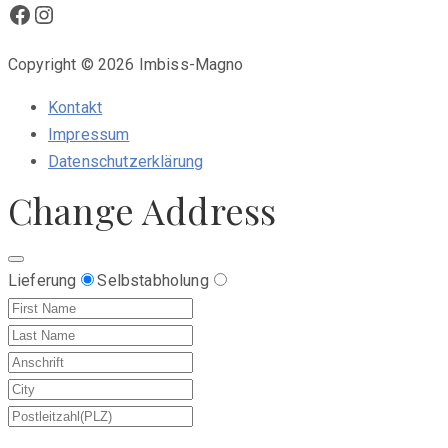
Facebook
Instagram
Copyright © 2026 Imbiss-Magno
Kontakt
Impressum
Datenschutzerklärung
Change Address
Lieferung
Selbstabholung