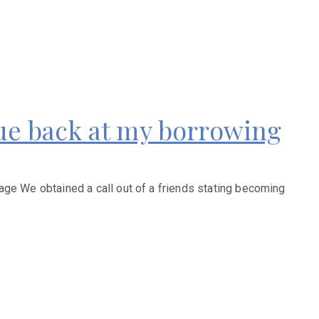
due back at my borrowing
age We obtained a call out of a friends stating becoming