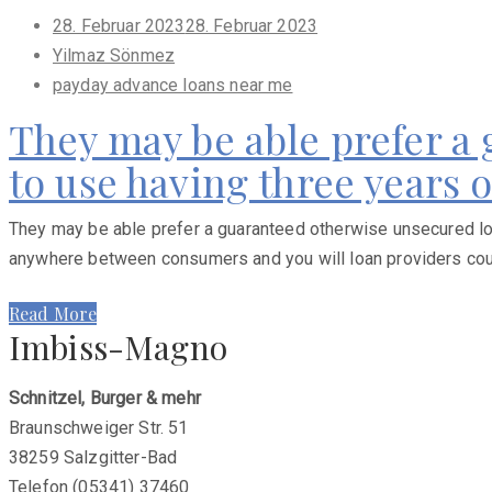
Posted
28. Februar 2023
28. Februar 2023
on
Yilmaz Sönmez
payday advance loans near me
They may be able prefer a
to use having three years 
They may be able prefer a guaranteed otherwise unsecured loan
anywhere between consumers and you will loan providers courte
Read More
Imbiss-Magno
Schnitzel, Burger & mehr
Braunschweiger Str. 51
38259 Salzgitter-Bad
Telefon (05341) 37460