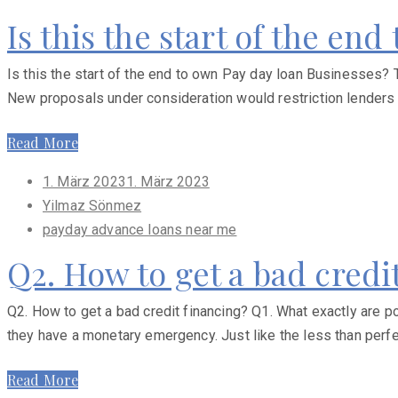
Is this the start of the en
Is this the start of the end to own Pay day loan Businesses? T
New proposals under consideration would restriction lenders
Read More
Posted
1. März 2023
1. März 2023
on
Yilmaz Sönmez
payday advance loans near me
Q2. How to get a bad credi
Q2. How to get a bad credit financing? Q1. What exactly are poo
they have a monetary emergency. Just like the less than perfec
Read More