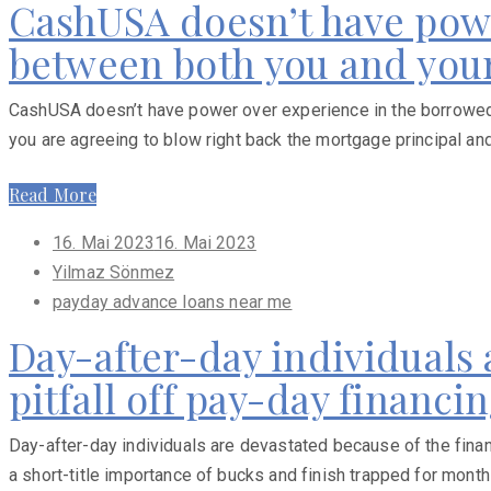
CashUSA doesn’t have powe
between both you and your
CashUSA doesn’t have power over experience in the borrowed f
you are agreeing to blow right back the mortgage principal an
Read More
Posted
16. Mai 2023
16. Mai 2023
on
Yilmaz Sönmez
payday advance loans near me
Day-after-day individuals 
pitfall off pay-day financi
Day-after-day individuals are devastated because of the finan
a short-title importance of bucks and finish trapped for months