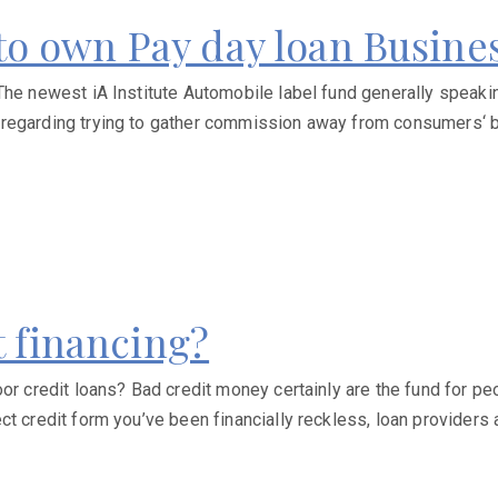
d to own Pay day loan Busine
he newest iA Institute Automobile label fund generally speaking 
 regarding trying to gather commission away from consumers‘ b
t financing?
r credit loans? Bad credit money certainly are the fund for peop
t credit form you’ve been financially reckless, loan providers 