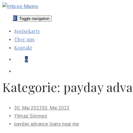
0
Toggle navigation
Speisekarte
Über uns
Kontakt
0
Kategorie:
payday adva
Posted
30. Mai 2023
30. Mai 2023
on
Yilmaz Sönmez
payday advance loans near me