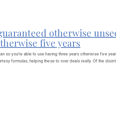
 guaranteed otherwise unsec
otherwise five years
 so you’re able to use having three years otherwise five years
sy formulas, helping these to over deals really. Of the disint