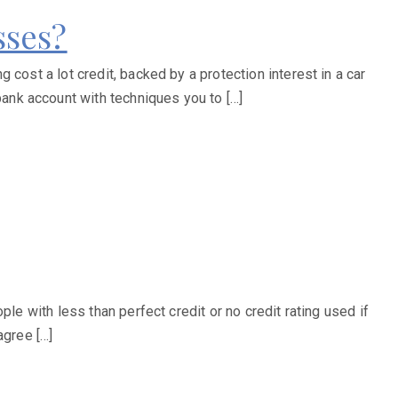
sses?
cost a lot credit, backed by a protection interest in a car
ank account with techniques you to […]
le with less than perfect credit or no credit rating used if
agree […]