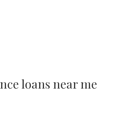
nce loans near me