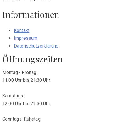
Informationen
Kontakt
Impressum
Datenschutzerklärung
Öffnungszeiten
Montag - Freitag:
11:00 Uhr bis 21:30 Uhr
Samstags:
12:00 Uhr bis 21:30 Uhr
Sonntags: Ruhetag