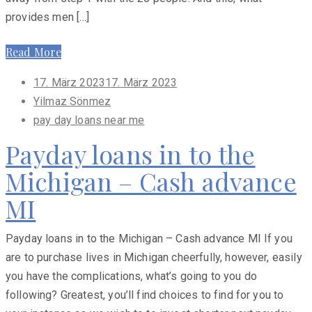
provides men […]
Read More
Posted
17. März 2023
17. März 2023
on
Yilmaz Sönmez
pay day loans near me
Payday loans in to the
Michigan – Cash advance
MI
Payday loans in to the Michigan – Cash advance MI If you
are to purchase lives in Michigan cheerfully, however, easily
you have the complications, what’s going to you do
following? Greatest, you’ll find choices to find for you to