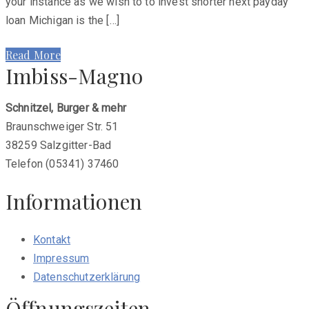
your instance as we wish to to invest shorter next payday
loan Michigan is the […]
Read More
Imbiss-Magno
Schnitzel, Burger & mehr
Braunschweiger Str. 51
38259 Salzgitter-Bad
Telefon (05341) 37460
Informationen
Kontakt
Impressum
Datenschutzerklärung
Öffnungszeiten