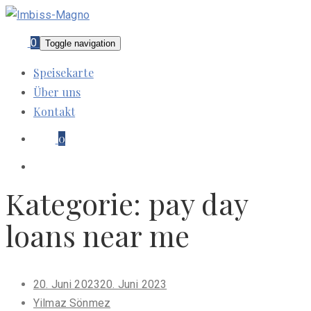
0
Toggle navigation
Speisekarte
Über uns
Kontakt
0
Kategorie:
pay day
loans near me
Posted
20. Juni 2023
20. Juni 2023
on
Yilmaz Sönmez