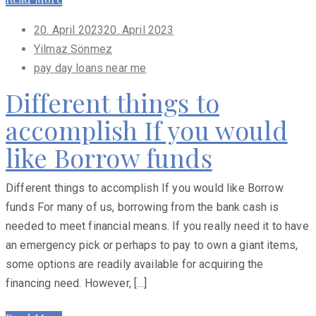
Posted
20. April 2023
20. April 2023
on
Yilmaz Sönmez
pay day loans near me
Different things to
accomplish If you would
like Borrow funds
Different things to accomplish If you would like Borrow
funds For many of us, borrowing from the bank cash is
needed to meet financial means. If you really need it to have
an emergency pick or perhaps to pay to own a giant items,
some options are readily available for acquiring the
financing need. However, […]