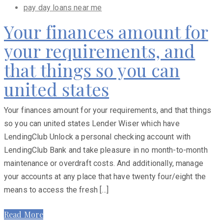
pay day loans near me
Your finances amount for
your requirements, and
that things so you can
united states
Your finances amount for your requirements, and that things
so you can united states Lender Wiser which have
LendingClub Unlock a personal checking account with
LendingClub Bank and take pleasure in no month-to-month
maintenance or overdraft costs. And additionally, manage
your accounts at any place that have twenty four/eight the
means to access the fresh […]
Read More