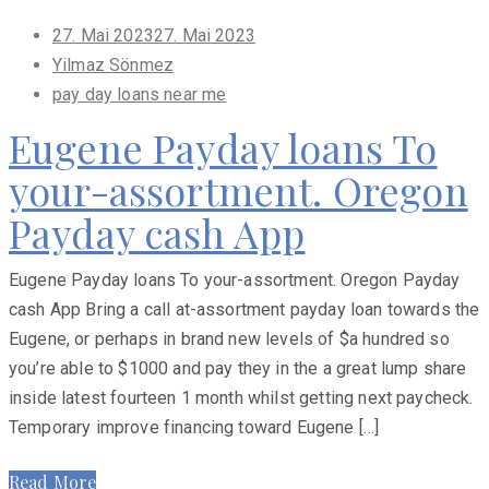
Posted
27. Mai 2023
27. Mai 2023
on
Yilmaz Sönmez
pay day loans near me
Eugene Payday loans To
your-assortment. Oregon
Payday cash App
Eugene Payday loans To your-assortment. Oregon Payday
cash App Bring a call at-assortment payday loan towards the
Eugene, or perhaps in brand new levels of $a hundred so
you’re able to $1000 and pay they in the a great lump share
inside latest fourteen 1 month whilst getting next paycheck.
Temporary improve financing toward Eugene […]
Read More