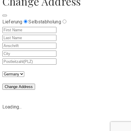
Change Address
Lieferung
Selbstabholung
Change Address
Loading...