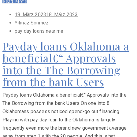
Read More
Posted
18. März 2023
18. März 2023
on
Yilmaz Sönmez
pay day loans near me
Payday loans Oklahoma a
beneficial€“ Approvals
into the The Borrowing
from the bank Users
Payday loans Oklahoma a beneficial€“ Approvals into the
The Borrowing from the bank Users On one into 8
Oklahomans possess noticed spend-go out financing.
Playing with pay day loan to the Oklahoma is largely
frequently even more the brand new government average
away from step 1 with the 20 people. And this, what