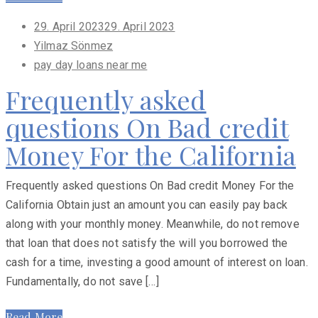
Posted
29. April 2023
29. April 2023
on
Yilmaz Sönmez
pay day loans near me
Frequently asked
questions On Bad credit
Money For the California
Frequently asked questions On Bad credit Money For the
California Obtain just an amount you can easily pay back
along with your monthly money. Meanwhile, do not remove
that loan that does not satisfy the will you borrowed the
cash for a time, investing a good amount of interest on loan.
Fundamentally, do not save […]
Read More