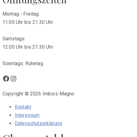
Montag - Freitag:
11:00 Uhr bis 21:30 Uhr
Samstags:
12:00 Uhr bis 21:30 Uhr
Sonntags: Ruhetag
Facebook
Instagram
Copyright © 2026 Imbiss-Magno
Kontakt
Impressum
Datenschutzerklärung