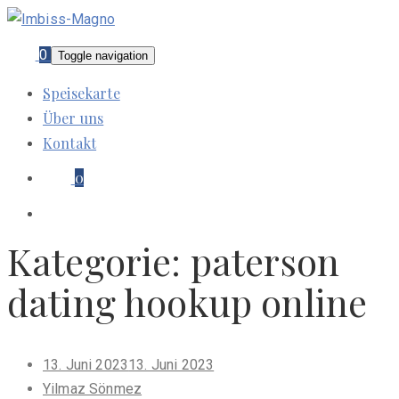
0
Toggle navigation
Speisekarte
Über uns
Kontakt
0
Kategorie:
paterson
dating hookup online
Posted
13. Juni 2023
13. Juni 2023
on
Yilmaz Sönmez