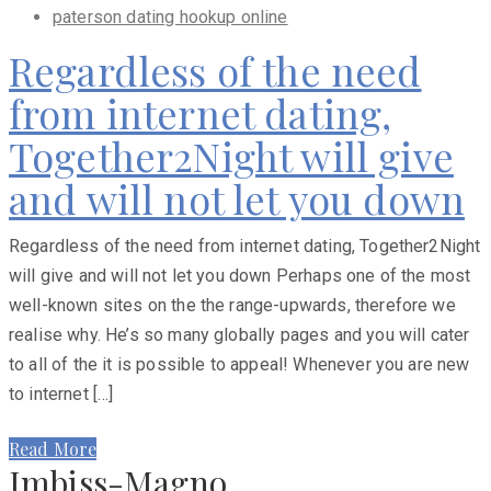
paterson dating hookup online
Regardless of the need
from internet dating,
Together2Night will give
and will not let you down
Regardless of the need from internet dating, Together2Night
will give and will not let you down Perhaps one of the most
well-known sites on the the range-upwards, therefore we
realise why. He’s so many globally pages and you will cater
to all of the it is possible to appeal! Whenever you are new
to internet […]
Read More
Imbiss-Magno