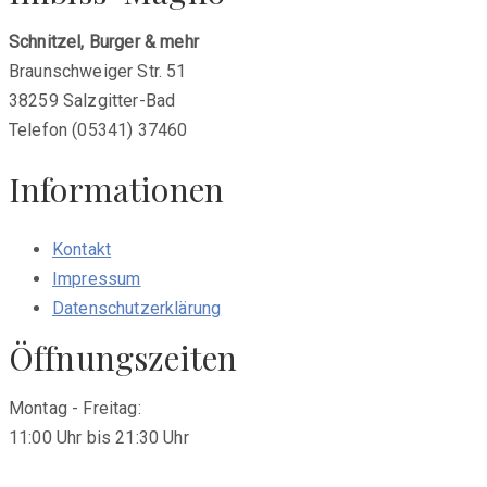
Schnitzel, Burger & mehr
Braunschweiger Str. 51
38259 Salzgitter-Bad
Telefon (05341) 37460
Informationen
Kontakt
Impressum
Datenschutzerklärung
Öffnungszeiten
Montag - Freitag:
11:00 Uhr bis 21:30 Uhr