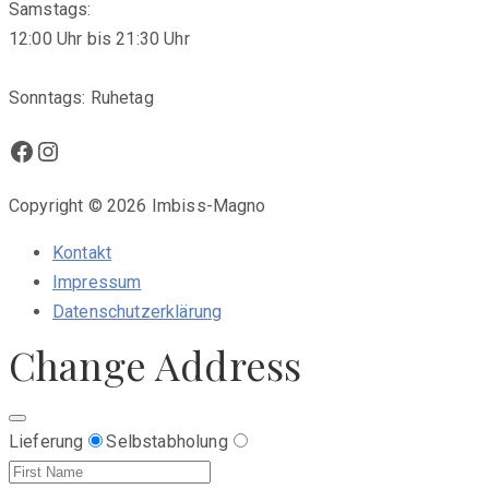
Samstags:
12:00 Uhr bis 21:30 Uhr
Sonntags: Ruhetag
Facebook
Instagram
Copyright © 2026 Imbiss-Magno
Kontakt
Impressum
Datenschutzerklärung
Change Address
Lieferung
Selbstabholung