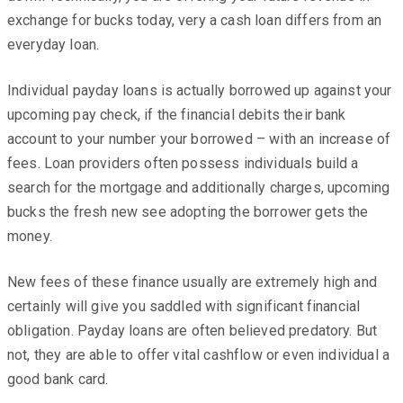
exchange for bucks today, very a cash loan differs from an
everyday loan.
Individual payday loans is actually borrowed up against your
upcoming pay check, if the financial debits their bank
account to your number your borrowed – with an increase of
fees. Loan providers often possess individuals build a
search for the mortgage and additionally charges, upcoming
bucks the fresh new see adopting the borrower gets the
money.
New fees of these finance usually are extremely high and
certainly will give you saddled with significant financial
obligation. Payday loans are often believed predatory. But
not, they are able to offer vital cashflow or even individual a
good bank card.