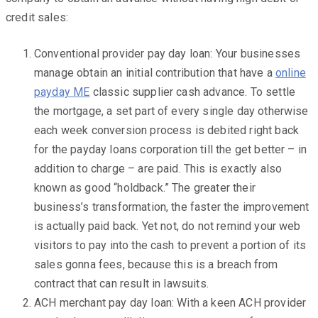
credit sales:
Conventional provider pay day loan: Your businesses
manage obtain an initial contribution that have a
online
payday ME
classic supplier cash advance. To settle
the mortgage, a set part of every single day otherwise
each week conversion process is debited right back
for the payday loans corporation till the get better – in
addition to charge – are paid. This is exactly also
known as good “holdback.” The greater their
business’s transformation, the faster the improvement
is actually paid back. Yet not, do not remind your web
visitors to pay into the cash to prevent a portion of its
sales gonna fees, because this is a breach from
contract that can result in lawsuits.
ACH merchant pay day loan: With a keen ACH provider