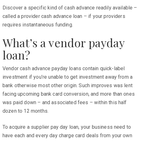
Discover a specific kind of cash advance readily available –
called a provider cash advance loan – if your providers
requires instantaneous funding.
What’s a vendor payday
loan?
Vendor cash advance payday loans contain quick-label
investment if you’re unable to get investment away from a
bank otherwise most other origin. Such improves was lent
facing upcoming bank card conversion, and more than ones
was paid down – and associated fees – within this half
dozen to 12 months.
To acquire a supplier pay day loan, your business need to
have each and every day charge card deals from your own