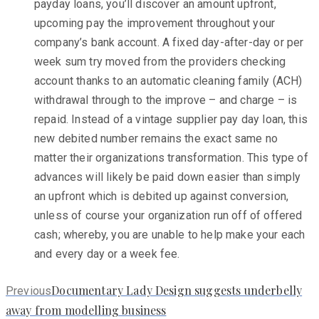
payday loans, you’ll discover an amount upfront,
upcoming pay the improvement throughout your
company’s bank account. A fixed day-after-day or per
week sum try moved from the providers checking
account thanks to an automatic cleaning family (ACH)
withdrawal through to the improve – and charge – is
repaid. Instead of a vintage supplier pay day loan, this
new debited number remains the exact same no
matter their organizations transformation. This type of
advances will likely be paid down easier than simply
an upfront which is debited up against conversion,
unless of course your organization run off of offered
cash; whereby, you are unable to help make your each
and every day or a week fee.
Previous
Documentary Lady Design suggests underbelly
Previous
post:
away from modelling business