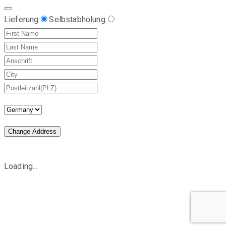
Lieferung
Selbstabholung
Change Address
Loading...