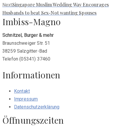
Next
Singapore Muslim Wedding Way Encourages
Next
post:
Husbands to beat Sex-Not wanting Spouses
Imbiss-Magno
Schnitzel, Burger & mehr
Braunschweiger Str. 51
38259 Salzgitter-Bad
Telefon (05341) 37460
Informationen
Kontakt
Impressum
Datenschutzerklärung
Öffnungszeiten