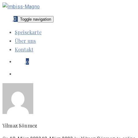
0
Toggle navigation
Speisekarte
Über uns
Kontakt
0
Yilmaz Sönmez