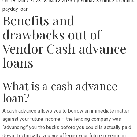
Posted
On
18. März 2023
18. März 2023
by
Yilmaz Sönmez
to
online
on
payday loan
Benefits and
drawbacks out of
Vendor Cash advance
loans
What is a cash advance
loan?
A cash advance allows you to borrow an immediate matter
against your future income – the lending company was
“advancing” you the bucks before you could is actually paid
down. Technically, you are offering your future revenue in