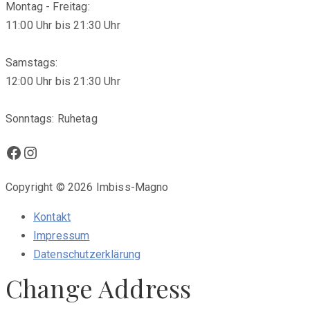
Montag - Freitag:
11:00 Uhr bis 21:30 Uhr
Samstags:
12:00 Uhr bis 21:30 Uhr
Sonntags: Ruhetag
Facebook
Instagram
Copyright © 2026 Imbiss-Magno
Kontakt
Impressum
Datenschutzerklärung
Change Address