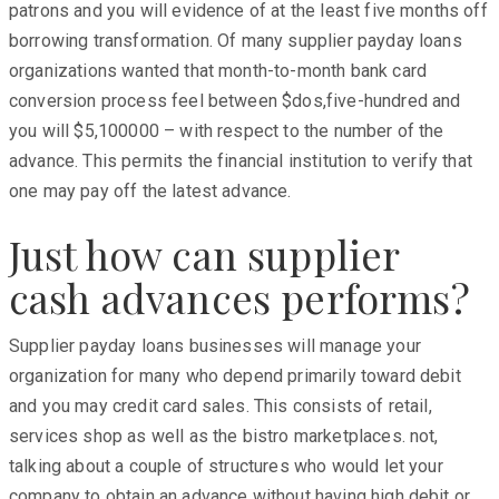
patrons and you will evidence of at the least five months off
borrowing transformation. Of many supplier payday loans
organizations wanted that month-to-month bank card
conversion process feel between $dos,five-hundred and
you will $5,100000 – with respect to the number of the
advance. This permits the financial institution to verify that
one may pay off the latest advance.
Just how can supplier
cash advances performs?
Supplier payday loans businesses will manage your
organization for many who depend primarily toward debit
and you may credit card sales. This consists of retail,
services shop as well as the bistro marketplaces. not,
talking about a couple of structures who would let your
company to obtain an advance without having high debit or