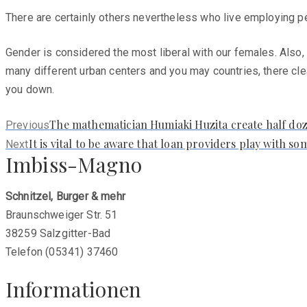
There are certainly others nevertheless who live employing pe
Gender is considered the most liberal with our females. Also, 
many different urban centers and you may countries, there cle
you down.
Previous
The mathematician Humiaki Huzita create half doze
Previous
post:
Next
It is vital to be aware that loan providers play with 
Next
Imbiss-Magno
post:
Schnitzel, Burger & mehr
Braunschweiger Str. 51
38259 Salzgitter-Bad
Telefon (05341) 37460
Informationen