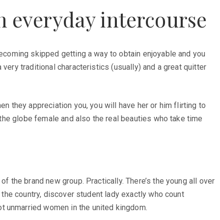
in everyday intercourse
 becoming skipped getting a way to obtain enjoyable and you
ery traditional characteristics (usually) and a great quitter
n they appreciation you, you will have her or him flirting to
d the globe female and also the real beauties who take time
of the brand new group. Practically. There’s the young all over
n the country, discover student lady exactly who count
ot unmarried women in the united kingdom.