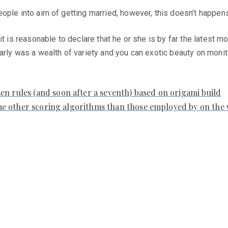
ople into aim of getting married, however, this doesn’t happens
it is reasonable to declare that he or she is by far the latest
arly was a wealth of variety and you can exotic beauty on moni
n rules (and soon after a seventh) based on origami build
some other scoring algorithms than those employed by on the 