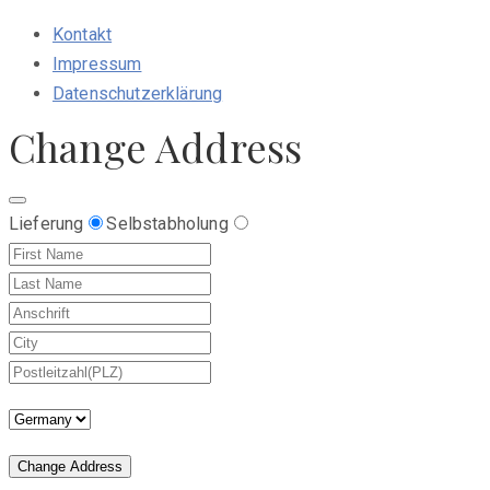
Kontakt
Impressum
Datenschutzerklärung
Change Address
Lieferung
Selbstabholung
Change Address