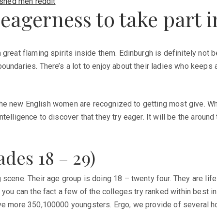
ished men reddit
 eagerness to take part 
 great flaming spirits inside them. Edinburgh is definitely not
ndaries. There’s a lot to enjoy about their ladies who keeps a v
. The new English women are recognized to getting most give. Whe
telligence to discover that they try eager. It will be the aroun
des 18 – 29)
scene. Their age group is doing 18 – twenty four. They are life 
 you can the fact a few of the colleges try ranked within best i
ave more 350,100000 youngsters. Ergo, we provide of several h