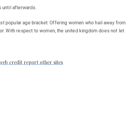
 until afterwards.
 most popular age bracket. Offering women who hail away from
tor. With respect to women, the united kingdom does not let
web credit report other sites