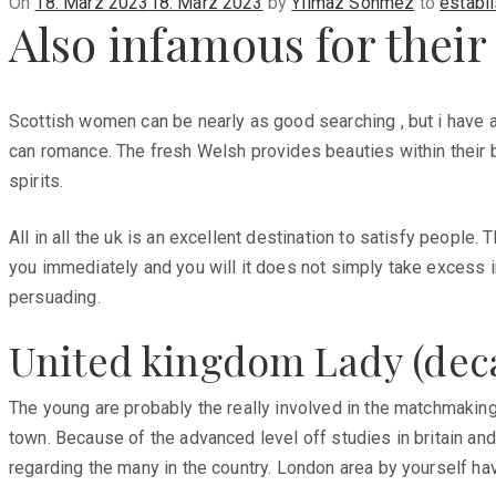
Posted
On
18. März 2023
18. März 2023
by
Yilmaz Sönmez
to
establ
Also infamous for their
on
Scottish women can be nearly as good searching , but i have a
can romance. The fresh Welsh provides beauties within their bou
spirits.
All in all the uk is an excellent destination to satisfy people
you immediately and you will it does not simply take excess in
persuading.
United kingdom Lady (deca
The young are probably the really involved in the matchmaking 
town. Because of the advanced level off studies in britain and
regarding the many in the country. London area by yourself h