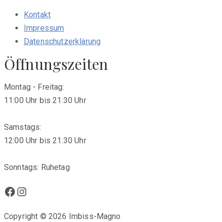
Kontakt
Impressum
Datenschutzerklärung
Öffnungszeiten
Montag - Freitag:
11:00 Uhr bis 21:30 Uhr
Samstags:
12:00 Uhr bis 21:30 Uhr
Sonntags: Ruhetag
Facebook
Instagram
Copyright © 2026 Imbiss-Magno