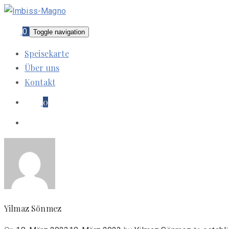
0
Toggle navigation
Speisekarte
Über uns
Kontakt
0
Yilmaz Sönmez