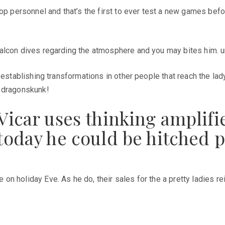
op personnel and that’s the first to ever test a new games befo
alcon dives regarding the atmosphere and you may bites him. un
– establishing transformations in other people that reach the la
e dragonskunk!
h Vicar uses thinking amplif
t today he could be hitched 
n holiday Eve. As he do, their sales for the a pretty ladies re