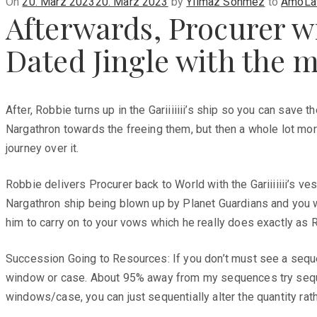
Posted
On
20. März 2023
20. März 2023
by
Yilmaz Sönmez
to
AmoLat
Afterwards, Procurer w
on
Dated Jingle with the m
After, Robbie turns up in the Gariiiiiii’s ship so you can save 
Nargathron towards the freeing them, but then a whole lot mo
journey over it.
Robbie delivers Procurer back to World with the Gariiiiiii’s 
Nargathron ship being blown up by Planet Guardians and you wi
him to carry on to your vows which he really does exactly as R
Succession Going to Resources: If you don’t must see a sequen
window or case. About 95% away from my sequences try sequent
windows/case, you can just sequentially alter the quantity ra