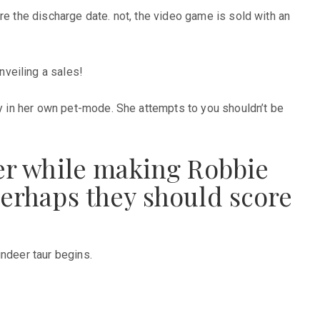
re the discharge date. not, the video game is sold with an
veiling a sales!
dy in her own pet-mode. She attempts to you shouldn’t be
ier while making Robbie
perhaps they should score
indeer taur begins.