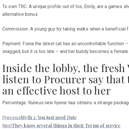
To own TRC. A unique profile out of his, Emily, are a games sh
alternative bonus.
Commission. A young guy try taking walks when a beneficial f
Payment. Fiona the latest cat has an uncontrollable function 
snagged, but it is too late – and her buddy becomes a femal
Inside the lobby, the fres
listen to Procurer say tha
an effective host to her
Percentage. Runeus new hyena-taur obtains a strange package o
Previous
Myth 2: You just need Date
Previous
post:
Next
They know several things in their Terms of service
Next