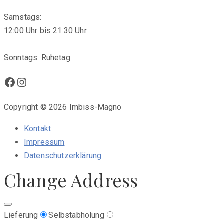
Samstags:
12:00 Uhr bis 21:30 Uhr
Sonntags: Ruhetag
Facebook
Instagram
Copyright © 2026 Imbiss-Magno
Kontakt
Impressum
Datenschutzerklärung
Change Address
Lieferung
Selbstabholung