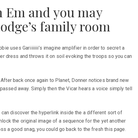
th Em and you may
lodge’s family room
ie uses Gariiiiiii’s imagine amplifier in order to secret a
r dress and throws it on soil evoking the troops so you can
. After back once again to Planet, Donner notices brand new
passed away. Simply then the Vicar hears a voice simply tell
an discover the hyperlink inside the a different sort of
ock the original image of a sequence for the yet another
ss a good snag, you could go back to the fresh this page.