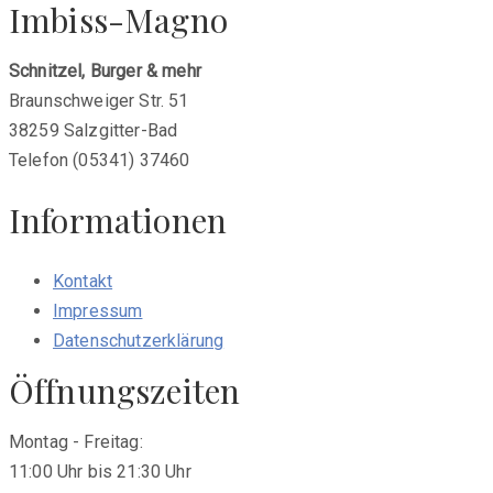
Imbiss-Magno
post:
Schnitzel, Burger & mehr
Braunschweiger Str. 51
38259 Salzgitter-Bad
Telefon (05341) 37460
Informationen
Kontakt
Impressum
Datenschutzerklärung
Öffnungszeiten
Montag - Freitag:
11:00 Uhr bis 21:30 Uhr