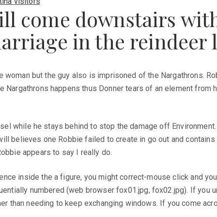
ina visitors
ill come downstairs wi
arriage in the reindeer 
the woman but the guy also is imprisoned of the Nargathrons. Robb
re Nargathrons happens thus Donner tears of an element from he
vessel while he stays behind to stop the damage off Environment
ll believes one Robbie failed to create in go out and contains 
obbie appears to say I really do.
ce inside the a figure, you might correct-mouse click and you c
ially numbered (web browser fox01.jpg, fox02.jpg). If you unl
ther than needing to keep exchanging windows. If you come acro