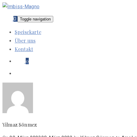
0
Toggle navigation
Speisekarte
Über uns
Kontakt
0
Yilmaz Sönmez