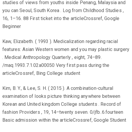
studies of views from youths inside Penang, Malaysia and
you can Seoul, South Korea . Log from Childhood Studies ,
16, 1–16. 88 First ticket into the articleCrossref, Google
Beginner
Kaw, Elizabeth. ( 1993 ). Medicalization regarding racial
features: Asian Western women and you may plastic surgery
. Medical Anthropology Quarterly , eight, 74–89.
/maq.1993.7.1.02a00050 Very first pass during the
articleCrossref, Bing College student
Kim, B. Y., & Lee, S. H. ( 2015 ). A combination-cultural
examination of looks picture thinking anywhere between
Korean and United kingdom College students . Record of
fashion Providers , 19, 14–twenty seven. 0/jfb..6.fourteen
Basic admission within the articleCrossref, Google Student