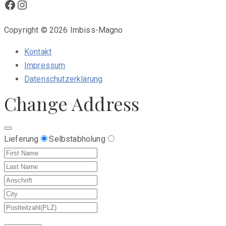
Facebook
Instagram
Copyright © 2026 Imbiss-Magno
Kontakt
Impressum
Datenschutzerklärung
Change Address
Lieferung
Selbstabholung