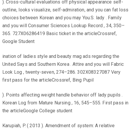
). Cross-cultural evaluations off physical appearance self-
outline, looks visualize, self-admiration, and you can fat loss
choices between Korean and you may You.S. lady . Family
and you will Consumer Sciences Lookup Record , 34, 350–
365. 727X06286419 Basic ticket in the articleCrossref,
Google Student
ination of ladies style and beauty mag ads regarding the
United Says and Southern Korea . Attire and you will Fabric
Look Log , twenty-seven, 274–286. 302X08327087 Very
first pass for the articleCrossref, Bing Pupil
). Points affecting weight handle behavior off lady pupils .
Korean Log from Mature Nursing , 16, 545–555. First pass in
the articleGoogle College student
Karupiah, P. ( 2013 ). Amendment of system: A relative