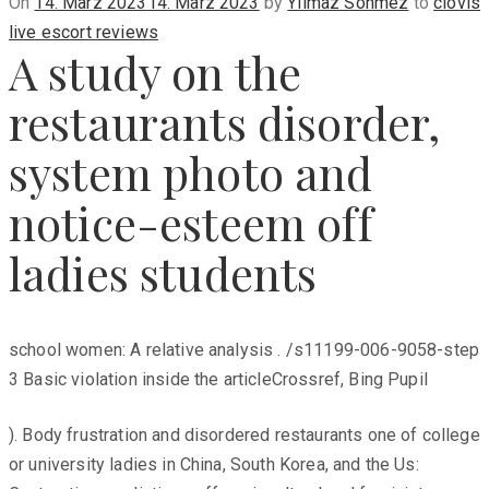
Posted
On
14. März 2023
14. März 2023
by
Yilmaz Sönmez
to
clovis
on
live escort reviews
A study on the
restaurants disorder,
system photo and
notice-esteem off
ladies students
school women: A relative analysis . /s11199-006-9058-step
3 Basic violation inside the articleCrossref, Bing Pupil
). Body frustration and disordered restaurants one of college
or university ladies in China, South Korea, and the Us: