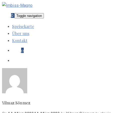
0
Toggle navigation
Speisekarte
Über uns
Kontakt
0
Yilmaz Sönmez