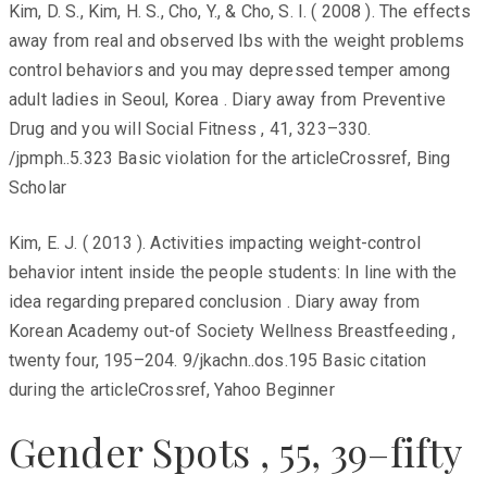
Kim, D. S., Kim, H. S., Cho, Y., & Cho, S. I. ( 2008 ). The effects
away from real and observed lbs with the weight problems
control behaviors and you may depressed temper among
adult ladies in Seoul, Korea . Diary away from Preventive
Drug and you will Social Fitness , 41, 323–330.
/jpmph..5.323 Basic violation for the articleCrossref, Bing
Scholar
Kim, E. J. ( 2013 ). Activities impacting weight-control
behavior intent inside the people students: In line with the
idea regarding prepared conclusion . Diary away from
Korean Academy out-of Society Wellness Breastfeeding ,
twenty four, 195–204. 9/jkachn..dos.195 Basic citation
during the articleCrossref, Yahoo Beginner
Gender Spots , 55, 39–fifty