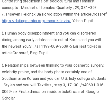
Contrasting predictions off sociocultural and feminist
concepts . Mindset of females Quarterly , 29, 381–393.
/j.14seven1-eight.x Basic violation within the articleCrossref
https://datingmentor.org/escort/clovis/
, Yahoo Pupil
). Human body disappointment and you can disordered
dining among early adolescents out of Korea and you will
the newest You.S . /s11199-009-9609-5 Earliest ticket in
articleCrossref, Bing Pupil
). Relationships between thinking to your cosmetic surgery,
celebrity praise, and the body photo certainly one of
Southern area Korean and you can U.S. lady college students
. Styles and you will Textiles , step 3, 17–30. /s40691-016-
0069-six First admission inside articleCrossref, Google
Scholar