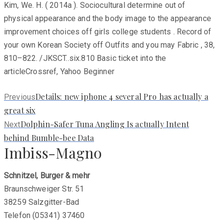
Kim, We. H. ( 2014a ). Sociocultural determine out of
physical appearance and the body image to the appearance
improvement choices off girls college students . Record of
your own Korean Society off Outfits and you may Fabric , 38,
810–822. /JKSCT..six.810 Basic ticket into the
articleCrossref, Yahoo Beginner
Previous
Details: new iphone 4 several Pro has actually a
Previous
post:
great six
Next
Dolphin-Safer Tuna Angling Is actually Intent
Next
post:
behind Bumble-bee Data
Imbiss-Magno
Schnitzel, Burger & mehr
Braunschweiger Str. 51
38259 Salzgitter-Bad
Telefon (05341) 37460