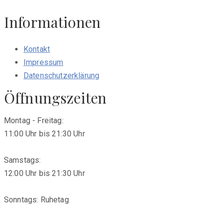
Informationen
Kontakt
Impressum
Datenschutzerklärung
Öffnungszeiten
Montag - Freitag:
11:00 Uhr bis 21:30 Uhr
Samstags:
12:00 Uhr bis 21:30 Uhr
Sonntags: Ruhetag