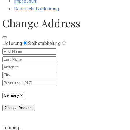
Impressum
Datenschutzerklärung
Change Address
Lieferung
Selbstabholung
Change Address
Loading...