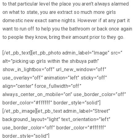
to that particular level the place you aren’t always alarmed
on what to state, you are extract so much more girls
domestic new exact same nights. However if at any part it
want to run off to help you the bathroom or back once again
to people they know, bring their amount prior to they go.
[/et_pb_text][et_pb_photo admin_label=”Image” src=”
alt=”picking up girls within the shibuya path”
show_in_lightbox=”off” url_new_window=”off”
use_overlay=”off” animation=”left” sticky=”off”
align=”center” force_fullwidth=”off”
always_center_on_mobile=”on” use_border_color=”off”
border_color=”#ffffff” border_style=”solid”]
[/et_pb_image][et_pb_text admin_label=”Street”
background_layout=”light” text_orientation=”left”
use_border_color=”off” border_color=”#ffffff”
border_style=”solid”]