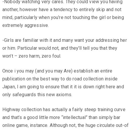
-Nobody watching very cares. They could view you having
another, however have a tendency to entirely skip and not
mind, particularly when you’re not touching the girl or being
extremely aggressive.
-Girls are familiar with it and many want your addressing her
or him. Particular would not, and they’ll tell you that they
won’t – zero harm, zero foul.
Once i you may (and you may Are) establish an entire
publication on the best way to do road collection inside
Japan, I am going to ensure that it it is down right here and
only safeguards this new axioms.
Highway collection has actually a fairly steep training curve
and that’s a good little more “intellectual” than simply bar
online game, instance. Although not, the huge circulate out-of