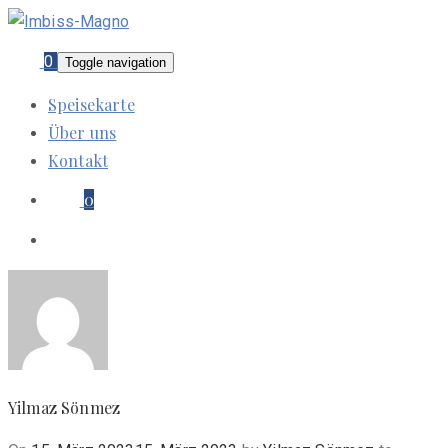
0
Toggle navigation
Speisekarte
Über uns
Kontakt
0
Yilmaz Sönmez