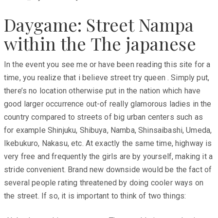
Daygame: Street Nampa
within the The japanese
In the event you see me or have been reading this site for a
time, you realize that i believe street try queen . Simply put,
there’s no location otherwise put in the nation which have
good larger occurrence out-of really glamorous ladies in the
country compared to streets of big urban centers such as
for example Shinjuku, Shibuya, Namba, Shinsaibashi, Umeda,
Ikebukuro, Nakasu, etc. At exactly the same time, highway is
very free and frequently the girls are by yourself, making it a
stride convenient. Brand new downside would be the fact of
several people rating threatened by doing cooler ways on
the street. If so, it is important to think of two things: