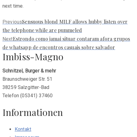
next time.
Previous
Sensuous blond MILF allows hubby listen over
Previous
post:
the telephone while are pummeled
Next
Estrondo como jamai situar contaram afora grupos
Next
post:
de whatsapp de encontros casuais sobre salvador
Imbiss-Magno
Schnitzel, Burger & mehr
Braunschweiger Str. 51
38259 Salzgitter-Bad
Telefon (05341) 37460
Informationen
Kontakt