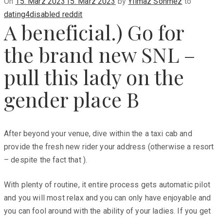
Posted
On
15. März 2023
15. März 2023
by
Yilmaz Sönmez
to
on
dating4disabled reddit
A beneficial.) Go for
the brand new SNL –
pull this lady on the
gender place B
After beyond your venue, dive within the a taxi cab and
provide the fresh new rider your address (otherwise a resort
– despite the fact that ).
With plenty of routine, it entire process gets automatic pilot
and you will most relax and you can only have enjoyable and
you can fool around with the ability of your ladies. If you get