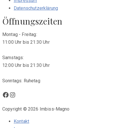
Impressum
Datenschutzerklärung
Öffnungszeiten
Montag - Freitag:
11:00 Uhr bis 21:30 Uhr
Samstags:
12:00 Uhr bis 21:30 Uhr
Sonntags: Ruhetag
Facebook
Instagram
Copyright © 2026 Imbiss-Magno
Kontakt