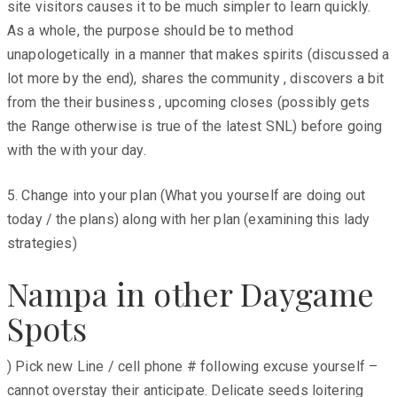
site visitors causes it to be much simpler to learn quickly.
As a whole, the purpose should be to method
unapologetically in a manner that makes spirits (discussed a
lot more by the end), shares the community , discovers a bit
from the their business , upcoming closes (possibly gets
the Range otherwise is true of the latest SNL) before going
with the with your day.
5. Change into your plan (What you yourself are doing out
today / the plans) along with her plan (examining this lady
strategies)
Nampa in other Daygame
Spots
) Pick new Line / cell phone # following excuse yourself –
cannot overstay their anticipate. Delicate seeds loitering