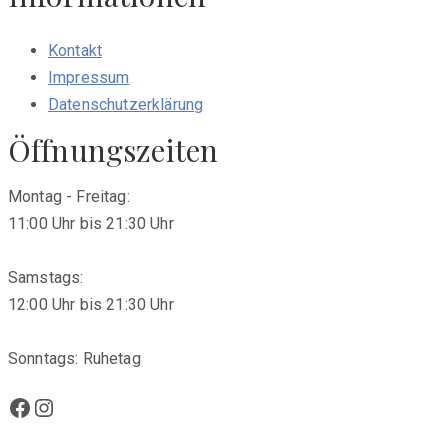
Kontakt
Impressum
Datenschutzerklärung
Öffnungszeiten
Montag - Freitag:
11:00 Uhr bis 21:30 Uhr
Samstags:
12:00 Uhr bis 21:30 Uhr
Sonntags: Ruhetag
Facebook
Instagram