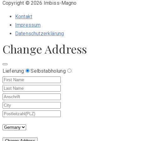
Copyright © 2026 Imbiss-Magno
Kontakt
Impressum
Datenschutzerklärung
Change Address
Lieferung
Selbstabholung
Change Address