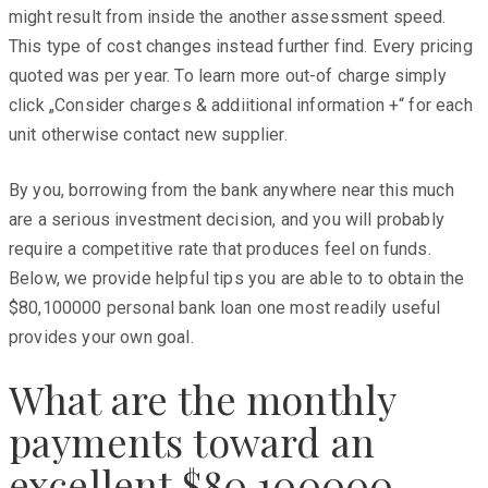
might result from inside the another assessment speed.
This type of cost changes instead further find. Every pricing
quoted was per year. To learn more out-of charge simply
click „Consider charges & addiitional information +“ for each
unit otherwise contact new supplier.
By you, borrowing from the bank anywhere near this much
are a serious investment decision, and you will probably
require a competitive rate that produces feel on funds.
Below, we provide helpful tips you are able to to obtain the
$80,100000 personal bank loan one most readily useful
provides your own goal.
What are the monthly
payments toward an
excellent $80,100000