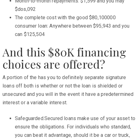
Month-to-month repayments: $1,599 and you may
$dos,092
The complete cost with the good $80,100000
consumer loan: Anywhere between $95,943 and you
can $125,504
And this $80K financing
choices are offered?
A portion of the has you to definitely separate signature
loans off both is whether or not the loan is shielded or
unsecured and you will in the event it have a predetermined
interest or a variable interest.
Safeguarded.Secured loans make use of your asset to
ensure the obligations. For individuals who standard,
you can beat it advantage, should it be a car or truck,