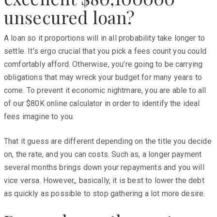
unsecured loan?
A loan so it proportions will in all probability take longer to
settle. It’s ergo crucial that you pick a fees count you could
comfortably afford. Otherwise, you’re going to be carrying
obligations that may wreck your budget for many years to
come. To prevent it economic nightmare, you are able to all
of our $80K online calculator in order to identify the ideal
fees imagine to you.
That it guess are different depending on the title you decide
on, the rate, and you can costs. Such as, a longer payment
several months brings down your repayments and you will
vice versa. However,, basically, it is best to lower the debt
as quickly as possible to stop gathering a lot more desire.