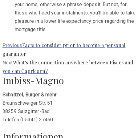
your home, otherwise a phrase deposit. But not, for
those who heed your instalments, you’ll be able to take
pleasure in a lower life expectancy price regarding the
mortgage title.
Previous
Facts to consider prior to become a personal
Previous
post:
guarantor
Next
What’s the connection anywhere between Pisces and
Next
post:
you can Capricorn?
Imbiss-Magno
Schnitzel, Burger & mehr
Braunschweiger Str. 51
38259 Salzgitter-Bad
Telefon (05341) 37460
Informationen