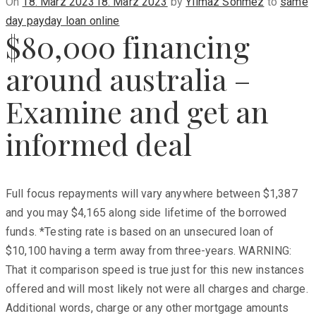
Posted
On
18. März 2023
18. März 2023
by
Yilmaz Sönmez
to
same
on
day payday loan online
$80,000 financing
around australia –
Examine and get an
informed deal
Full focus repayments will vary anywhere between $1,387
and you may $4,165 along side lifetime of the borrowed
funds. *Testing rate is based on an unsecured loan of
$10,100 having a term away from three-years. WARNING:
That it comparison speed is true just for this new instances
offered and will most likely not were all charges and charge.
Additional words, charge or any other mortgage amounts