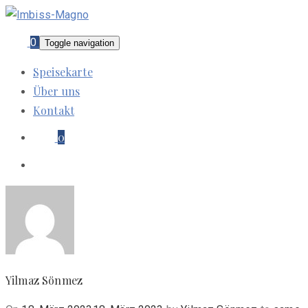
0
Toggle navigation
Speisekarte
Über uns
Kontakt
0
Yilmaz Sönmez