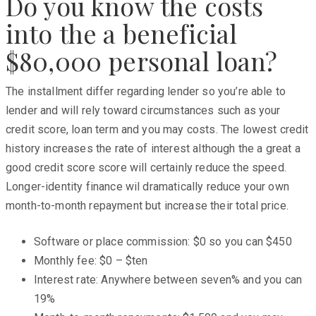
Do you know the costs
into the a beneficial
$80,000 personal loan?
The installment differ regarding lender so you’re able to
lender and will rely toward circumstances such as your
credit score, loan term and you may costs. The lowest credit
history increases the rate of interest although the a great a
good credit score score will certainly reduce the speed.
Longer-identity finance wil dramatically reduce your own
month-to-month repayment but increase their total price.
Software or place commission: $0 so you can $450
Monthly fee: $0 – $ten
Interest rate: Anywhere between seven% and you can
19%