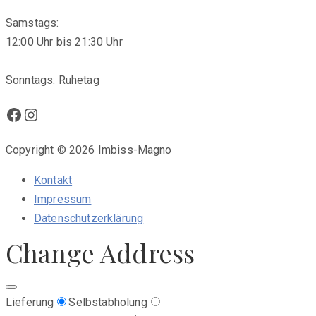
Samstags:
12:00 Uhr bis 21:30 Uhr
Sonntags: Ruhetag
Facebook
Instagram
Copyright © 2026 Imbiss-Magno
Kontakt
Impressum
Datenschutzerklärung
Change Address
Lieferung
Selbstabholung