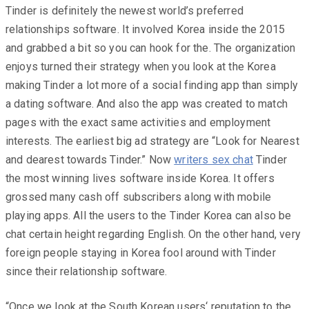
Tinder is definitely the newest world’s preferred
relationships software. It involved Korea inside the 2015
and grabbed a bit so you can hook for the. The organization
enjoys turned their strategy when you look at the Korea
making Tinder a lot more of a social finding app than simply
a dating software. And also the app was created to match
pages with the exact same activities and employment
interests. The earliest big ad strategy are “Look for Nearest
and dearest towards Tinder.” Now
writers sex chat
Tinder
the most winning lives software inside Korea. It offers
grossed many cash off subscribers along with mobile
playing apps. All the users to the Tinder Korea can also be
chat certain height regarding English. On the other hand, very
foreign people staying in Korea fool around with Tinder
since their relationship software.
“Once we look at the South Korean users‘ reputation to the