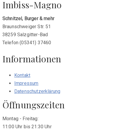
Imbiss-Magno
Schnitzel, Burger & mehr
Braunschweiger Str. 51
38259 Salzgitter-Bad
Telefon (05341) 37460
Informationen
Kontakt
Impressum
Datenschutzerklärung
Öffnungszeiten
Montag - Freitag:
11:00 Uhr bis 21:30 Uhr