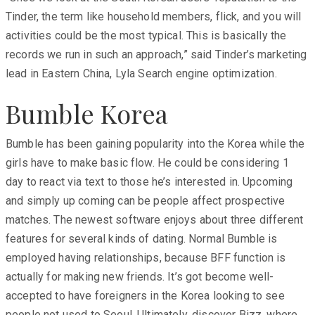
Tinder, the term like household members, flick, and you will
activities could be the most typical. This is basically the
records we run in such an approach,” said Tinder’s marketing
lead in Eastern China, Lyla Search engine optimization.
Bumble Korea
Bumble has been gaining popularity into the Korea while the
girls have to make basic flow. He could be considering 1
day to react via text to those he’s interested in. Upcoming
and simply up coming can be people affect prospective
matches. The newest software enjoys about three different
features for several kinds of dating. Normal Bumble is
employed having relationships, because BFF function is
actually for making new friends. It’s got become well-
accepted to have foreigners in the Korea looking to see
people not used to Seoul. Ultimately, discover Bizz, where