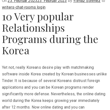
Posted
On
23. Februar 2023
23. Februar 2023
by
Yilmaz Sönmez
to
on
writers-chat-rooms login
10 Very popular
Relationships
Programs during the
Korea
Yet not, really Koreans desire play with matchmaking
software inside Korea created by Korean businesses unlike
Tinder. It is because of several Koreans distrust foreign
applications and you can be Korean programs render
significantly more defense. Nevertheless, the online dating
world during the Korea keeps growing year immediately
after 12 months. Now online dating and you can