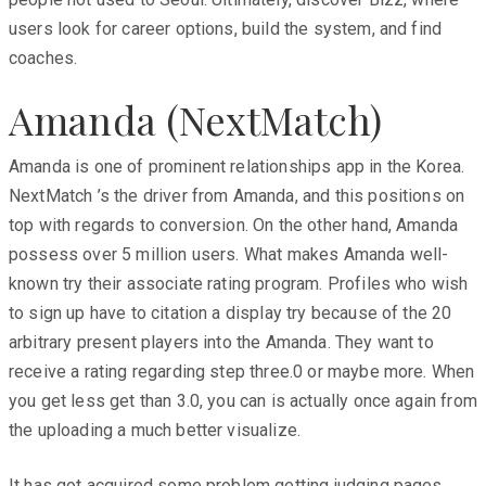
users look for career options, build the system, and find
coaches.
Amanda (NextMatch)
Amanda is one of prominent relationships app in the Korea.
NextMatch ’s the driver from Amanda, and this positions on
top with regards to conversion. On the other hand, Amanda
possess over 5 million users. What makes Amanda well-
known try their associate rating program. Profiles who wish
to sign up have to citation a display try because of the 20
arbitrary present players into the Amanda. They want to
receive a rating regarding step three.0 or maybe more. When
you get less get than 3.0, you can is actually once again from
the uploading a much better visualize.
It has got acquired some problem getting judging pages