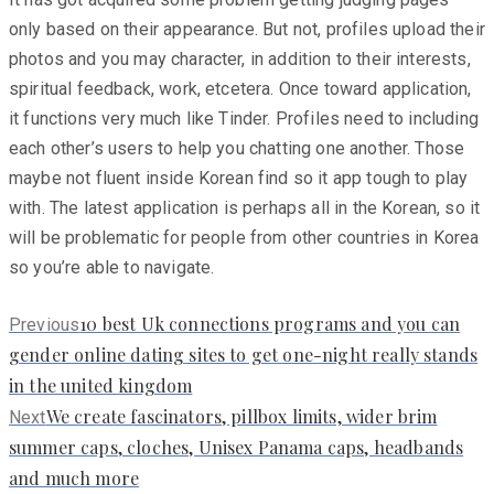
only based on their appearance. But not, profiles upload their
photos and you may character, in addition to their interests,
spiritual feedback, work, etcetera. Once toward application,
it functions very much like Tinder. Profiles need to including
each other’s users to help you chatting one another. Those
maybe not fluent inside Korean find so it app tough to play
with. The latest application is perhaps all in the Korean, so it
will be problematic for people from other countries in Korea
so you’re able to navigate.
Previous
10 best Uk connections programs and you can
Previous
post:
gender online dating sites to get one-night really stands
in the united kingdom
Next
We create fascinators, pillbox limits, wider brim
Next
post:
summer caps, cloches, Unisex Panama caps, headbands
and much more