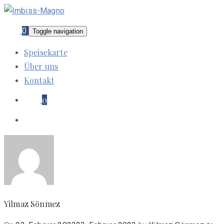
0
Toggle navigation
Speisekarte
Über uns
Kontakt
0
Yilmaz Sönmez