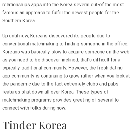
relationships apps into the Korea several out-of the most
famous an approach to fulfill the newest people for the
Southern Korea.
Up until now, Koreans discovered its people due to
conventional matchmaking to finding someone in the office.
Koreans was basically slow to acquire someone on the web
as you need to be discover-inclined, that’s difficult for a
typically traditional community. However, the fresh dating
app community is continuing to grow rather when you look at
the pandemic due to the fact extremely clubs and pubs
features shut down all over Korea. These types of
matchmaking programs provides greeting of several to
connect with folks during now.
Tinder Korea