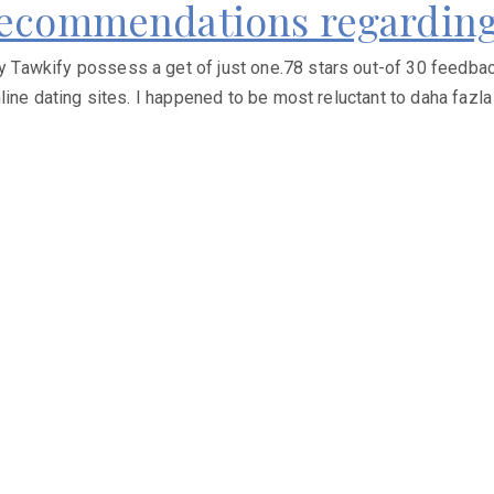
 Recommendations regarding
awkify possess a get of just one.78 stars out-of 30 feedback,
ine dating sites. I happened to be most reluctant to daha fazla