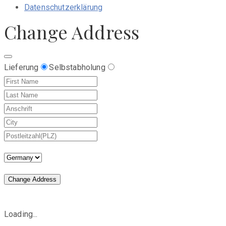
Datenschutzerklärung
Change Address
Lieferung
Selbstabholung
Change Address
Loading...