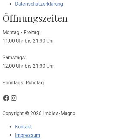
Datenschutzerklärung
Öffnungszeiten
Montag - Freitag:
11:00 Uhr bis 21:30 Uhr
Samstags:
12:00 Uhr bis 21:30 Uhr
Sonntags: Ruhetag
Facebook
Instagram
Copyright © 2026 Imbiss-Magno
Kontakt
Impressum