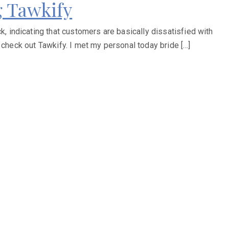
 Tawkify
 indicating that customers are basically dissatisfied with
 check out Tawkify. I met my personal today bride […]