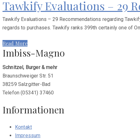
Tawkify Evaluations – 29
Tawkify Evaluations – 29 Recommendations regarding Tawkify T
regards to purchases. Tawkify ranks 399th certainly one of Onl
Read More
Imbiss-Magno
Schnitzel, Burger & mehr
Braunschweiger Str. 51
38259 Salzgitter-Bad
Telefon (05341) 37460
Informationen
Kontakt
Impressum