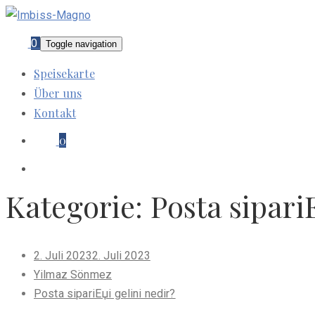
0
Toggle navigation
Speisekarte
Über uns
Kontakt
0
Kategorie:
Posta sipari
Posted
2. Juli 2023
2. Juli 2023
on
Yilmaz Sönmez
Posta sipariЕџi gelini nedir?