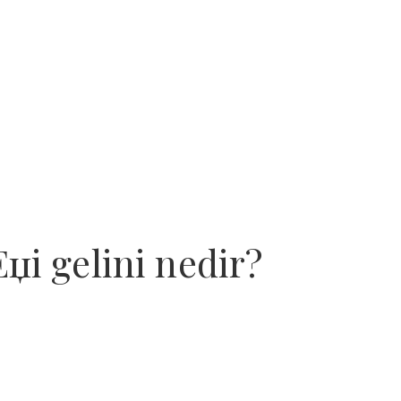
Еџi gelini nedir?